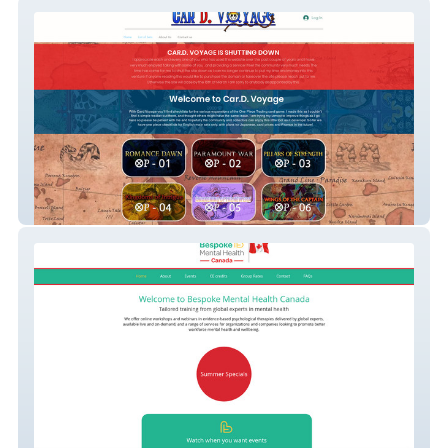
Card Voyage
BMH Canada