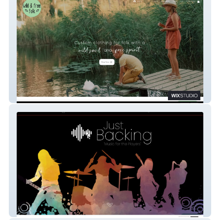
Wild & Free Folk
Just Backing