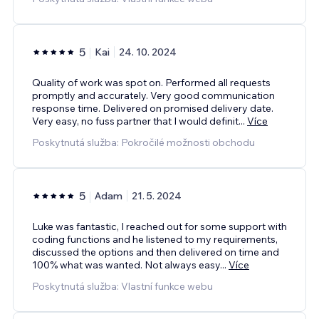
5
Kai
24. 10. 2024
Quality of work was spot on. Performed all requests
promptly and accurately. Very good communication
response time. Delivered on promised delivery date.
Very easy, no fuss partner that I would definit
...
Více
Poskytnutá služba: Pokročilé možnosti obchodu
5
Adam
21. 5. 2024
Luke was fantastic, I reached out for some support with
coding functions and he listened to my requirements,
discussed the options and then delivered on time and
100% what was wanted. Not always easy
...
Více
Poskytnutá služba: Vlastní funkce webu