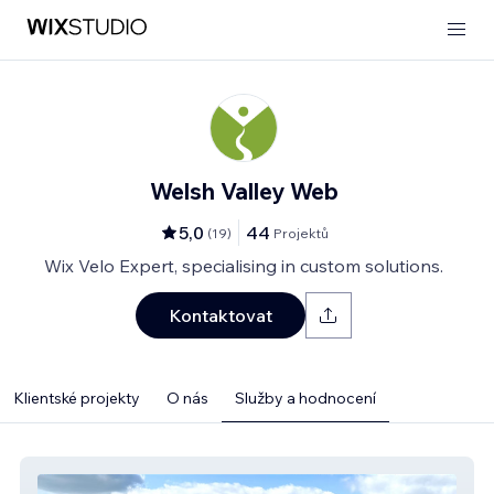
Welsh Valley Web
5,0
44
(
19
)
Projektů
Wix Velo Expert, specialising in custom solutions.
Kontaktovat
Klientské projekty
O nás
Služby a hodnocení