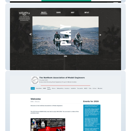
Builder's Tea