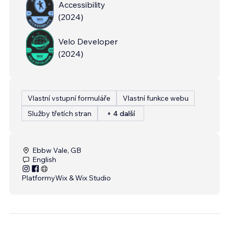
Accessibility
(
2024
)
Velo Developer
(
2024
)
Vlastní vstupní formuláře
Vlastní funkce webu
Služby třetích stran
+ 4 další
Ebbw Vale, GB
English
Platformy
Wix & Wix Studio