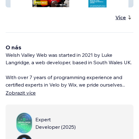
NAME
Více
O nás
Welsh Valley Web was started in 2021 by Luke
Langridge, a web developer, based in South Wales UK.
With over 7 years of programming experience and
certified experts in Velo by Wix, we pride ourselves
...
Zobrazit více
Expert
Developer
(
2025
)