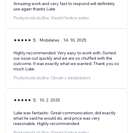
Amazing work and very fast to respond will definitely
use again thanks Luke
Poskytnutá služba: Vlastní funkce webu
5
Mobilates
14. 10. 2025
Highly recommended. Very easy to work with. Sorted
our issue out quickly and we are so chuffed with the
outcome. It was exactly what we wanted. Thank you so
much Luke.
Poskytnutá služba: Obsah s databázemi
5
10. 2. 2025
Luke was fantastic. Great communication, did exactly
what he said he would do, and price was very
reasonable. Highly recommended.
Poskytnutá služba: Vlastní funkce webu