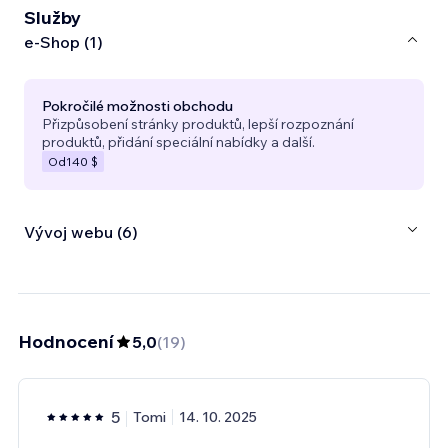
Služby
e‑Shop (1)
Pokročilé možnosti obchodu
Přizpůsobení stránky produktů, lepší rozpoznání
produktů, přidání speciální nabídky a další.
Od
140 $
Vývoj webu (6)
Hodnocení
5,0
(
19
)
5
Tomi
14. 10. 2025