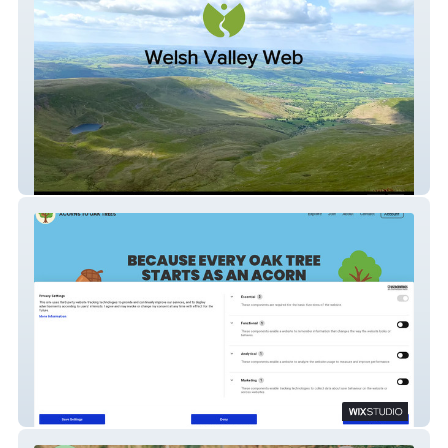
Welsh Valley Web
Acorns to Oak Trees