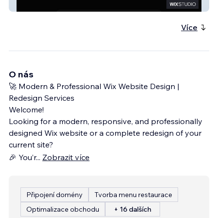
My Site 2
Více
O nás
🚀 Modern & Professional Wix Website Design |
Redesign Services
Welcome!
Looking for a modern, responsive, and professionally
designed Wix website or a complete redesign of your
current site?
🎉 You’r
...
Zobrazit více
Připojení domény
Tvorba menu restaurace
Optimalizace obchodu
+ 16 dalších