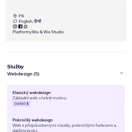
PK
English, हिन्दी
Platformy
Wix & Wix Studio
Služby
Webdesign (5)
Klasický webdesign
Základní web včetně motivu.
Od
150 $
Pokročilý webdesign
Web s přizpůsobenými vizuály, pokročilými funkcemi a
dalšími prvky.