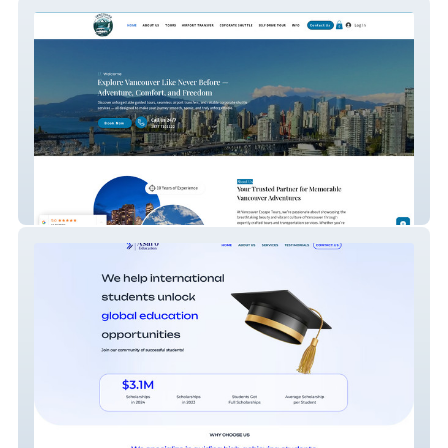
Vancouver Escape Tou
Scholaroid