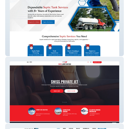
Espinoza Septic
Swiss Luxury Service