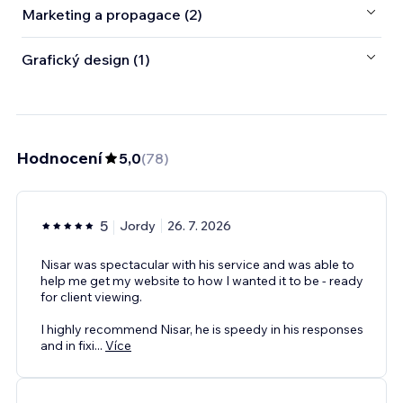
Marketing a propagace (2)
Grafický design (1)
Hodnocení
5,0
(
78
)
5
Jordy
26. 7. 2026
Nisar was spectacular with his service and was able to
help me get my website to how I wanted it to be - ready
for client viewing.
I highly recommend Nisar, he is speedy in his responses
and in fixi
...
Více