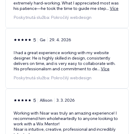
extremely hard-working. What I appreciated most was
his patience—he took the time to guide me step
...
Více
Poskytnutá služba: Pokročilý webdesign
5
Ge
29. 4. 2026
I had a great experience working with my website
designer. He is highly skilled in design, consistently
delivers on time, and is very easy to collaborate with.
His professionalism and commitment to de
...
Více
Poskytnutá služba: Pokročilý webdesign
5
Allison
3. 3. 2026
Working with Nisar was truly an amazing experience! I
recommend him wholeheartedly to anyone looking to
work with a Wix Mentor!
Nisar is intuitive, creative, professional and incredibly