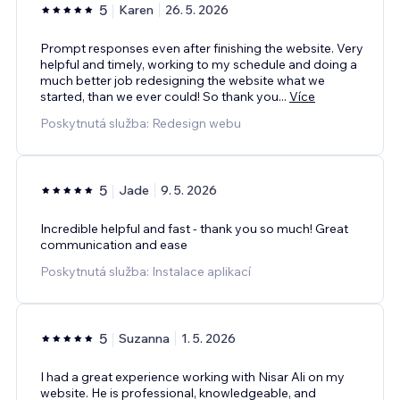
5
Karen
26. 5. 2026
Prompt responses even after finishing the website. Very
helpful and timely, working to my schedule and doing a
much better job redesigning the website what we
started, than we ever could! So thank you
...
Více
Poskytnutá služba: Redesign webu
5
Jade
9. 5. 2026
Incredible helpful and fast - thank you so much! Great
communication and ease
Poskytnutá služba: Instalace aplikací
5
Suzanna
1. 5. 2026
I had a great experience working with Nisar Ali on my
website. He is professional, knowledgeable, and