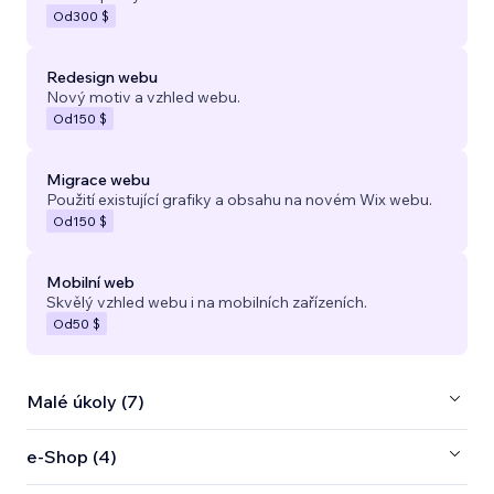
Od
300 $
Redesign webu
Nový motiv a vzhled webu.
Od
150 $
Migrace webu
Použití existující grafiky a obsahu na novém Wix webu.
Od
150 $
Mobilní web
Skvělý vzhled webu i na mobilních zařízeních.
Od
50 $
Malé úkoly (7)
e‑Shop (4)