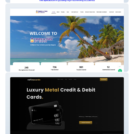
Trips & Tips By Sham