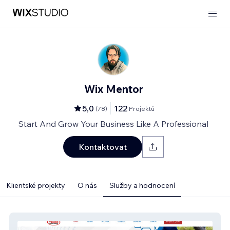
Wix Mentor
5,0
122
(
78
)
Projektů
Start And Grow Your Business Like A Professional
Kontaktovat
Klientské projekty
O nás
Služby a hodnocení