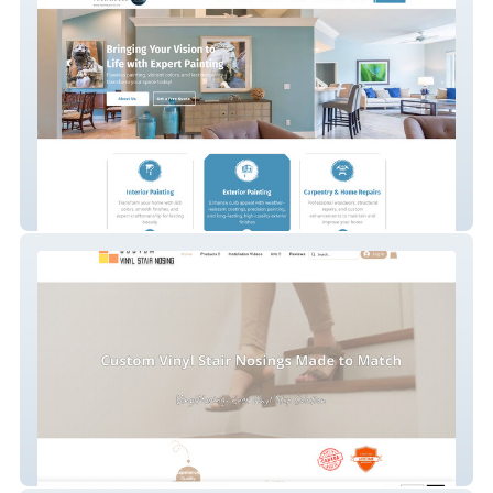
Royale Painting LLC
Vinyl Stair Nosing