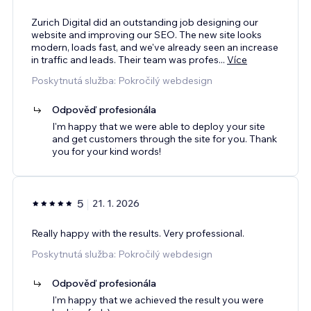
Zurich Digital did an outstanding job designing our
website and improving our SEO. The new site looks
modern, loads fast, and we've already seen an increase
in traffic and leads. Their team was profes
...
Více
Poskytnutá služba: Pokročilý webdesign
Odpověď profesionála
I'm happy that we were able to deploy your site
and get customers through the site for you. Thank
you for your kind words!
5
21. 1. 2026
Really happy with the results. Very professional.
Poskytnutá služba: Pokročilý webdesign
Odpověď profesionála
I'm happy that we achieved the result you were