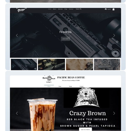
Ez Arm's Co