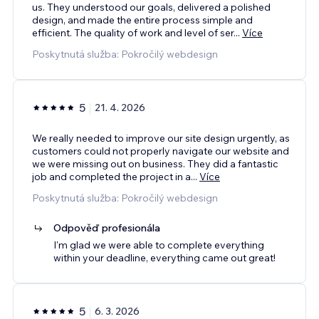
us. They understood our goals, delivered a polished
design, and made the entire process simple and
efficient. The quality of work and level of ser
...
Více
Poskytnutá služba: Pokročilý webdesign
5
21. 4. 2026
We really needed to improve our site design urgently, as
customers could not properly navigate our website and
we were missing out on business. They did a fantastic
job and completed the project in a
...
Více
Poskytnutá služba: Pokročilý webdesign
Odpověď profesionála
I'm glad we were able to complete everything
within your deadline, everything came out great!
5
6. 3. 2026