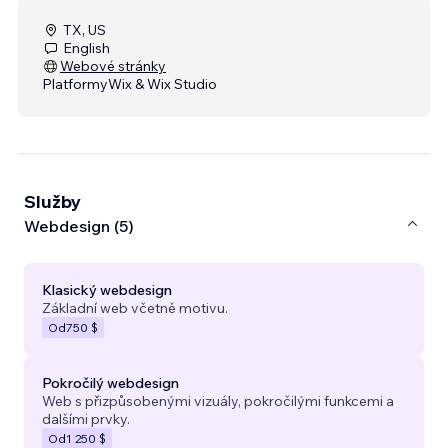
TX, US
English
Webové stránky
Platformy
Wix & Wix Studio
Služby
Webdesign (5)
Klasický webdesign
Základní web včetně motivu.
Od
750 $
Pokročilý webdesign
Web s přizpůsobenými vizuály, pokročilými funkcemi a
dalšími prvky.
Od
1 250 $