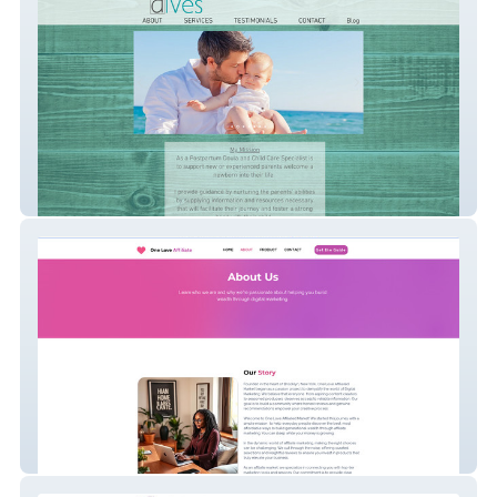
albaalves
My Site 1