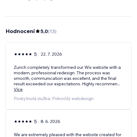
Hodnocení
5,0
(
13
)
5
22. 7. 2026
Zurich completely transformed our Wix website with a
modern, professional redesign. The process was
smooth, communication was excellent, and the final
result exceeded our expectations. Highly recommen
...
Více
Poskytnutá služba: Pokročilý webdesign
5
8. 6. 2026
We are extremely pleased with the website created for