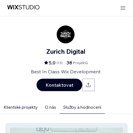
Zurich Digital
5,0
38
(
13
)
Projektů
Best In Class Wix Development
Kontaktovat
Klientské projekty
O nás
Služby a hodnocení