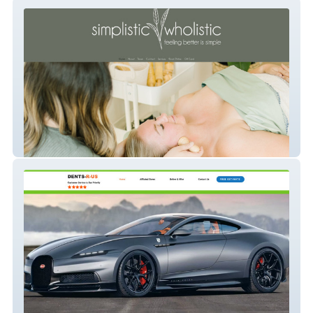
Simplistic Wholistic
Dents R US