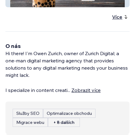
Pacific Bean Coffee
Více
O nás
Hi there! I'm Owen Zurich, owner of Zurich Digital; a
one-man digital marketing agency that provides
solutions to any digital marketing needs your business
might lack.
I specialize in content creati
...
Zobrazit více
Služby SEO
Optimalizace obchodu
Migrace webu
+ 8 dalších