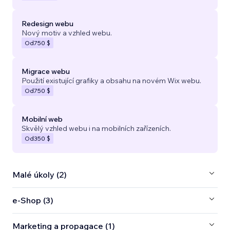
Redesign webu
Nový motiv a vzhled webu.
Od
750 $
Migrace webu
Použití existující grafiky a obsahu na novém Wix webu.
Od
750 $
Mobilní web
Skvělý vzhled webu i na mobilních zařízeních.
Od
350 $
Malé úkoly (2)
e‑Shop (3)
Marketing a propagace (1)