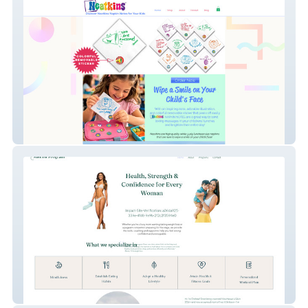
Neatkins
Miss Fit Program