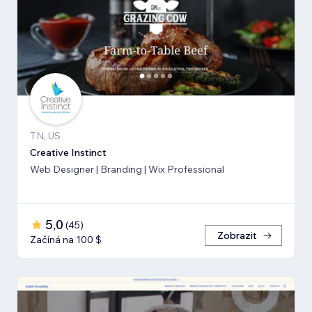
TN, US
Creative Instinct
Web Designer | Branding | Wix Professional
5,0
(
45
)
Zobrazit
Začíná na 100 $