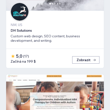
NM, US
DH Solutions
Custom web design, SEO content, business
development, and writing.
5,0
(
17
)
Zobrazit
Začíná na 199 $