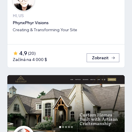
HI, US
PhynxPhyr Visions
Creating & Transforming Your Site
4,9
(
20
)
Zobrazit
Začíná na 4 000 $