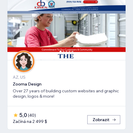
AZ, US
Zooma Design
Over 27 years of building custom websites and graphic
design, logos & more!
5,0
(
40
)
Zobrazit
Začíná na 2 499 $