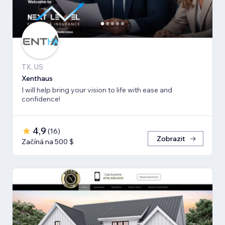
TX, US
Xenthaus
I will help bring your vision to life with ease and
confidence!
4,9
(
16
)
Zobrazit
Začíná na 500 $