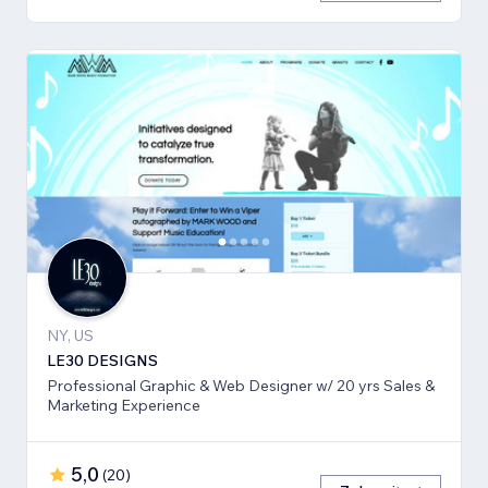
NY, US
LE30 DESIGNS
Professional Graphic & Web Designer w/ 20 yrs Sales &
Marketing Experience
5,0
(
20
)