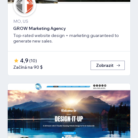
MO, US
GROW Marketing Agency
Top-rated website design + marketing guaranteed to
generate new sales.
4,9
(
10
)
Zobrazit
Začíná na 90 $