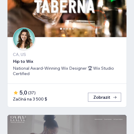
CA, US
Hip to Wix
National Award-Winning Wix Designer 🏆 Wix Studio
Certified
5,0
(
37
)
Zobrazit
Začíná na 3 500 $