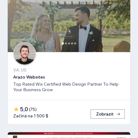
VA, US
Arazo Websites
Top Rated Wix Certified Web Design Partner To Help
Your Business Grow
5,0
(
75
)
Zobrazit
Začíná na 1 500 $