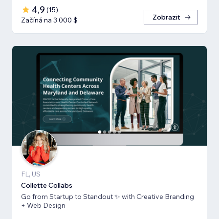
4,9
(
15
)
Zobrazit
Začíná na 3 000 $
FL, US
Collette Collabs
Go from Startup to Standout ✨ with Creative Branding
+ Web Design