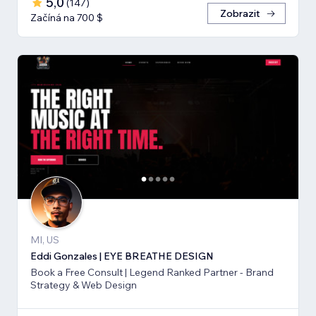
5,0
(
147
)
Zobrazit
Začíná na 700 $
MI, US
Eddi Gonzales | EYE BREATHE DESIGN
Book a Free Consult | Legend Ranked Partner - Brand
Strategy & Web Design