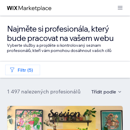
Najměte si profesionála, který
bude pracovat na vašem webu
Vyberte služby a projděte si kontrolovaný seznam
profesionálů, kteří vám pomohou dosáhnout vašich cílů
Filtr (5)
1 497 nalezených profesionálů
Třídit podle