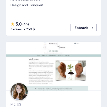
Design and Conquer!
5,0
(
46
)
Zobrazit
Začíná na 250 $
ME, US