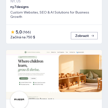
NY, US
ny7designs
Custom Websites, SEO & AI Solutions for Business
Growth
5,0
(
166
)
Zobrazit
Začíná na 750 $