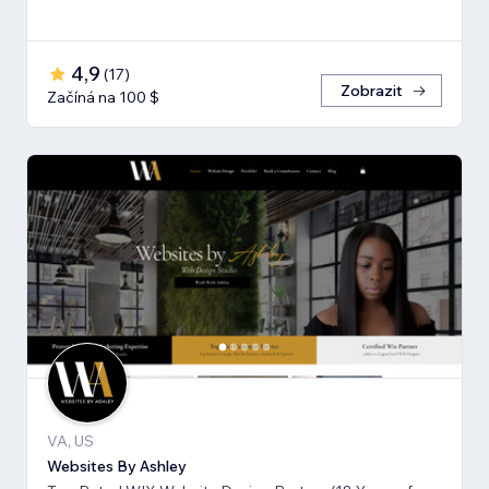
4,9
(
17
)
Zobrazit
Začíná na 100 $
VA, US
Websites By Ashley