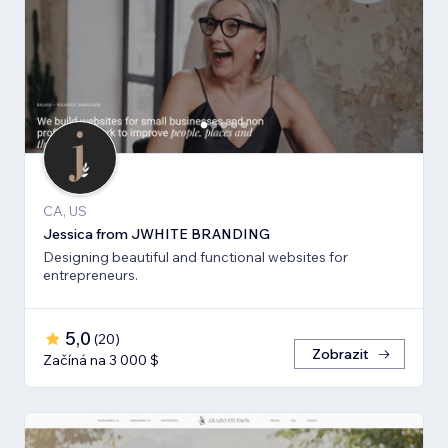
CA, US
Jessica from JWHITE BRANDING
Designing beautiful and functional websites for
entrepreneurs.
5,0
(
20
)
Zobrazit
Začíná na 3 000 $