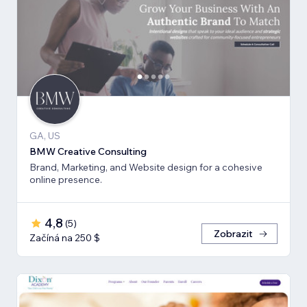
GA, US
BMW Creative Consulting
Brand, Marketing, and Website design for a cohesive
online presence.
4,8
(
5
)
Zobrazit
Začíná na 250 $