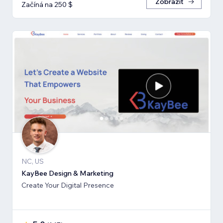
Zobrazit
Začíná na 250 $
NC, US
KayBee Design & Marketing
Create Your Digital Presence