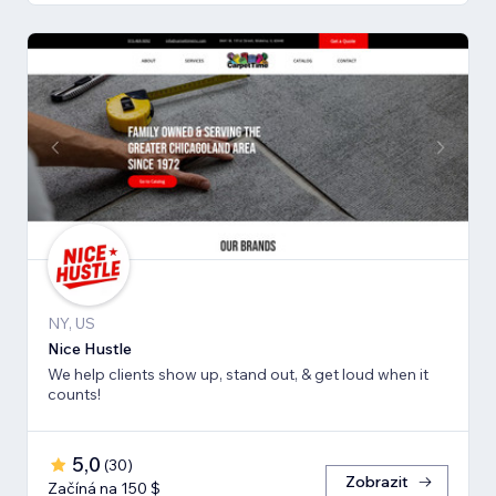
NY, US
Nice Hustle
We help clients show up, stand out, & get loud when it
counts!
5,0
(
30
)
Zobrazit
Začíná na 150 $