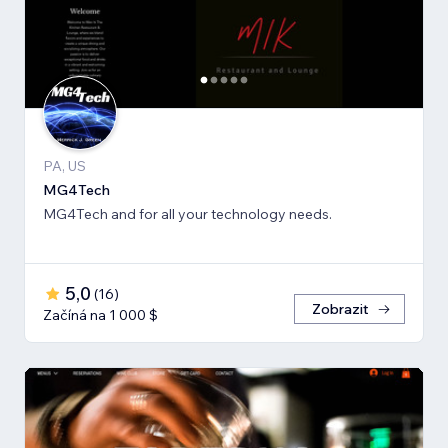
PA, US
MG4Tech
MG4Tech and for all your technology needs.
5,0
(
16
)
Zobrazit
Začíná na 1 000 $