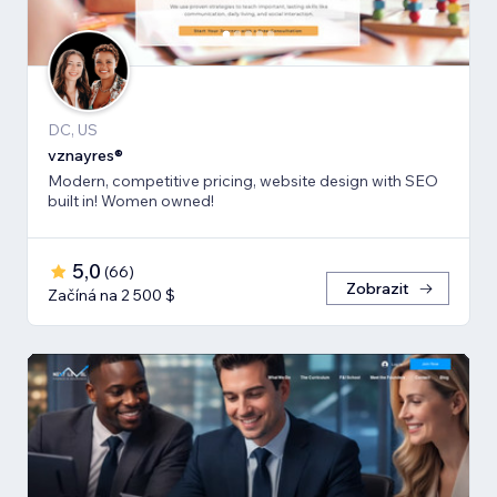
DC, US
vznayres®
Modern, competitive pricing, website design with SEO
built in! Women owned!
5,0
(
66
)
Zobrazit
Začíná na 2 500 $