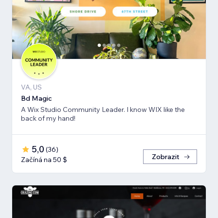
VA, US
Bd Magic
A Wix Studio Community Leader. I know WIX like the
back of my hand!
5,0
(
36
)
Zobrazit
Začíná na 50 $