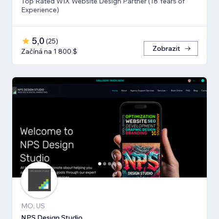
Top Rated WIX Website Design Partner (18 Years of
Experience)
5,0
(
25
)
Zobrazit
Začíná na 1 800 $
MO, US
NPS Design Studio