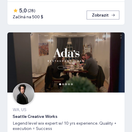
5,0
(
28
)
Zobrazit
Začíná na 500 $
WA, US
Seattle Creative Works
Legend level wix expert w/ 10 yrs experience. Quality +
execution = Success