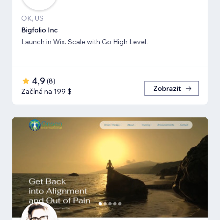
OK, US
Bigfolio Inc
Launch in Wix. Scale with Go High Level.
4,9
(
8
)
Zobrazit
Začíná na 199 $