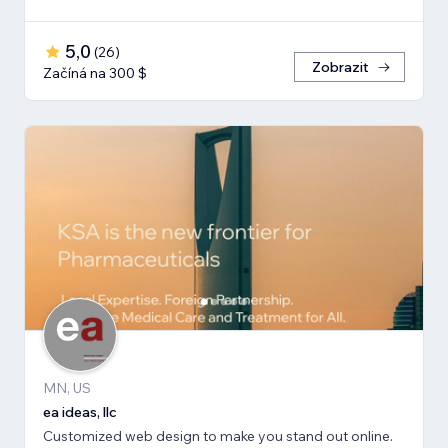
5,0
(
26
)
Zobrazit
Začíná na 300 $
MN, US
ea ideas, llc
Customized web design to make you stand out online.