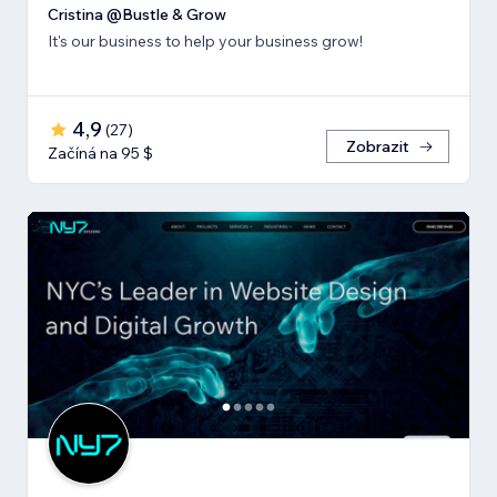
Cristina @Bustle & Grow
It's our business to help your business grow!
4,9
(
27
)
Zobrazit
Začíná na 95 $