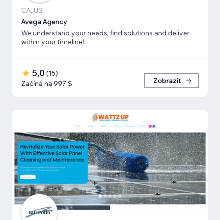
CA, US
Avega Agency
We understand your needs, find solutions and deliver
within your timeline!
5,0
(
15
)
Zobrazit
Začíná na 997 $