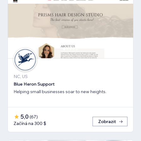
NC, US
Blue Heron Support
Helping small businesses soar to new heights.
5,0
(
67
)
Zobrazit
Začíná na 300 $