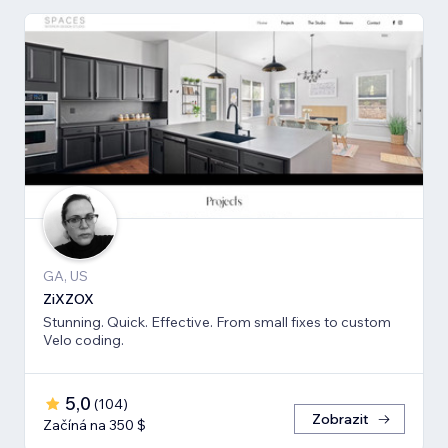
GA, US
ZiXZOX
Stunning. Quick. Effective. From small fixes to custom
Velo coding.
5,0
(
104
)
Zobrazit
Začíná na 350 $