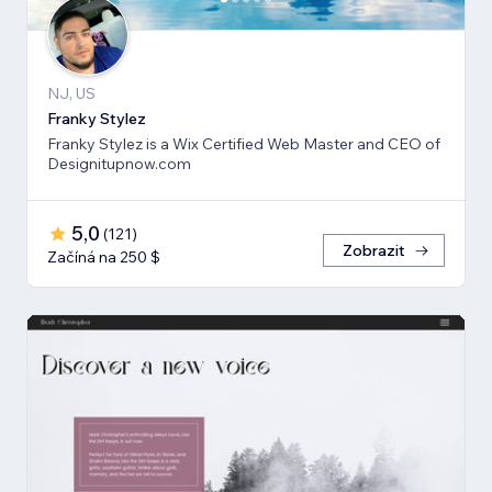
NJ, US
Franky Stylez
Franky Stylez is a Wix Certified Web Master and CEO of
Designitupnow.com
5,0
(
121
)
Zobrazit
Začíná na 250 $