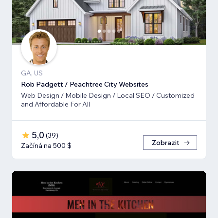
GA, US
Rob Padgett / Peachtree City Websites
Web Design / Mobile Design / Local SEO / Customized
and Affordable For All
5,0
(
39
)
Zobrazit
Začíná na 500 $