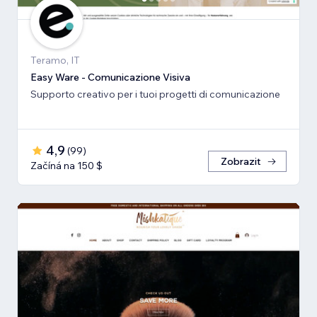
Teramo, IT
Easy Ware - Comunicazione Visiva
Supporto creativo per i tuoi progetti di comunicazione
4,9
(
99
)
Zobrazit
Začíná na 150 $