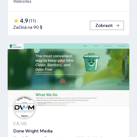
Websites
4,9
(
11
)
Zobrazit
Začíná na 90 $
CA, US
Done Wright Media