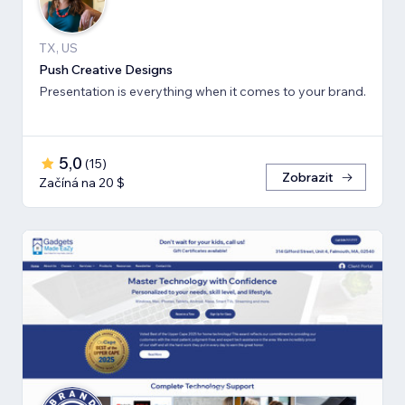
TX, US
Push Creative Designs
Presentation is everything when it comes to your brand.
5,0
(
15
)
Zobrazit
Začíná na 20 $