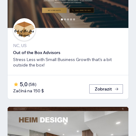
NC, US
Out of the Box Advisors
Stress Less with Small Business Growth that's a bit
outside the box!
5,0
(
58
)
Zobrazit
Začíná na 150 $