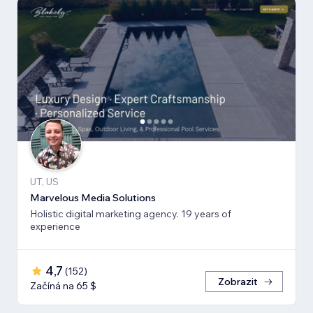
UT, US
Marvelous Media Solutions
Holistic digital marketing agency. 19 years of
experience
4,7
(
152
)
Zobrazit
Začíná na 65 $