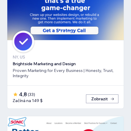
NY, US
Brightside Marketing and Design
Proven Marketing for Every Business | Honesty, Trust,
Integrity
4,8
(
33
)
Zobrazit
Začíná na 149 $