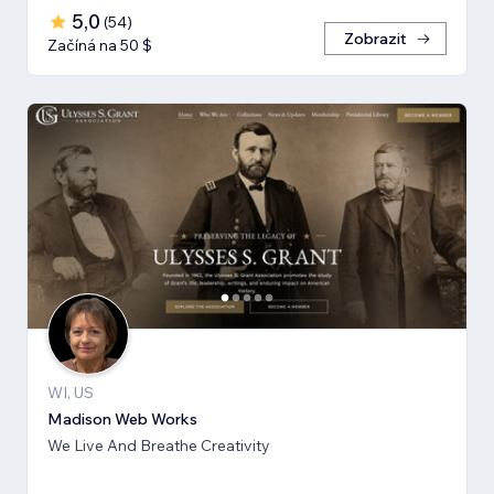
5,0
(
54
)
Zobrazit
Začíná na 50 $
WI, US
Madison Web Works
We Live And Breathe Creativity