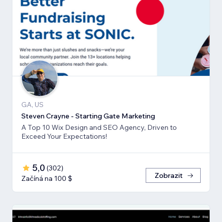
GA, US
Steven Crayne - Starting Gate Marketing
A Top 10 Wix Design and SEO Agency, Driven to
Exceed Your Expectations!
5,0
(
302
)
Zobrazit
Začíná na 100 $