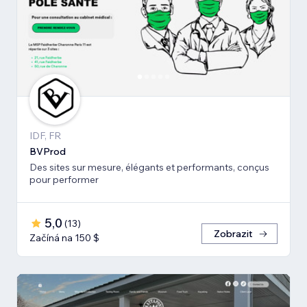
IDF, FR
BVProd
Des sites sur mesure, élégants et performants, conçus
pour performer
5,0
(
13
)
Zobrazit
Začíná na 150 $