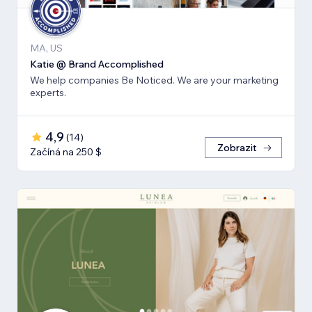
MA, US
Katie @ Brand Accomplished
We help companies Be Noticed. We are your marketing
experts.
4,9
(
14
)
Zobrazit
Začíná na 250 $