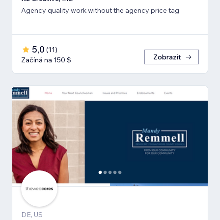
Agency quality work without the agency price tag
5,0
(
11
)
Zobrazit
Začíná na 150 $
DE, US