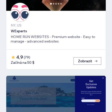
NY, US
WExperts
HOME RUN WEBSITES - Premium website - Easy to
manage - advanced websites
4,9
(
79
)
Zobrazit
Začíná na 50 $