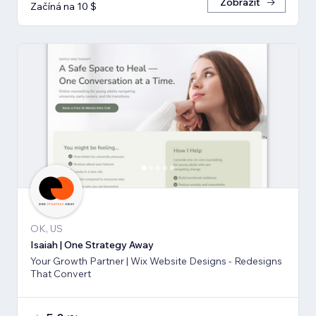
Zobrazit
Začíná na 10 $
OK, US
Isaiah | One Strategy Away
Your Growth Partner | Wix Website Designs - Redesigns
That Convert