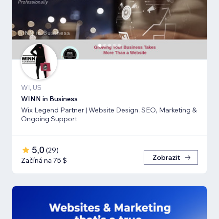
WI, US
WINN in Business
Wix Legend Partner | Website Design, SEO, Marketing &
Ongoing Support
5,0
(
29
)
Zobrazit
Začíná na 75 $