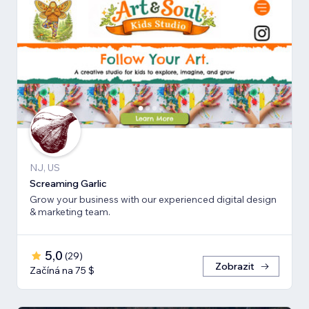
NJ, US
Screaming Garlic
Grow your business with our experienced digital design
& marketing team.
5,0
(
29
)
Zobrazit
Začíná na 75 $