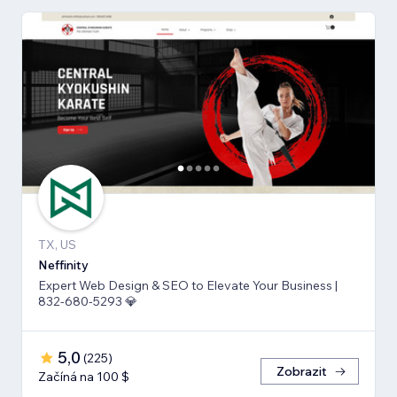
TX, US
Neffinity
Expert Web Design & SEO to Elevate Your Business |
832-680-5293 💎
5,0
(
225
)
Zobrazit
Začíná na 100 $