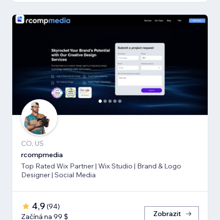
CO, US
rcompmedia
Top Rated Wix Partner | Wix Studio | Brand & Logo
Designer | Social Media
4,9
(
94
)
Zobrazit
Začíná na 99 $