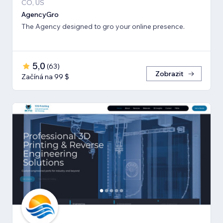
CO, US
AgencyGro
The Agency designed to gro your online presence.
5,0
(
63
)
Zobrazit
Začíná na 99 $