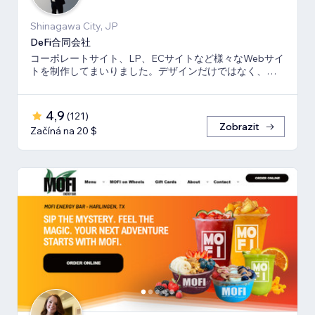
Shinagawa City, JP
DeFi合同会社
コーポレートサイト、LP、ECサイトなど様々なWebサイ
トを制作してまいりました。デザインだけではなく、マ
ーケティング視点からも制作いたします。
4,9
(
121
)
Zobrazit
Začíná na 20 $