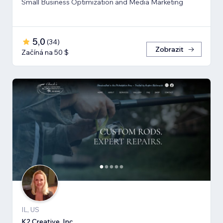
Small Business Optimization and Media Marketing
5,0
(
34
)
Zobrazit
Začíná na 50 $
IL, US
K2 Creative, Inc.