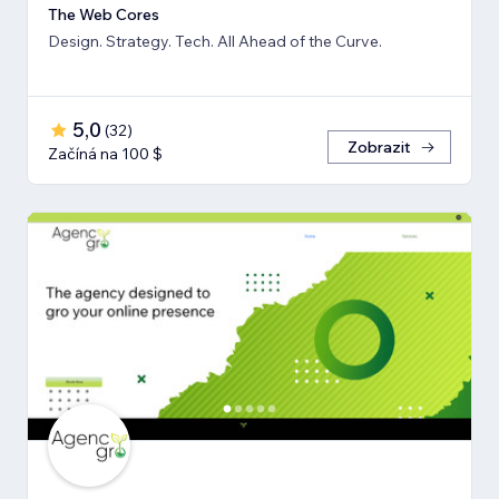
The Web Cores
Design. Strategy. Tech. All Ahead of the Curve.
5,0
(
32
)
Zobrazit
Začíná na 100 $