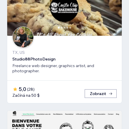
TX, US
Studio88PhotoDesign
Freelance web designer, graphics artist, and
photographer.
5,0
(
28
)
Zobrazit
Začíná na 50 $