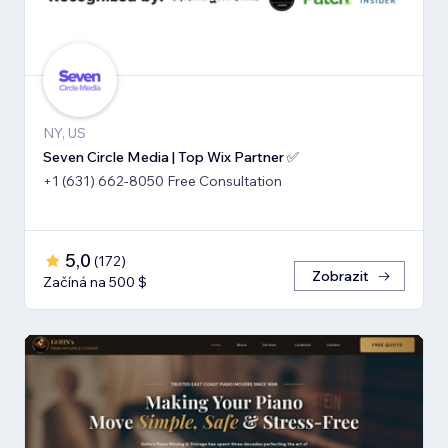
NY, US
Seven Circle Media | Top Wix Partner ✅
+1 (631) 662-8050 Free Consultation
5,0
(
172
)
Zobrazit
Začíná na 500 $