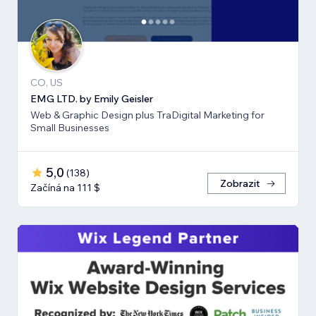
CO, US
EMG LTD. by Emily Geisler
Web & Graphic Design plus TraDigital Marketing for
Small Businesses
5,0
(
138
)
Zobrazit
Začíná na 111 $