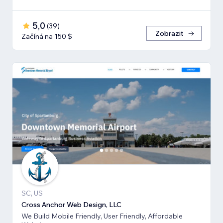
5,0
(
39
)
Zobrazit
Začíná na 150 $
SC, US
Cross Anchor Web Design, LLC
We Build Mobile Friendly, User Friendly, Affordable