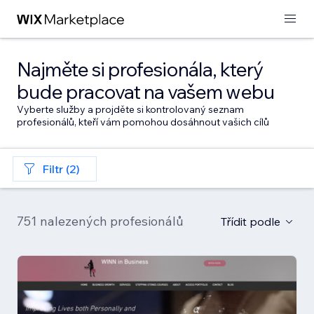
Najměte si profesionála, který
bude pracovat na vašem webu
Vyberte služby a projděte si kontrolovaný seznam
profesionálů, kteří vám pomohou dosáhnout vašich cílů
Filtr (2)
751 nalezených profesionálů
Třídit podle