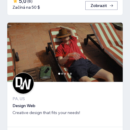
5,0
(
8
)
Zobrazit
Začíná na 50 $
PA, US
Design Web
Creative design that fits your needs!