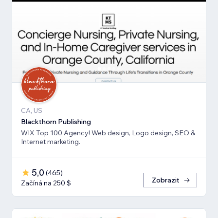
CA, US
Blackthorn Publishing
WIX Top 100 Agency! Web design, Logo design, SEO &
Internet marketing.
5,0
(
465
)
Zobrazit
Začíná na 250 $