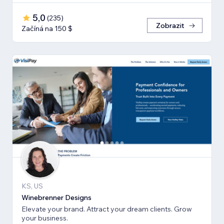
5,0
(
235
)
Zobrazit
Začíná na 150 $
KS, US
Winebrenner Designs
Elevate your brand. Attract your dream clients. Grow
your business.