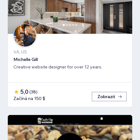
VA, US
Michelle Gill
Creative website designer for over 12 years.
5,0
(
38
)
Zobrazit
Začíná na 150 $