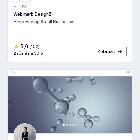
FL, US
Webmark DesignZ
Empowering Small Businesses
5,0
(
102
)
Zobrazit
Začíná na 50 $