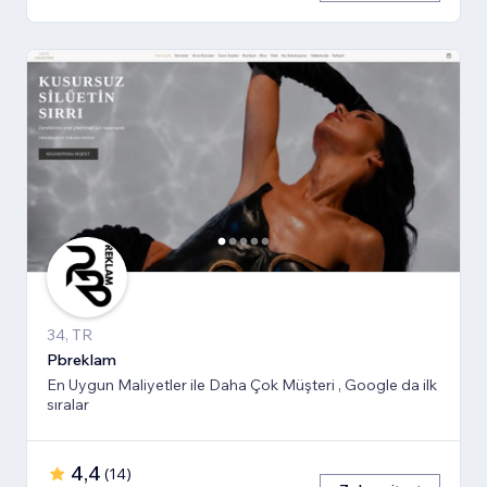
34, TR
Pbreklam
En Uygun Maliyetler ile Daha Çok Müşteri , Google da ilk
sıralar
4,4
(
14
)