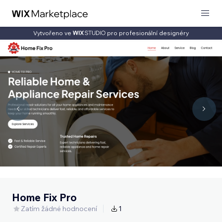
Vytvořeno ve
pro profesionální designéry
Home Fix Pro
Zatím žádné hodnocení
1