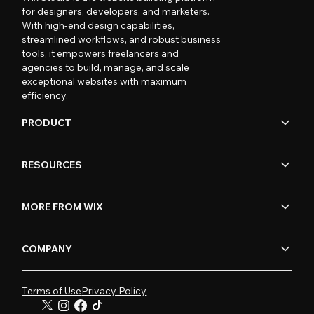
for designers, developers, and marketers.
With high-end design capabilities,
streamlined workflows, and robust business
tools, it empowers freelancers and
agencies to build, manage, and scale
exceptional websites with maximum
efficiency.
PRODUCT
RESOURCES
MORE FROM WIX
COMPANY
Terms of Use
Privacy Policy