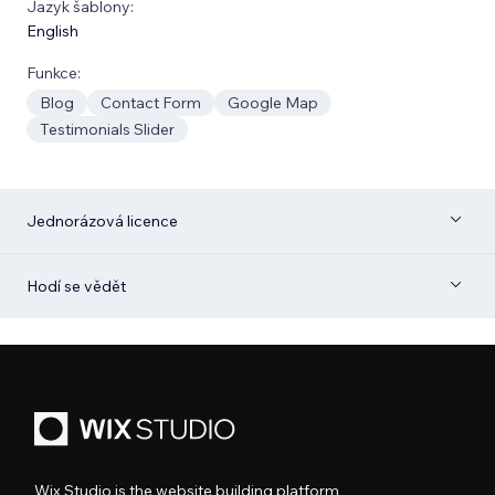
Jazyk šablony:
English
Funkce:
Blog
Contact Form
Google Map
Testimonials Slider
Jednorázová licence
Hodí se vědět
Wix Studio is the website building platform