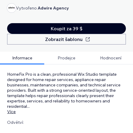
Vytvořeno
Adwire Agency
Koupit za 39 $
Zobrazit šablonu
Informace
Prodejce
Hodnocení
HomeFix Pro is a clean, professional Wix Studio template
designed for home repair services, appliance repair
businesses, maintenance companies, and technical service
providers. Built with a strong service-oriented layout, the
template helps repair professionals clearly present their
expertise, services, and reliability to homeowners and
residential
...
Více
Odvětví: