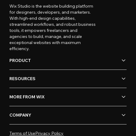
Wix Studio is the website building platform
for designers, developers, and marketers.
With high-end design capabilities,
streamlined workflows, and robust business
tools, it empowers freelancers and
agencies to build, manage, and scale
exceptional websites with maximum
efficiency.
PRODUCT
RESOURCES
MORE FROM WIX
COMPANY
Terms of Use
Privacy Policy