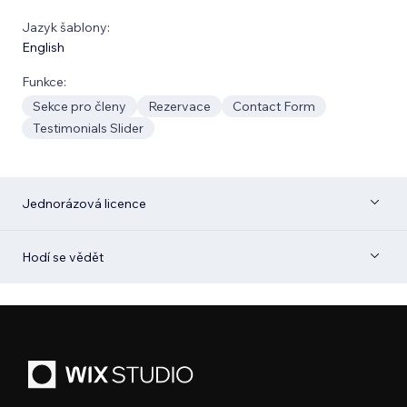
Jazyk šablony:
English
Funkce:
Sekce pro členy
Rezervace
Contact Form
Testimonials Slider
Jednorázová licence
Hodí se vědět