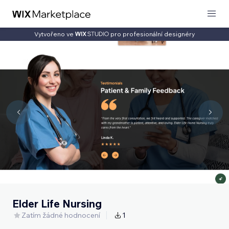
Vytvořeno ve
pro profesionální designéry
Elder Life Nursing
Zatím žádné hodnocení
1