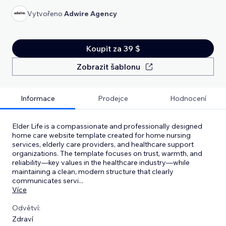
Vytvořeno
Adwire Agency
Koupit za 39 $
Zobrazit šablonu
Informace
Prodejce
Hodnocení
Elder Life is a compassionate and professionally designed
home care website template created for home nursing
services, elderly care providers, and healthcare support
organizations. The template focuses on trust, warmth, and
reliability—key values in the healthcare industry—while
maintaining a clean, modern structure that clearly
communicates servi
...
Více
Odvětví:
Zdraví