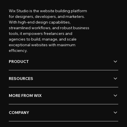
Wix Studio is the website building platform
for designers, developers, and marketers.
With high-end design capabilities,
streamlined workflows, and robust business
tools, it empowers freelancers and
agencies to build, manage, and scale
exceptional websites with maximum
efficiency.
PRODUCT
RESOURCES
MORE FROM WIX
COMPANY