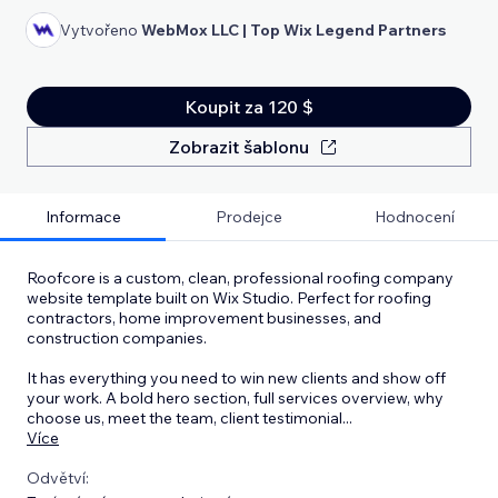
Vytvořeno
WebMox LLC | Top Wix Legend Partners
Koupit za 120 $
Zobrazit šablonu
Informace
Prodejce
Hodnocení
Roofcore is a custom, clean, professional roofing company
website template built on Wix Studio. Perfect for roofing
contractors, home improvement businesses, and
construction companies.
It has everything you need to win new clients and show off
your work. A bold hero section, full services overview, why
choose us, meet the team, client testimonial
...
Více
Odvětví: