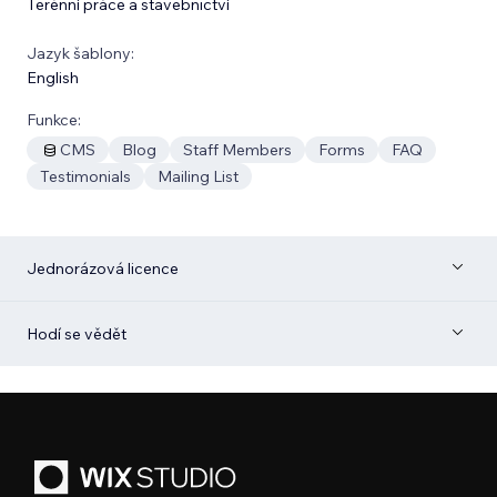
Terénní práce a stavebnictví
Jazyk šablony:
English
Funkce:
CMS
Blog
Staff Members
Forms
FAQ
Testimonials
Mailing List
Jednorázová licence
Hodí se vědět