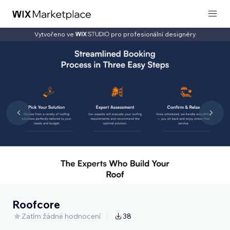
Vytvořeno ve
pro profesionální designéry
Roofcore
Zatím žádné hodnocení
38