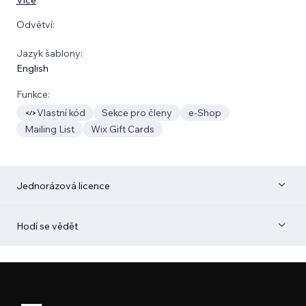
Odvětví:
Jazyk šablony:
English
Funkce:
Vlastní kód
Sekce pro členy
e‑Shop
Mailing List
Wix Gift Cards
Jednorázová licence
Hodí se vědět