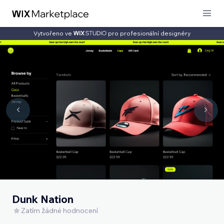
Vytvořeno ve
pro profesionální designéry
Dunk Nation
Zatím žádné hodnocení