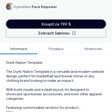
Vytvořeno
Face Empower
Koupit za 190 $
Zobrazit šablonu
Informace
Prodejce
Hodnocení
Dunk Nation Template
The Dunk Nation Template is a versatile and modern website
design, perfect for basketball sportswear stores or any
clothing brand looking to make an impact.
With bold visuals and a sleek layout, it’s designed to
showcase sportswear, accessories, and even other apparel
categories.
Featuring customizable sections for product
...
Více