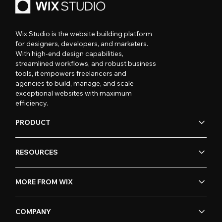
Wix Studio is the website building platform
for designers, developers, and marketers.
With high-end design capabilities,
streamlined workflows, and robust business
tools, it empowers freelancers and
agencies to build, manage, and scale
exceptional websites with maximum
efficiency.
PRODUCT
RESOURCES
MORE FROM WIX
COMPANY