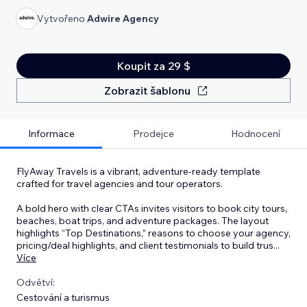
Vytvořeno
Adwire Agency
Koupit za 29 $
Zobrazit šablonu
Informace
Prodejce
Hodnocení
FlyAway Travels is a vibrant, adventure-ready template
crafted for travel agencies and tour operators.
A bold hero with clear CTAs invites visitors to book city tours,
beaches, boat trips, and adventure packages. The layout
highlights “Top Destinations,” reasons to choose your agency,
pricing/deal highlights, and client testimonials to build trus
...
Více
Odvětví:
Cestování a turismus