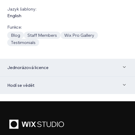
Jazyk šablony:
English
Funkce:
Blog
Staff Members
Wix Pro Gallery
Testimonials
Jednorázová licence
Hodí se vědět