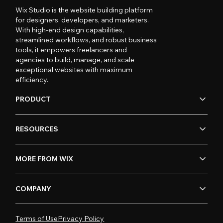
Wix Studio is the website building platform
for designers, developers, and marketers.
With high-end design capabilities,
streamlined workflows, and robust business
tools, it empowers freelancers and
agencies to build, manage, and scale
exceptional websites with maximum
efficiency.
PRODUCT
RESOURCES
MORE FROM WIX
COMPANY
Terms of Use
Privacy Policy