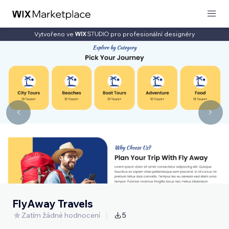
Vytvořeno ve
pro profesionální designéry
FlyAway Travels
Zatím žádné hodnocení
5