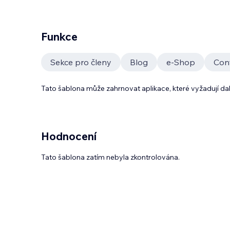
Funkce
Sekce pro členy
Blog
e‑Shop
Con
Tato šablona může zahrnovat aplikace, které vyžadují da
Hodnocení
Tato šablona zatím nebyla zkontrolována.