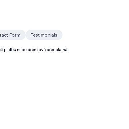
tact Form
Testimonials
lší platbu nebo prémiová předplatná.