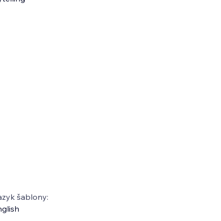
azyk šablony:
glish