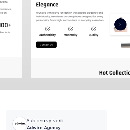
Šablonu vytvořili
Adwire Agency