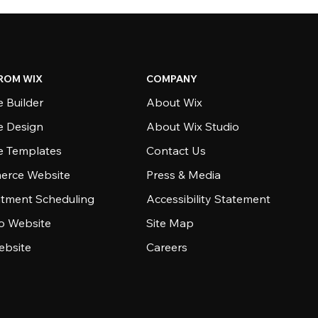
ROM WIX
COMPANY
 Builder
About Wix
e Design
About Wix Studio
e Templates
Contact Us
rce Website
Press & Media
tment Scheduling
Accessibility Statement
io Website
Site Map
ebsite
Careers