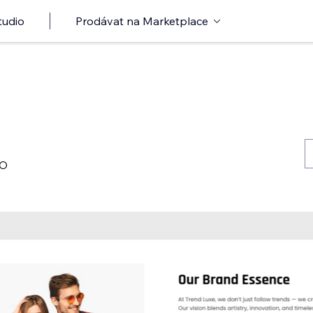
tudio
Prodávat na Marketplace