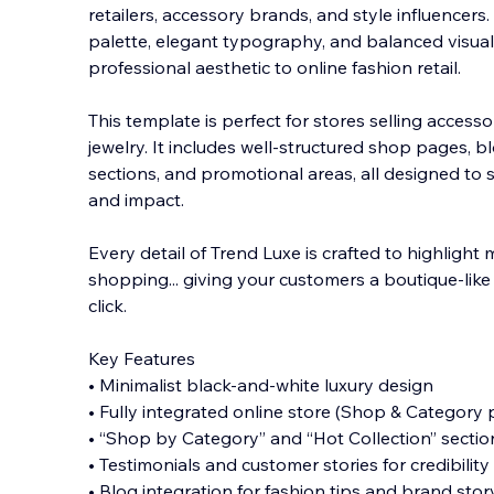
retailers, accessory brands, and style influencer
palette, elegant typography, and balanced visual f
professional aesthetic to online fashion retail.
This template is perfect for stores selling accesso
jewelry. It includes well-structured shop pages, bl
sections, and promotional areas, all designed to 
and impact.
Every detail of Trend Luxe is crafted to highlight
shopping... giving your customers a boutique-like 
click.
Key Features
• Minimalist black-and-white luxury design
• Fully integrated online store (Shop & Category
• “Shop by Category” and “Hot Collection” sectio
• Testimonials and customer stories for credibility
• Blog integration for fashion tips and brand stor