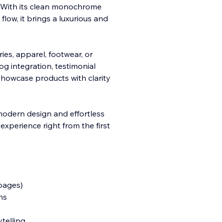
s. With its clean monochrome
low, it brings a luxurious and
ries, apparel,
footwear, or
og integration, testimonial
showcase products with clarity
 modern design and effortless
experience right from the first
 pages)
ns
ytelling