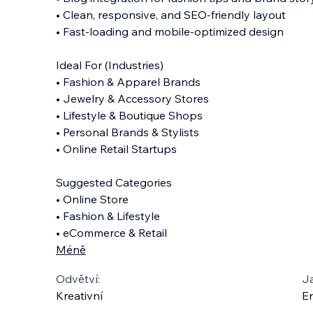
• Clean, responsive, and SEO-friendly layout
• Fast-loading and mobile-optimized design
Ideal For (Industries)
• Fashion & Apparel Brands
• Jewelry & Accessory Stores
• Lifestyle & Boutique Shops
• Personal Brands & Stylists
• Online Retail Startups
Suggested Categories
• Online Store
• Fashion & Lifestyle
• eCommerce & Retail
Méně
Odvětví:
J
Kreativní
En