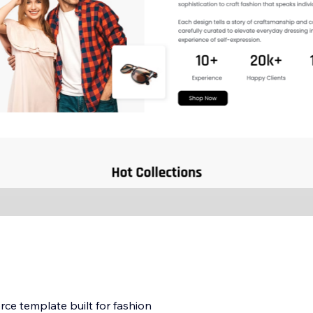
e template built for fashion