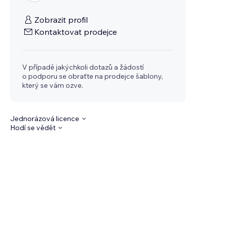
Zobrazit profil
Kontaktovat prodejce
V případě jakýchkoli dotazů a žádostí
o podporu se obraťte na prodejce šablony,
který se vám ozve.
Jednorázová licence
Hodí se vědět