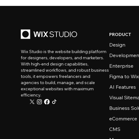
PRODUCT
Design
Wix Studio is the website building platform
Developmen
for designers, developers, and marketers.
With high-end design capabilities,
Enterprise
streamlined workflows, and robust business
Figma to Wix
tools, it empowers freelancers and
agencies to build, manage, and scale
AI Features
exceptional websites with maximum
efficiency.
Visual Sitem
Business Sol
eCommerce
CMS