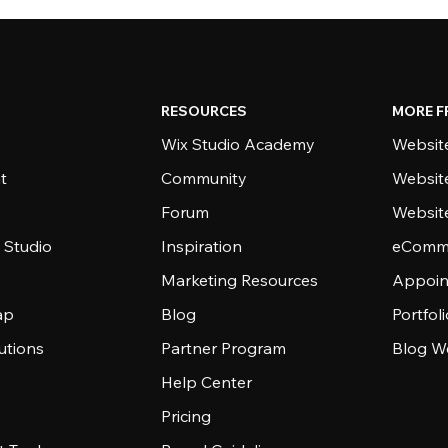
RESOURCES
MORE F
Wix Studio Academy
Website
t
Community
Websit
Forum
Websit
 Studio
Inspiration
eComme
Marketing Resources
Appoin
ap
Blog
Portfol
utions
Partner Program
Blog W
Help Center
Pricing