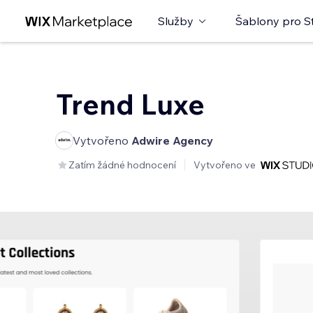
Služby
Šablony pro S
Trend Luxe
Vytvořeno
Adwire Agency
Zatím žádné hodnocení
Vytvořeno ve