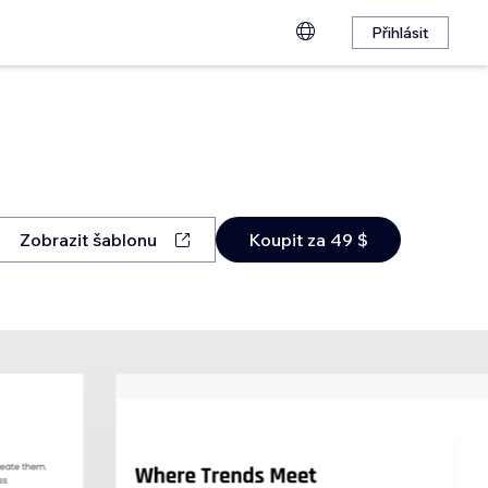
Přihlásit
Zobrazit šablonu
Koupit za 49 $