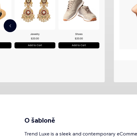
O šabloně
Trend Luxe is a sleek and contemporary eCommerc