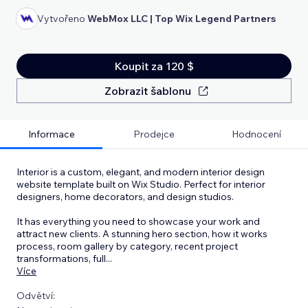
Vytvořeno
WebMox LLC | Top Wix Legend Partners
Koupit za 120 $
Zobrazit šablonu
Informace
Prodejce
Hodnocení
Interior is a custom, elegant, and modern interior design
website template built on Wix Studio. Perfect for interior
designers, home decorators, and design studios.
It has everything you need to showcase your work and
attract new clients. A stunning hero section, how it works
process, room gallery by category, recent project
transformations, full
...
Více
Odvětví: