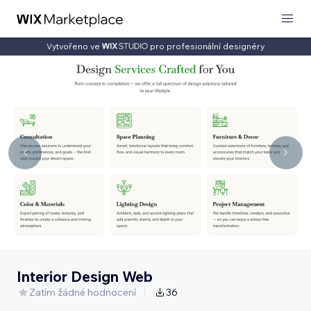
Vytvořeno ve
pro profesionální designéry
Interior Design Web
Zatím žádné hodnocení
36