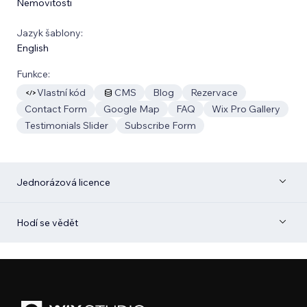
Nemovitosti
Jazyk šablony:
English
Funkce:
Vlastní kód
CMS
Blog
Rezervace
Contact Form
Google Map
FAQ
Wix Pro Gallery
Testimonials Slider
Subscribe Form
Jednorázová licence
Hodí se vědět