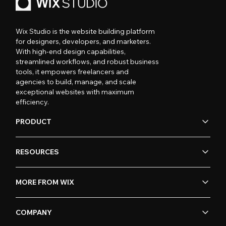
Wix Studio is the website building platform
for designers, developers, and marketers.
With high-end design capabilities,
streamlined workflows, and robust business
tools, it empowers freelancers and
agencies to build, manage, and scale
exceptional websites with maximum
efficiency.
PRODUCT
RESOURCES
MORE FROM WIX
COMPANY