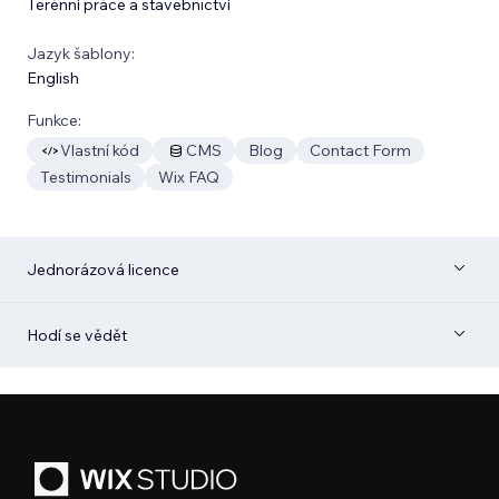
Terénní práce a stavebnictví
Jazyk šablony:
English
Funkce:
Vlastní kód
CMS
Blog
Contact Form
Testimonials
Wix FAQ
Jednorázová licence
Hodí se vědět