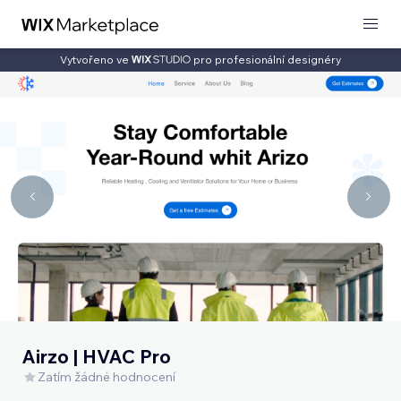
Vytvořeno ve
pro profesionální designéry
Airzo | HVAC Pro
Zatím žádné hodnocení