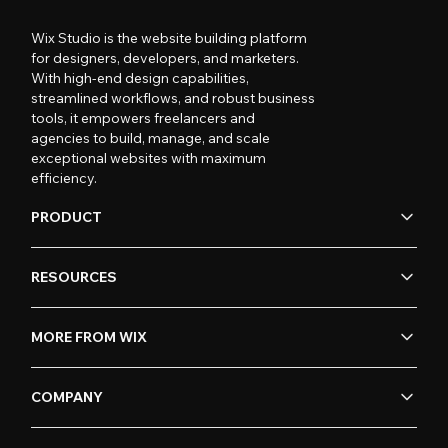
Wix Studio is the website building platform
for designers, developers, and marketers.
With high-end design capabilities,
streamlined workflows, and robust business
tools, it empowers freelancers and
agencies to build, manage, and scale
exceptional websites with maximum
efficiency.
PRODUCT
RESOURCES
MORE FROM WIX
COMPANY