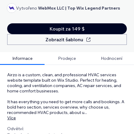
Vytvořeno
WebMox LLC | Top Wix Legend Partners
Koupit za 149 $
Zobrazit šablonu
Informace
Prodejce
Hodnocení
Airzo is a custom, clean, and professional HVAC services
website template built on Wix Studio. Perfect for heating,
cooling, and ventilation companies, AC repair services, and
home comfort businesses.
It has everything you need to get more calls and bookings. A
bold hero section, services overview, why choose us,
recommended HVAC products, about u
...
Více
Odvětví: