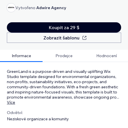
Vytvořeno
Adwire Agency
Koupit za 29 $
Zobrazit šablonu
Informace
Prodejce
Hodnocení
GreenLand is a purpose-driven and visually uplifting Wix
Studio template designed for environmental organizations,
non-profits, sustainability initiatives, eco-projects, and
community-driven foundations. With a fresh green aesthetic
and inspiring nature-focused visuals, this template is built to
promote environmental awareness, showcase ongoing pro
...
Více
Odvětví:
Neziskové organizace a komunity