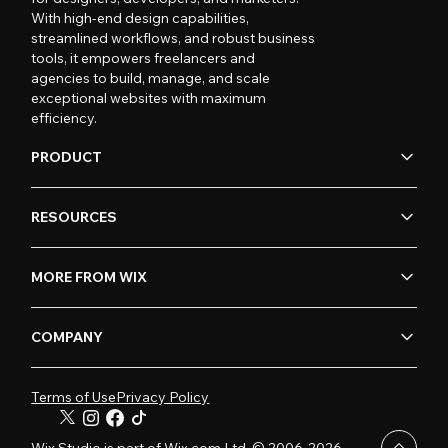
With high-end design capabilities,
streamlined workflows, and robust business
tools, it empowers freelancers and
agencies to build, manage, and scale
exceptional websites with maximum
efficiency.
PRODUCT
RESOURCES
MORE FROM WIX
COMPANY
Terms of Use
Privacy Policy
Wix Studio is part of Wix.com Ltd. © 2006-2026