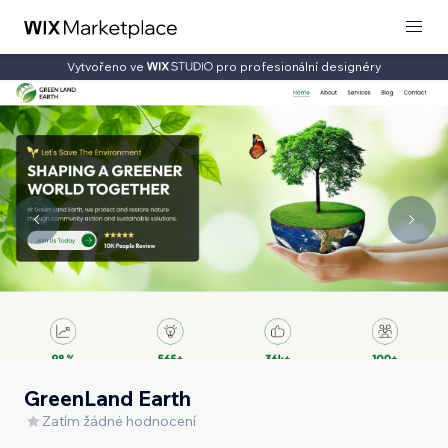
Vytvořeno ve
pro profesionální designéry
GreenLand Earth
Zatím žádné hodnocení