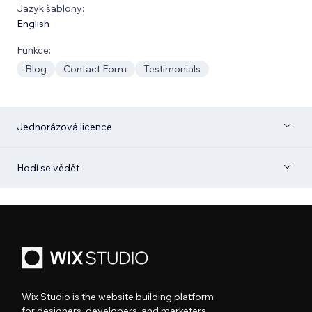
Jazyk šablony:
English
Funkce:
Blog
Contact Form
Testimonials
Jednorázová licence
Hodí se vědět
Wix Studio is the website building platform
for designers, developers, and marketers.