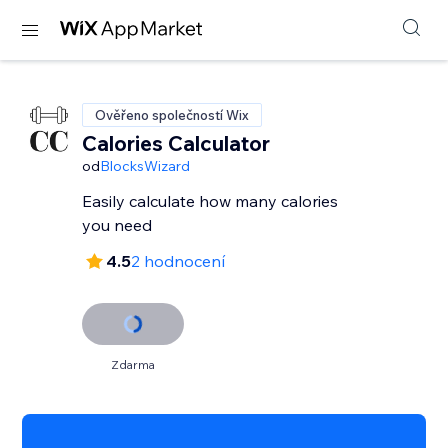
Ověřeno společností Wix
Calories Calculator
od
BlocksWizard
Easily calculate how many calories
you need
4.5
2 hodnocení
Zdarma