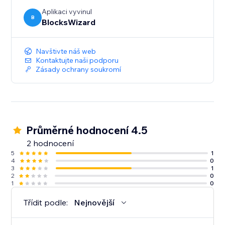
Aplikaci vyvinul
B
BlocksWizard
Navštivte náš web
Kontaktujte naši podporu
Zásady ochrany soukromí
Průměrné hodnocení 4.5
2 hodnocení
5
1
4
0
3
1
2
0
1
0
Třídit podle:
Nejnovější