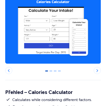
0
1
2
3
Přehled – Calories Calculator
Calculates while considering different factors.