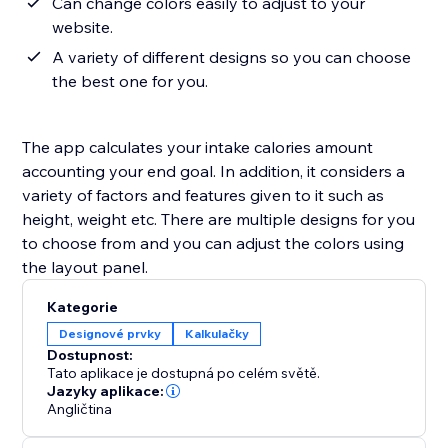
Can change colors easily to adjust to your
website.
A variety of different designs so you can choose
the best one for you.
The app calculates your intake calories amount
accounting your end goal. In addition, it considers a
variety of factors and features given to it such as
height, weight etc. There are multiple designs for you
to choose from and you can adjust the colors using
the layout panel.
Kategorie
Designové prvky
Kalkulačky
Dostupnost:
Tato aplikace je dostupná po celém světě.
Jazyky aplikace:
Angličtina