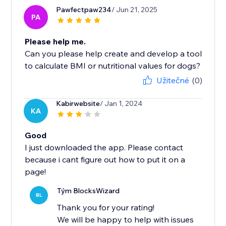
Pawfectpaw234
/ Jun 21, 2025
PA
Please help me.
Can you please help create and develop a tool
to calculate BMI or nutritional values ​​for dogs?
Užitečné
(0)
Kabirwebsite
/ Jan 1, 2024
KA
Good
I just downloaded the app. Please contact
because i cant figure out how to put it on a
page!
Tým BlocksWizard
BL
Thank you for your rating!
We will be happy to help with issues