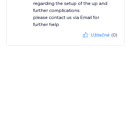
regarding the setup of the up and
further complications.
please contact us via Email for
further help
Užitečné
(0)