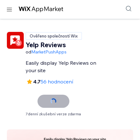
Ověřeno společností Wix
Yelp Reviews
od
MarketPushApps
Easily display Yelp Reviews on
your site
4.7
56 hodnocení
7denní zkušební verze zdarma