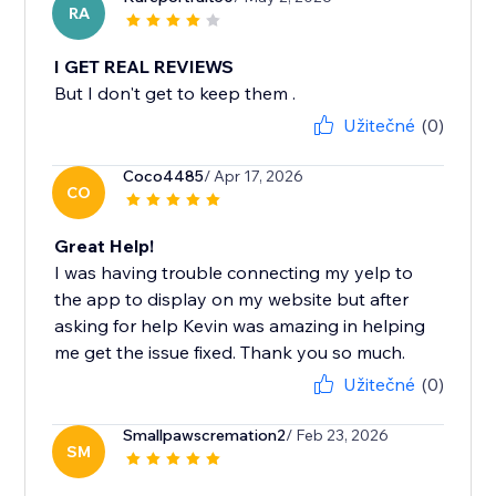
RA
I GET REAL REVIEWS
But I don't get to keep them .
Užitečné
(0)
Coco4485
/ Apr 17, 2026
CO
Great Help!
I was having trouble connecting my yelp to
the app to display on my website but after
asking for help Kevin was amazing in helping
me get the issue fixed. Thank you so much.
Užitečné
(0)
Smallpawscremation2
/ Feb 23, 2026
SM