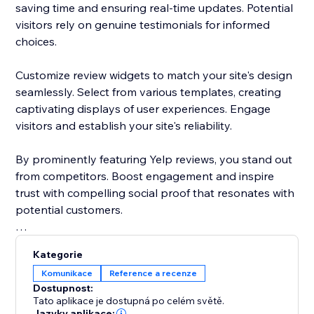
saving time and ensuring real-time updates. Potential
visitors rely on genuine testimonials for informed
choices.
Customize review widgets to match your site's design
seamlessly. Select from various templates, creating
captivating displays of user experiences. Engage
visitors and establish your site's reliability.
By prominently featuring Yelp reviews, you stand out
from competitors. Boost engagement and inspire
trust with compelling social proof that resonates with
potential customers.
Elevate your site's reputation today. Incorporate Yelp
Kategorie
reviews to drive traffic, enhance conversions, and
Komunikace
Reference a recenze
cement your status as a trusted destination.
Dostupnost:
Tato aplikace je dostupná po celém světě.
Jazyky aplikace: