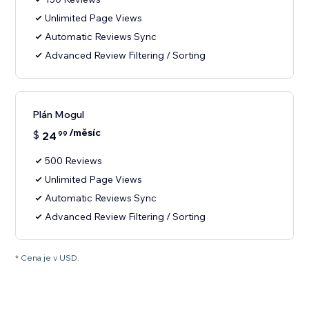
Unlimited Page Views
Automatic Reviews Sync
Advanced Review Filtering / Sorting
Plán Mogul
/měsíc
$
24
99
500 Reviews
Unlimited Page Views
Automatic Reviews Sync
Advanced Review Filtering / Sorting
* Cena je v USD.