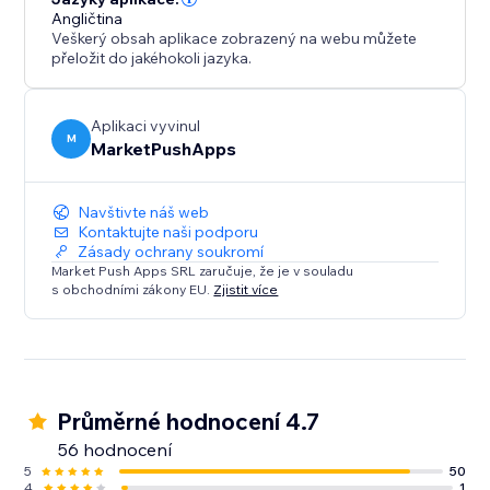
Angličtina
Veškerý obsah aplikace zobrazený na webu můžete
přeložit do jakéhokoli jazyka.
Aplikaci vyvinul
M
MarketPushApps
Navštivte náš web
Kontaktujte naši podporu
Zásady ochrany soukromí
Market Push Apps SRL zaručuje, že je v souladu
s obchodními zákony EU.
Zjistit více
Průměrné hodnocení 4.7
56 hodnocení
5
50
4
1