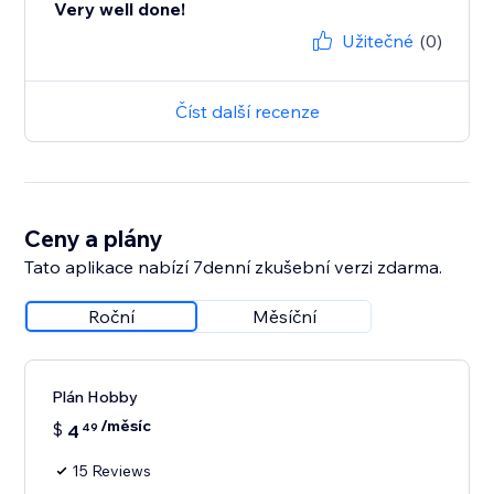
Very well done!
Užitečné
(0)
Číst další recenze
Ceny a plány
Tato aplikace nabízí 7denní zkušební verzi zdarma.
Roční
Měsíční
Plán Hobby
/měsíc
$
4
49
15 Reviews