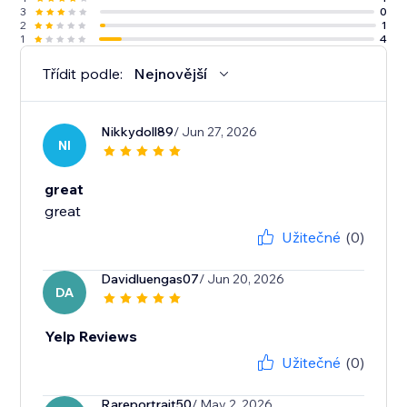
3
0
2
1
1
4
Třídit podle:
Nejnovější
Nikkydoll89
/ Jun 27, 2026
NI
great
great
Užitečné
(0)
Davidluengas07
/ Jun 20, 2026
DA
Yelp Reviews
Užitečné
(0)
Rareportrait50
/ May 2, 2026