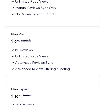
Unlimited Page Views
Manual Reviews Sync Only
No Review Filtering / Sorting
Plán Pro
/měsíc
$
9
99
80 Reviews
Unlimited Page Views
Automatic Reviews Sync
Advanced Review Filtering / Sorting
Plán Expert
/měsíc
$
16
99
150 Reviews