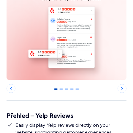
0
1
2
3
4
Přehled – Yelp Reviews
Easily display Yelp reviews directly on your
website, spotlighting customer experiences.