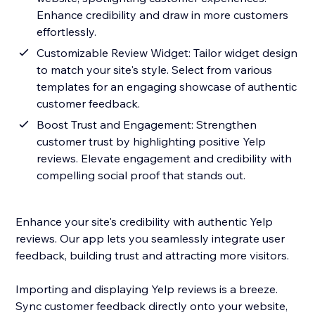
Enhance credibility and draw in more customers
effortlessly.
Customizable Review Widget: Tailor widget design
to match your site's style. Select from various
templates for an engaging showcase of authentic
customer feedback.
Boost Trust and Engagement: Strengthen
customer trust by highlighting positive Yelp
reviews. Elevate engagement and credibility with
compelling social proof that stands out.
Enhance your site's credibility with authentic Yelp
reviews. Our app lets you seamlessly integrate user
feedback, building trust and attracting more visitors.
Importing and displaying Yelp reviews is a breeze.
Sync customer feedback directly onto your website,