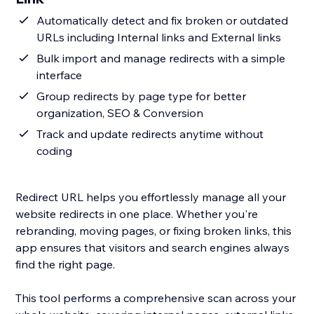
Automatically detect and fix broken or outdated
URLs including Internal links and External links
Bulk import and manage redirects with a simple
interface
Group redirects by page type for better
organization, SEO & Conversion
Track and update redirects anytime without
coding
Redirect URL helps you effortlessly manage all your
website redirects in one place. Whether you're
rebranding, moving pages, or fixing broken links, this
app ensures that visitors and search engines always
find the right page.
This tool performs a comprehensive scan across your