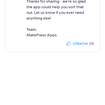
Thanks for sharing - we're so glad
the app could help you sort that
out. Let us know if you ever need
anything else!
Team,
MakkPress Apps
Užitečné
(0)