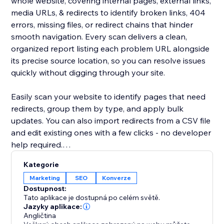
whole website, covering internal pages, external links,
media URLs, & redirects to identify broken links, 404
errors, missing files, or redirect chains that hinder
smooth navigation. Every scan delivers a clean,
organized report listing each problem URL alongside
its precise source location, so you can resolve issues
quickly without digging through your site.
Easily scan your website to identify pages that need
redirects, group them by type, and apply bulk
updates. You can also import redirects from a CSV file
and edit existing ones with a few clicks - no developer
help required.
Kategorie
Broken or outdated links can frustrate users, decrease
Marketing
SEO
Konverze
trust, reduce conversions, and negatively impact
Dostupnost:
search performance.
Tato aplikace je dostupná po celém světě.
Jazyky aplikace:
Angličtina
By maintaining clean, functional URLs, Redirect URL