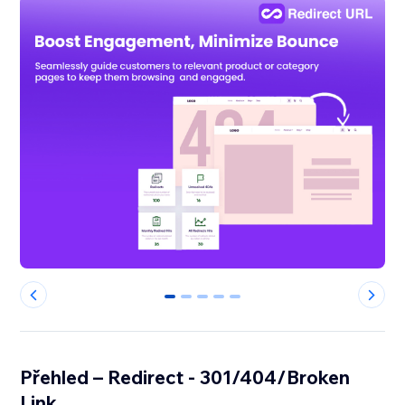
0
1
2
3
4
Přehled – Redirect - 301/404/Broken
Link