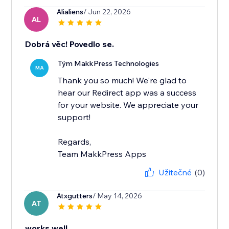
Alialiens
/ Jun 22, 2026
AL
Dobrá věc! Povedlo se.
Tým MakkPress Technologies
MA
Thank you so much! We're glad to
hear our Redirect app was a success
for your website. We appreciate your
support!
Regards,
Team MakkPress Apps
Užitečné
(0)
Atxgutters
/ May 14, 2026
AT
works well