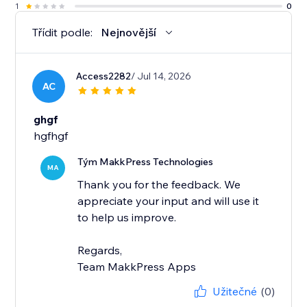
1
0
Třídit podle:
Nejnovější
Access2282
/ Jul 14, 2026
AC
ghgf
hgfhgf
Tým MakkPress Technologies
MA
Thank you for the feedback. We
appreciate your input and will use it
to help us improve.
Regards,
Team MakkPress Apps
Užitečné
(0)