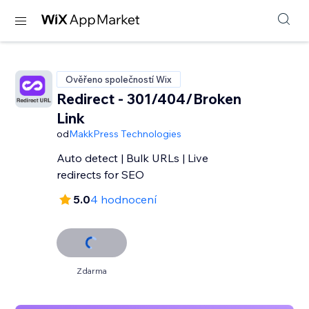
Ověřeno společností Wix
Redirect - 301/404/Broken
Link
od
MakkPress Technologies
Auto detect | Bulk URLs | Live
redirects for SEO
5.0
4 hodnocení
Zdarma