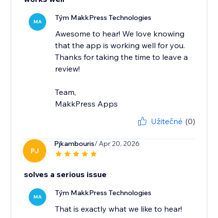
Tým MakkPress Technologies
MA
Awesome to hear! We love knowing
that the app is working well for you.
Thanks for taking the time to leave a
review!
Team,
MakkPress Apps
Užitečné
(0)
Pjkambouris
/ Apr 20, 2026
PJ
solves a serious issue
Tým MakkPress Technologies
MA
That is exactly what we like to hear!