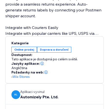
provide a seamless returns experience. Auto-
generate returns labels by connecting your Postmen
shipper account.
Integrate with Couriers Easily
Integrate with popular carriers like UPS, USPS via
Endicia, DHL, DHL Germany, DPD NL, FedEx, Australia
Kategorie
Post, Swiss Post, and more.
Online prodej
Doprava a doručení
Dostupnost:
Tato aplikace je dostupná po celém světě.
Jazyky aplikace:
Angličtina
Požadavky na web:
-
Wix Stores
Aplikaci vyvinul
AL
Automizely Pte. Ltd.