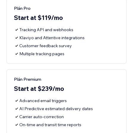
Plán Pro
Start at $119/mo
Tracking API and webhooks
Klaviyo and Attentive integrations
Customer feedback survey
Multiple tracking pages
Plán Premium
Start at $239/mo
Advanced email triggers
AI Predictive estimated delivery dates
Carrier auto-correction
On-time and transit time reports