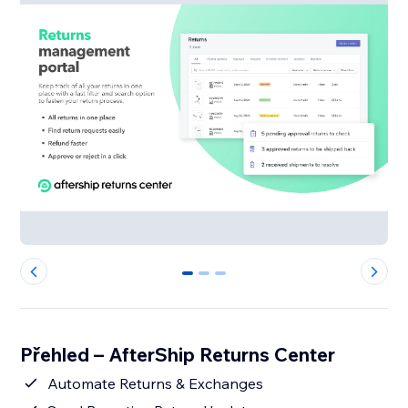
0
1
2
Přehled – AfterShip Returns Center
Automate Returns & Exchanges