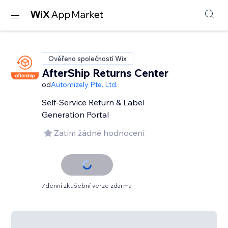
Ověřeno společností Wix
AfterShip Returns Center
od
Automizely Pte. Ltd.
Self-Service Return & Label
Generation Portal
Zatím žádné hodnocení
7denní zkušební verze zdarma