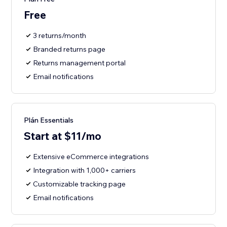
Free
3 returns/month
Branded returns page
Returns management portal
Email notifications
Plán Essentials
Start at $11/mo
Extensive eCommerce integrations
Integration with 1,000+ carriers
Customizable tracking page
Email notifications