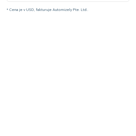
* Cena je v USD, fakturuje Automizely Pte. Ltd..