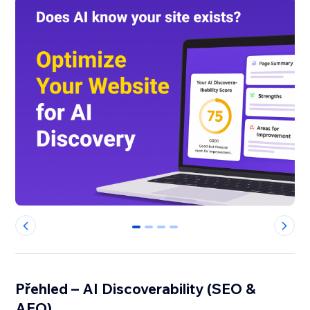
0
1
2
3
Přehled – AI Discoverability (SEO &
AEO)