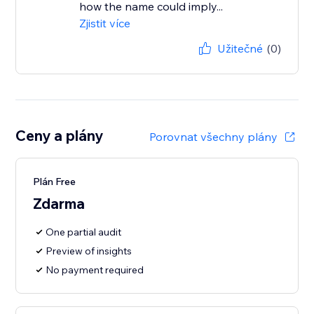
how the name could imply...
Zjistit více
Užitečné
(0)
Ceny a plány
Porovnat všechny plány
Plán Free
Zdarma
One partial audit
Preview of insights
No payment required