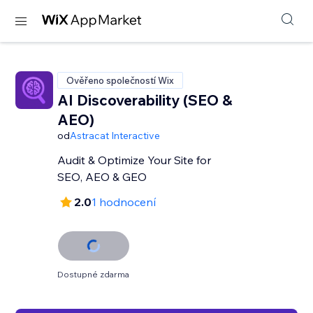
Ověřeno společností Wix
AI Discoverability (SEO &
AEO)
od
Astracat Interactive
Audit & Optimize Your Site for
SEO, AEO & GEO
2.0
1 hodnocení
Dostupné zdarma