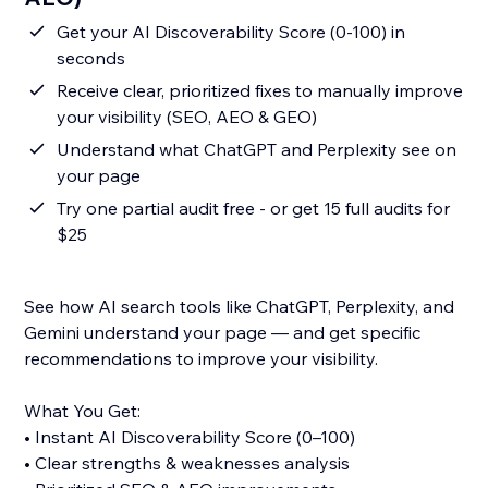
Get your AI Discoverability Score (0-100) in
seconds
Receive clear, prioritized fixes to manually improve
your visibility (SEO, AEO & GEO)
Understand what ChatGPT and Perplexity see on
your page
Try one partial audit free - or get 15 full audits for
$25
See how AI search tools like ChatGPT, Perplexity, and
Gemini understand your page — and get specific
recommendations to improve your visibility.
What You Get:
• Instant AI Discoverability Score (0–100)
• Clear strengths & weaknesses analysis