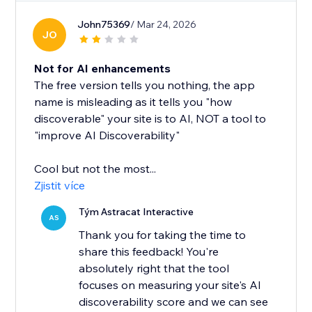
John75369
/ Mar 24, 2026
JO
Not for AI enhancements
The free version tells you nothing, the app
name is misleading as it tells you "how
discoverable" your site is to AI, NOT a tool to
"improve AI Discoverability"
Cool but not the most...
Zjistit více
Tým Astracat Interactive
AS
Thank you for taking the time to
share this feedback! You're
absolutely right that the tool
focuses on measuring your site's AI
discoverability score and we can see