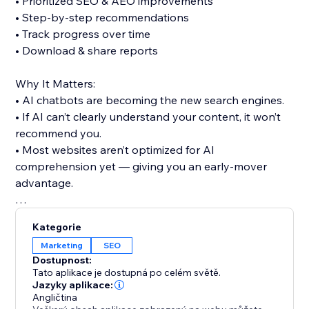
• Prioritized SEO & AEO improvements
• Step-by-step recommendations
• Track progress over time
• Download & share reports
Why It Matters:
• AI chatbots are becoming the new search engines.
• If AI can’t clearly understand your content, it won’t
recommend you.
• Most websites aren’t optimized for AI
comprehension yet — giving you an early-mover
advantage.
Try It Free:
Kategorie
• 1 partial audit (no credit card required)
Marketing
SEO
• 15 full audits for $25
Dostupnost:
Tato aplikace je dostupná po celém světě.
See exactly what AI understands about your site —
Jazyky aplikace:
Angličtina
and fix what it doesn’t.