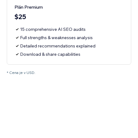
Plán Premium
$25
15 comprehensive AI SEO audits
Full strengths & weaknesses analysis
Detailed recommendations explained
Download & share capabilities
* Cena je v USD.