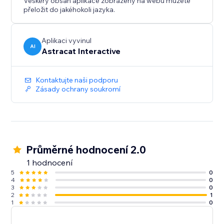
Veškerý obsah aplikace zobrazený na webu můžete
přeložit do jakéhokoli jazyka.
Aplikaci vyvinul
AI
Astracat Interactive
Kontaktujte naši podporu
Zásady ochrany soukromí
Průměrné hodnocení 2.0
1 hodnocení
5
0
4
0
3
0
2
1
1
0