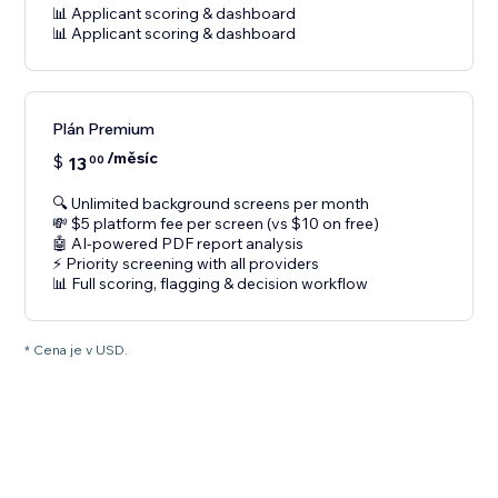
📊 Applicant scoring & dashboard
📊 Applicant scoring & dashboard
Plán Premium
/měsíc
$
13
00
🔍 Unlimited background screens per month
💸 $5 platform fee per screen (vs $10 on free)
🤖 AI-powered PDF report analysis
⚡ Priority screening with all providers
📊 Full scoring, flagging & decision workflow
* Cena je v USD.