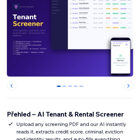
0
1
2
3
4
Přehled – AI Tenant & Rental Screener
Upload any screening PDF and our AI instantly
reads it, extracts credit score, criminal, eviction
and identity results, and auto-fills everything