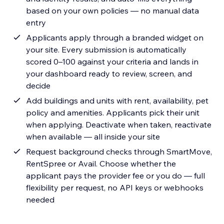
based on your own policies — no manual data
entry
Applicants apply through a branded widget on
your site. Every submission is automatically
scored 0–100 against your criteria and lands in
your dashboard ready to review, screen, and
decide
Add buildings and units with rent, availability, pet
policy and amenities. Applicants pick their unit
when applying. Deactivate when taken, reactivate
when available — all inside your site
Request background checks through SmartMove,
RentSpree or Avail. Choose whether the
applicant pays the provider fee or you do — full
flexibility per request, no API keys or webhooks
needed