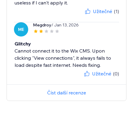
useless if I can't apply it.
Užitečné
(1)
Megdroy
/ Jan 13, 2026
ME
Glitchy
Cannot connect it to the Wix CMS. Upon
clicking "View connections", it always fails to
load despite fast internet. Needs fixing.
Užitečné
(0)
Číst další recenze