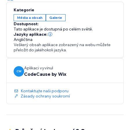
Kategorie
Média a obsah
Galerie
Dostupnost:
Tato aplikace je dostupná po celém světě.
Jazyky aplikace:
Angličtina
Veškerý obsah aplikace zobrazený na webu můžete
přeložit do jakéhokoli jazyka.
Aplikaci vyvinul
CW
CodeCause by Wix
Kontaktujte naši podporu
Zásady ochrany soukromí