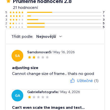
Průměrné hodnocení 2.8
21 hodnocení
5
7
4
1
3
3
2
5
1
5
Třídit podle:
Nejnovější
Samdonovan5
/ May 16, 2026
SA
adjusting size
Cannot change size of frame... thats no good
Užitečné
(1)
Gabriellafotografie
/ May 4, 2026
GA
Can't even scale the images and text...