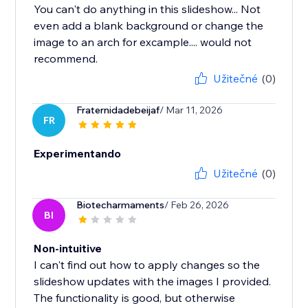
You can't do anything in this slideshow... Not
even add a blank background or change the
image to an arch for excample.... would not
recommend.
Užitečné
(0)
Fraternidadebeijaf
/ Mar 11, 2026
FR
Experimentando
Užitečné
(0)
Biotecharmaments
/ Feb 26, 2026
BI
Non-intuitive
I can't find out how to apply changes so the
slideshow updates with the images I provided.
The functionality is good, but otherwise