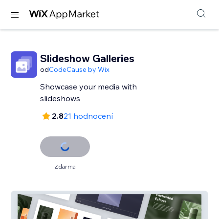
Slideshow Galleries
od
CodeCause by Wix
Showcase your media with
slideshows
2.8
21 hodnocení
Zdarma