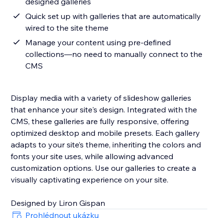
designed galleries
Quick set up with galleries that are automatically
wired to the site theme
Manage your content using pre-defined
collections—no need to manually connect to the
CMS
Display media with a variety of slideshow galleries
that enhance your site's design. Integrated with the
CMS, these galleries are fully responsive, offering
optimized desktop and mobile presets. Each gallery
adapts to your site’s theme, inheriting the colors and
fonts your site uses, while allowing advanced
customization options. Use our galleries to create a
visually captivating experience on your site.
Designed by Liron Gispan
Prohlédnout ukázku