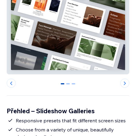
0
1
2
Přehled – Slideshow Galleries
Responsive presets that fit different screen sizes
Choose from a variety of unique, beautifully