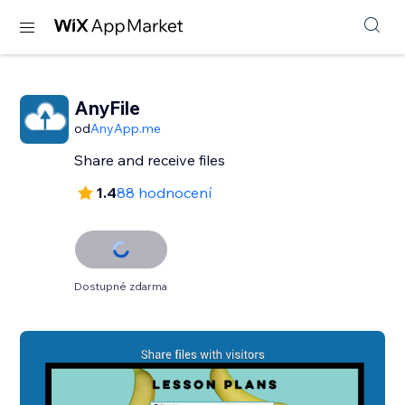
AnyFile
od
AnyApp.me
Share and receive files
1.4
88 hodnocení
Dostupné zdarma