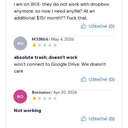
i am on WIX- they do not work with dropbox
anymore, so now I need anyfile? At an
additional $15/ month?? Fuck that.
Užitečné
(0)
M33864
/ May 4, 2026
M3
absolute trash; doesn't work
won't connect to Google Drive; Wix doesn't
care
Užitečné
(0)
Borounov
/ Apr 20, 2026
BO
Not working
Užitečné
(0)