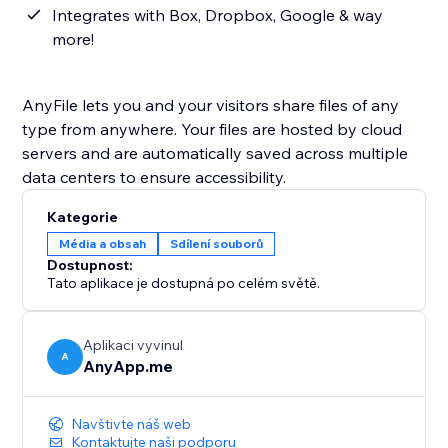
Integrates with Box, Dropbox, Google & way
more!
AnyFile lets you and your visitors share files of any
type from anywhere. Your files are hosted by cloud
servers and are automatically saved across multiple
data centers to ensure accessibility.
Kategorie
Média a obsah
Sdílení souborů
Dostupnost:
Tato aplikace je dostupná po celém světě.
Aplikaci vyvinul
A
AnyApp.me
Navštivte náš web
Kontaktujte naši podporu