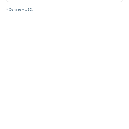
* Cena je v USD.