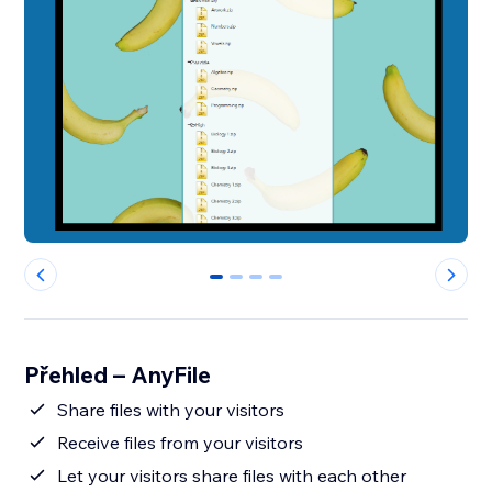
0
1
2
3
Přehled – AnyFile
Share files with your visitors
Receive files from your visitors
Let your visitors share files with each other