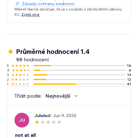
Zásady ochrany soukromí
Mikkel Garcia zaručuje, že je v souladu s obchodními zákony
EU.
Zjistit více
Průměrné hodnocení 1.4
88 hodnocení
5
16
4
6
3
13
2
12
1
41
Třídit podle:
Nejnovější
Julieled
/ Jun 9, 2026
JU
not at all