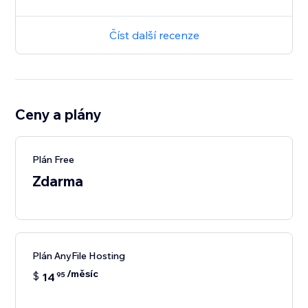
Číst další recenze
Ceny a plány
Plán Free
Zdarma
Plán AnyFile Hosting
/měsíc
$
14
95