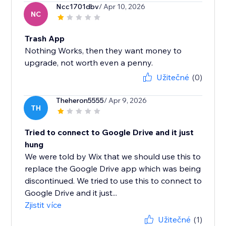
Ncc1701dbv
/ Apr 10, 2026
NC
Trash App
Nothing Works, then they want money to
upgrade, not worth even a penny.
Užitečné
(0)
Theheron5555
/ Apr 9, 2026
TH
Tried to connect to Google Drive and it just
hung
We were told by Wix that we should use this to
replace the Google Drive app which was being
discontinued. We tried to use this to connect to
Google Drive and it just...
Zjistit více
Užitečné
(1)