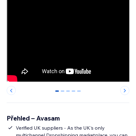
0
1
2
3
4
Přehled – Avasam
Verified UK suppliers - As the UK's only
multichannel Dropshipping marketplace, you can