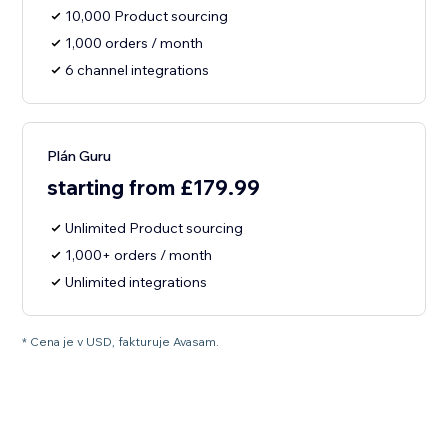
10,000 Product sourcing
1,000 orders / month
6 channel integrations
Plán Guru
starting from £179.99
Unlimited Product sourcing
1,000+ orders / month
Unlimited integrations
* Cena je v USD, fakturuje Avasam.