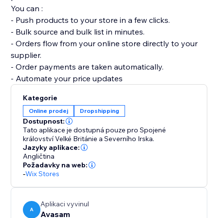
You can :
- Push products to your store in a few clicks.
- Bulk source and bulk list in minutes.
- Orders flow from your online store directly to your
supplier.
- Order payments are taken automatically.
- Automate your price updates
Kategorie
Online prodej
Dropshipping
Dostupnost:
Tato aplikace je dostupná pouze pro Spojené
království Velké Británie a Severního Irska.
Jazyky aplikace:
Angličtina
Požadavky na web:
-
Wix Stores
Aplikaci vyvinul
A
Avasam