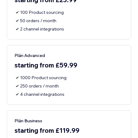
100 Product sourcing
50 orders / month
2 channel integrations
Plán Advanced
starting from £59.99
1000 Product sourcing
250 orders / month
4 channel integrations
Plán Business
starting from £119.99