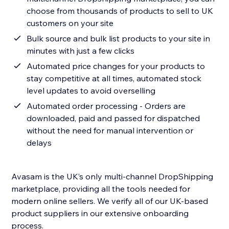
choose from thousands of products to sell to UK
customers on your site
Bulk source and bulk list products to your site in
minutes with just a few clicks
Automated price changes for your products to
stay competitive at all times, automated stock
level updates to avoid overselling
Automated order processing - Orders are
downloaded, paid and passed for dispatched
without the need for manual intervention or
delays
Avasam is the UK’s only multi-channel DropShipping
marketplace, providing all the tools needed for
modern online sellers. We verify all of our UK-based
product suppliers in our extensive onboarding
process.