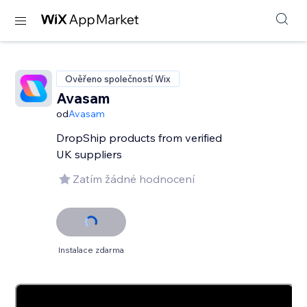
Ověřeno společností Wix
Avasam
od
Avasam
DropShip products from verified
UK suppliers
Zatím žádné hodnocení
Instalace zdarma