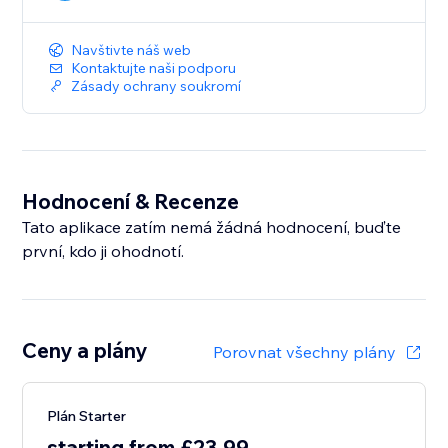
Navštivte náš web
Kontaktujte naši podporu
Zásady ochrany soukromí
Hodnocení & Recenze
Tato aplikace zatím nemá žádná hodnocení, buďte
první, kdo ji ohodnotí.
Ceny a plány
Porovnat všechny plány
Plán Starter
starting from £23.99