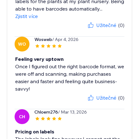
labels for the plants at my plant nursery. Being
able to have barcodes automatically...
Zjistit více
Užitečné
(0)
Wosweb
/ Apr 4, 2026
WO
Feeling very uptown
Once I figured out the right barcode format, we
were off and scanning, making purchases
easier and faster and feeling quite business-
savvy!
Užitečné
(0)
Chloem276
/ Mar 13, 2026
CH
Pricing on labels