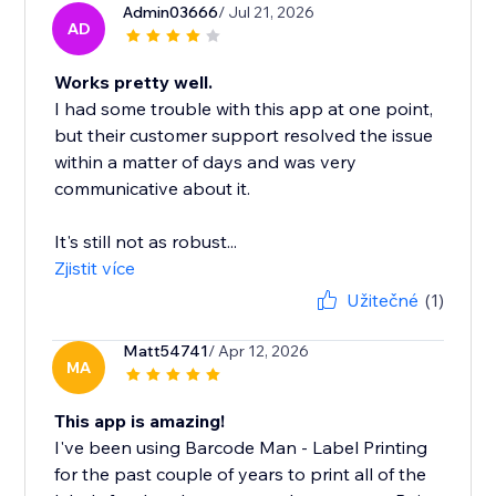
Admin03666
/ Jul 21, 2026
AD
Works pretty well.
I had some trouble with this app at one point,
but their customer support resolved the issue
within a matter of days and was very
communicative about it.
It's still not as robust...
Zjistit více
Užitečné
(1)
Matt54741
/ Apr 12, 2026
MA
This app is amazing!
I've been using Barcode Man - Label Printing
for the past couple of years to print all of the