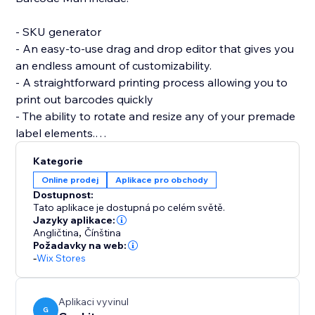
- SKU generator
- An easy-to-use drag and drop editor that gives you
an endless amount of customizability.
- A straightforward printing process allowing you to
print out barcodes quickly
- The ability to rotate and resize any of your premade
label elements.
- The editor allows you to be as precise as you want
Kategorie
by enabling you to resize each individual element of
Online prodej
Aplikace pro obchody
the barcode label (SKU / Name / Variant / Price /
Dostupnost:
Custom Text (Logo) / image / QRcode and more.)
Tato aplikace je dostupná po celém světě.
Jazyky aplikace:
Angličtina
,
Čínština
If you are having trouble creating your labels or aren’t
Požadavky na web:
able to find what you are looking for, please send us a
-
Wix Stores
message. Hearing your feedback allows us to perfect
our solution.
Aplikaci vyvinul
G