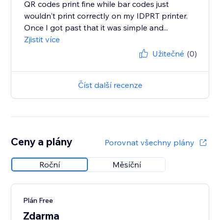
QR codes print fine while bar codes just
wouldn't print correctly on my IDPRT printer.
Once I got past that it was simple and...
Zjistit více
Užitečné
(0)
Číst další recenze
Ceny a plány
Porovnat všechny plány
Roční
Měsíční
Plán Free
Zdarma