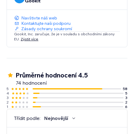
Gookit
Navštivte náš web
Kontaktujte naši podporu
Zásady ochrany soukromí
Gookit, Inc. zaručuje, že je v souladu s obchodními zákony
EU.
Zjistit více
Průměrné hodnocení 4.5
74 hodnocení
5
58
4
5
3
3
2
2
1
6
Třídit podle:
Nejnovější