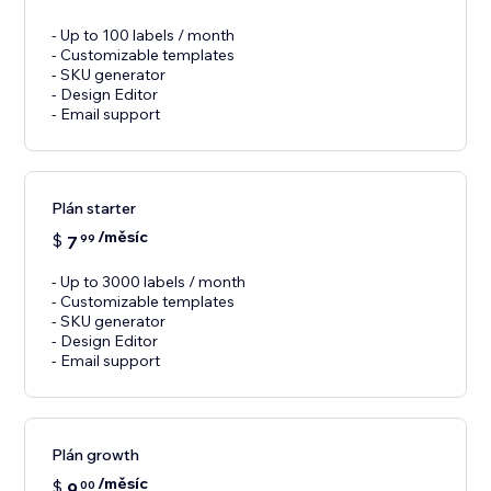
- Up to 100 labels / month
- Customizable templates
- SKU generator
- Design Editor
- Email support
Plán starter
/měsíc
$
7
99
- Up to 3000 labels / month
- Customizable templates
- SKU generator
- Design Editor
- Email support
Plán growth
/měsíc
$
9
00