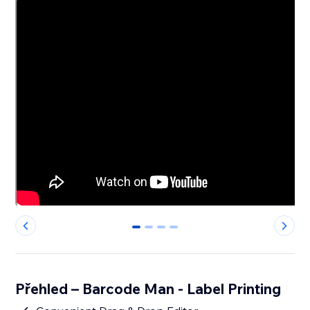
0
1
2
3
Přehled – Barcode Man - Label Printing