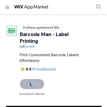
Ověřeno společností Wix
Barcode Man - Label
Printing
od
Gookit
Print Customized Barcode Labels
Effortlessly
4.5
74 hodnocení
Dostupné zdarma