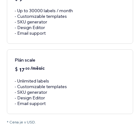
- Up to 30000 labels / month
- Customizable templates
- SKU generator
- Design Editor
- Email support
Plán scale
/měsíc
$
17
00
- Unlimited labels
- Customizable templates
- SKU generator
- Design Editor
- Email support
* Cena je v USD.