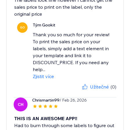
The labels look fine however I cannot get the
sales price to print on the label, only the
original price
Tým Gookit
GO
Thank you so much for your review!
To print the sales price on your
labels, simply add a text element in
your template and link it to
DISCOUNT_PRICE. If you need any
help...
Zjistit více
Užitečné
(0)
Chrismartin99
/ Feb 26, 2026
CH
THIS IS AN AWESOME APP!!
Had to burn through some labels to figure out