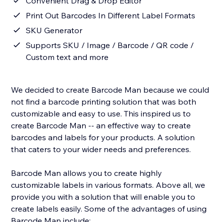
Convenient Drag & Drop Editor
Print Out Barcodes In Different Label Formats
SKU Generator
Supports SKU / Image / Barcode / QR code /
Custom text and more
We decided to create Barcode Man because we could
not find a barcode printing solution that was both
customizable and easy to use. This inspired us to
create Barcode Man -- an effective way to create
barcodes and labels for your products. A solution
that caters to your wider needs and preferences.
Barcode Man allows you to create highly
customizable labels in various formats. Above all, we
provide you with a solution that will enable you to
create labels easily. Some of the advantages of using
Barcode Man include: