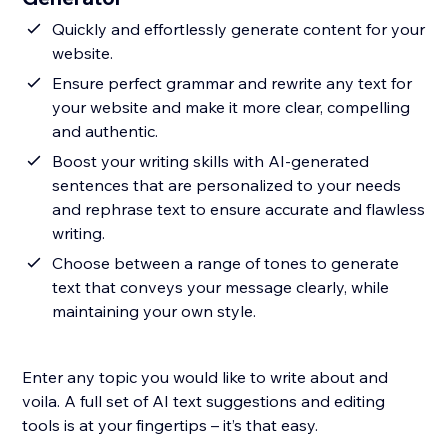
Quickly and effortlessly generate content for your
website.
Ensure perfect grammar and rewrite any text for
your website and make it more clear, compelling
and authentic.
Boost your writing skills with AI-generated
sentences that are personalized to your needs
and rephrase text to ensure accurate and flawless
writing.
Choose between a range of tones to generate
text that conveys your message clearly, while
maintaining your own style.
Enter any topic you would like to write about and
voila. A full set of AI text suggestions and editing
tools is at your fingertips – it’s that easy.