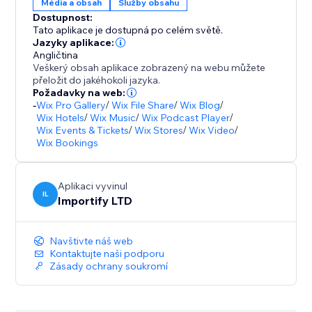
Média a obsah
Služby obsahu
Dostupnost:
Tato aplikace je dostupná po celém světě.
Jazyky aplikace:
Angličtina
Veškerý obsah aplikace zobrazený na webu můžete
přeložit do jakéhokoli jazyka.
Požadavky na web:
-
Wix Pro Gallery
/
Wix File Share
/
Wix Blog
/
Wix Hotels
/
Wix Music
/
Wix Podcast Player
/
Wix Events & Tickets
/
Wix Stores
/
Wix Video
/
Wix Bookings
Aplikaci vyvinul
IL
Importify LTD
Navštivte náš web
Kontaktujte naši podporu
Zásady ochrany soukromí