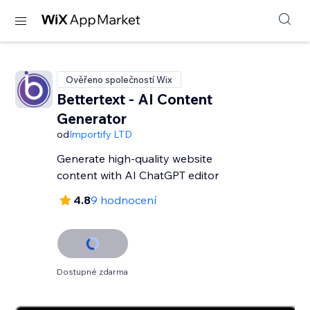
Ověřeno společností Wix
Bettertext - AI Content
Generator
od
Importify LTD
Generate high-quality website
content with AI ChatGPT editor
4.8
9 hodnocení
Dostupné zdarma