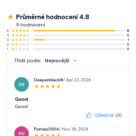
Průměrné hodnocení 4.8
9 hodnocení
5
8
4
0
3
1
2
0
1
0
Třídit podle:
Nejnovější
Deepenblack8
/ Apr 22, 2026
DE
Good
Good
Užitečné
(0)
Pumasi1004
/ Nov 18, 2024
PU