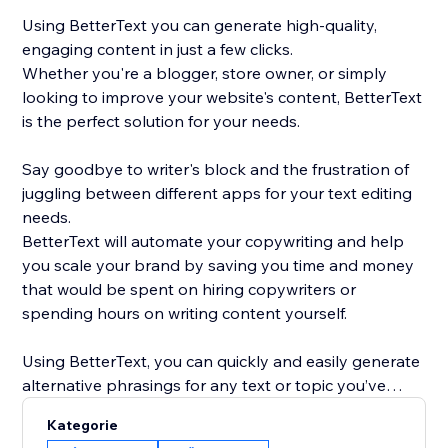
Using BetterText you can generate high-quality,
engaging content in just a few clicks.
Whether you're a blogger, store owner, or simply
looking to improve your website's content, BetterText
is the perfect solution for your needs.
Say goodbye to writer's block and the frustration of
juggling between different apps for your text editing
needs.
BetterText will automate your copywriting and help
you scale your brand by saving you time and money
that would be spent on hiring copywriters or
spending hours on writing content yourself.
Using BetterText, you can quickly and easily generate
alternative phrasings for any text or topic you’ve
entered or select a ready-to-use prompts to boost
Kategorie
your creativity and generate new content ideas.