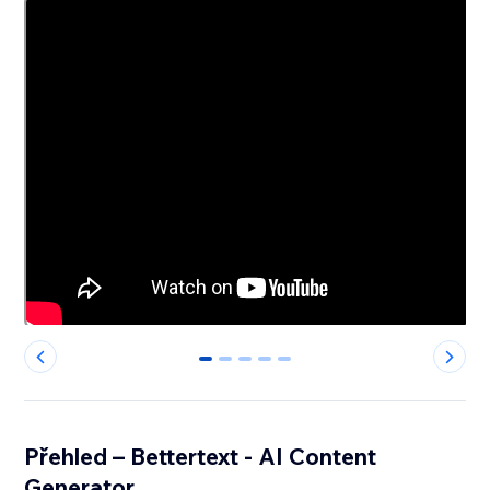
0
1
2
3
4
Přehled – Bettertext - AI Content
Generator