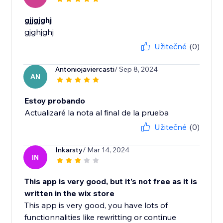
gjjgjghj
gjghjghj
Užitečné
(0)
Antoniojaviercasti
/ Sep 8, 2024
AN
Estoy probando
Actualizaré la nota al final de la prueba
Užitečné
(0)
Inkarsty
/ Mar 14, 2024
IN
This app is very good, but it's not free as it is
written in the wix store
This app is very good, you have lots of
functionnalities like rewritting or continue