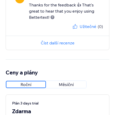
Thanks for the feedback 👍 That's
great to hear that you enjoy using
Bettertext! 😄
Užitečné
(0)
Číst další recenze
Ceny a plány
Roční
Měsíční
Plán 3 days trial
Zdarma