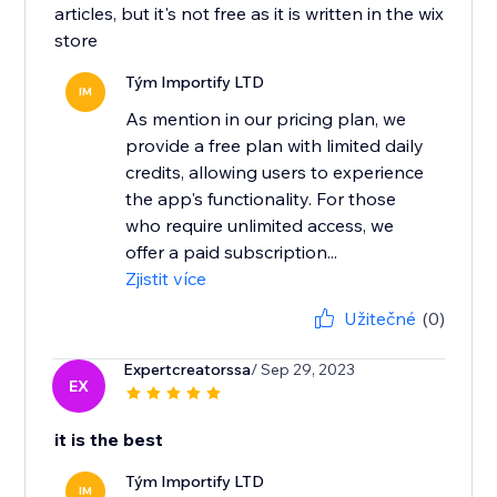
articles, but it's not free as it is written in the wix
store
Tým Importify LTD
IM
As mention in our pricing plan, we
provide a free plan with limited daily
credits, allowing users to experience
the app's functionality. For those
who require unlimited access, we
offer a paid subscription...
Zjistit více
Užitečné
(0)
Expertcreatorssa
/ Sep 29, 2023
EX
it is the best
Tým Importify LTD
IM