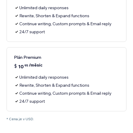
Unlimited daily responses
Rewrite, Shorten & Expand functions
Continue writing, Custom prompts & Email reply
24/7 support
Plán Premium
/měsíc
$
10
95
Unlimited daily responses
Rewrite, Shorten & Expand functions
Continue writing, Custom prompts & Email reply
24/7 support
* Cena je v USD.