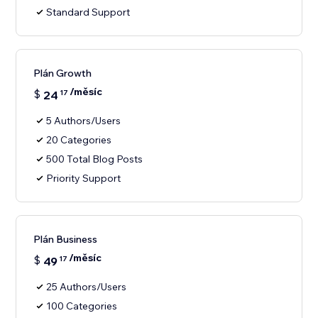
Standard Support
Plán Growth
/měsíc
$
24
17
5 Authors/Users
20 Categories
500 Total Blog Posts
Priority Support
Plán Business
/měsíc
$
49
17
25 Authors/Users
100 Categories