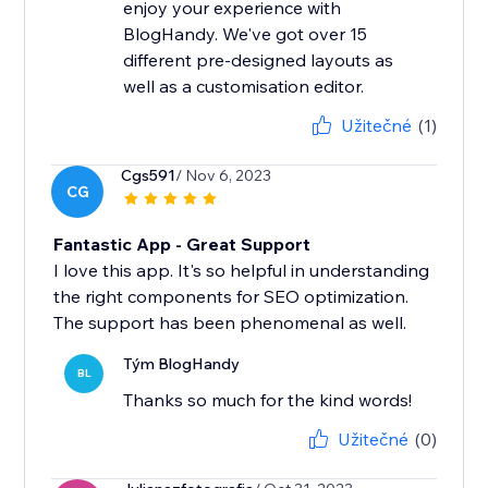
enjoy your experience with
BlogHandy. We've got over 15
different pre-designed layouts as
well as a customisation editor.
Užitečné
(1)
Cgs591
/ Nov 6, 2023
CG
Fantastic App - Great Support
I love this app. It's so helpful in understanding
the right components for SEO optimization.
The support has been phenomenal as well.
Tým BlogHandy
BL
Thanks so much for the kind words!
Užitečné
(0)