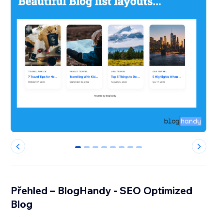
0
1
2
3
4
5
6
7
Přehled – BlogHandy ‑ SEO Optimized
Blog