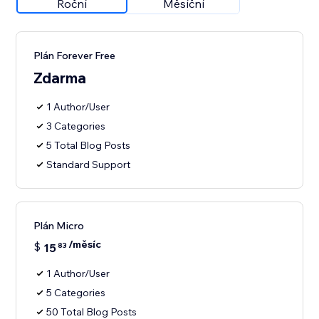
Roční
Měsíční
Plán Forever Free
Zdarma
1 Author/User
3 Categories
5 Total Blog Posts
Standard Support
Plán Micro
/měsíc
$
15
83
1 Author/User
5 Categories
50 Total Blog Posts