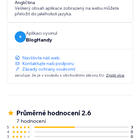
content marketing strategy call for all of our users.
Angličtina
Veškerý obsah aplikace zobrazený na webu můžete
přeložit do jakéhokoli jazyka.
Aplikaci vyvinul
B
BlogHandy
Navštivte náš web
Kontaktujte naši podporu
Zásady ochrany soukromí
zaručuje, že je v souladu s obchodními zákony EU.
Zjistit více
Průměrné hodnocení 2.6
7 hodnocení
5
3
4
0
3
0