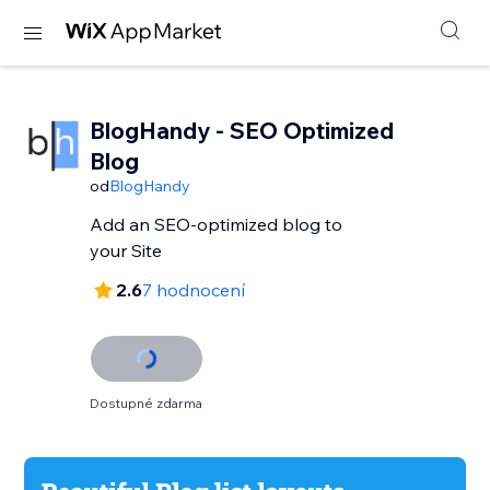
BlogHandy ‑ SEO Optimized
Blog
od
BlogHandy
Add an SEO-optimized blog to
your Site
2.6
7 hodnocení
Dostupné zdarma