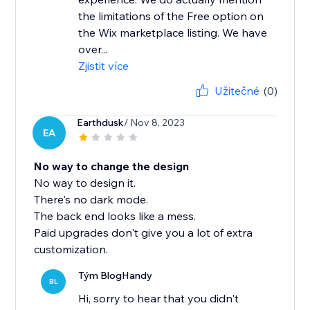
the limitations of the Free option on
the Wix marketplace listing. We have
over...
Zjistit více
Užitečné
(0)
Earthdusk
/ Nov 8, 2023
EA
No way to change the design
No way to design it.
There's no dark mode.
The back end looks like a mess.
Paid upgrades don't give you a lot of extra
customization.
Tým BlogHandy
BL
Hi, sorry to hear that you didn't