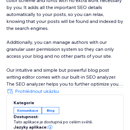
color scheme and fonts with no extra work necessary
by you. It adds all the important SEO details
automatically to your posts, so you can relax,
knowing that your posts will be found and indexed by
the search engines.
Additionally, you can manage authors with our
granular user permission system so they can only
access your blog and no other parts of your site.
Our intuitive and simple but powerful blog post
writing editor comes with our built-in SEO analyzer.
The SEO analyzer helps you to further optimize your
blog posts for your targeted keywords, thereby
Prohlédnout ukázku
further increasing your success on Google & co.
Kategorie
Komunikace
Blog
BlogHandy was created by a team of SEO & website
Dostupnost:
experts that have created hundreds of well-ranking
Tato aplikace je dostupná po celém světě.
websites in the past. As a bonus, we offer a free
Jazyky aplikace: