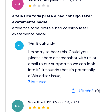
Julianazfotografia
/ Oct 31, 2023
JU
a tela fica toda preta e não consigo fazer
exatamente nada!
a tela fica toda preta e não consigo fazer
exatamente nada!
Tým BlogHandy
BL
I'm sorry to hear this. Could you
please share a screenshot with us or
email to our support so we can look
into it? It sounds that it's potentially
a Wix editor issue,...
Zjistit více
Užitečné
(0)
Ngocthanh11102
/ Jun 18, 2023
NG