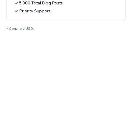
5,000 Total Blog Posts
Priority Support
* Cena je v USD.