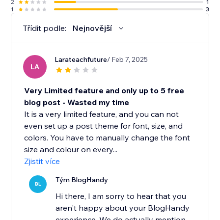
2
1
1
3
Třídit podle:
Nejnovější
Larateachfuture
/ Feb 7, 2025
LA
Very Limited feature and only up to 5 free
blog post - Wasted my time
It is a very limited feature, and you can not
even set up a post theme for font, size, and
colors. You have to manually change the font
size and colour on every...
Zjistit více
Tým BlogHandy
BL
Hi there, I am sorry to hear that you
aren't happy about your BlogHandy
experience. We do actually mention