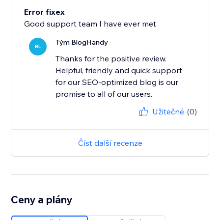
Error fixex
Good support team I have ever met
Tým BlogHandy
BL
Thanks for the positive review.
Helpful, friendly and quick support
for our SEO-optimized blog is our
promise to all of our users.
Užitečné
(0)
Číst další recenze
Ceny a plány