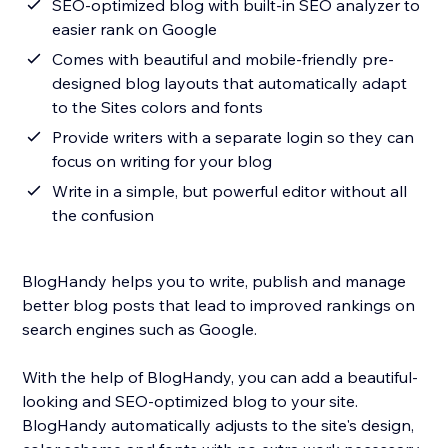
SEO-optimized blog with built-in SEO analyzer to
easier rank on Google
Comes with beautiful and mobile-friendly pre-
designed blog layouts that automatically adapt
to the Sites colors and fonts
Provide writers with a separate login so they can
focus on writing for your blog
Write in a simple, but powerful editor without all
the confusion
BlogHandy helps you to write, publish and manage
better blog posts that lead to improved rankings on
search engines such as Google.
With the help of BlogHandy, you can add a beautiful-
looking and SEO-optimized blog to your site.
BlogHandy automatically adjusts to the site's design,