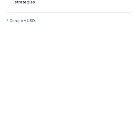
strategies
* Cena je v USD.