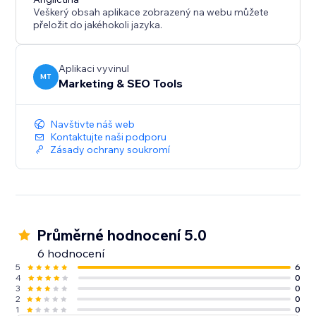
Veškerý obsah aplikace zobrazený na webu můžete
přeložit do jakéhokoli jazyka.
Aplikaci vyvinul
MT
Marketing & SEO Tools
Navštivte náš web
Kontaktujte naši podporu
Zásady ochrany soukromí
Průměrné hodnocení 5.0
6 hodnocení
5
6
4
0
3
0
2
0
1
0