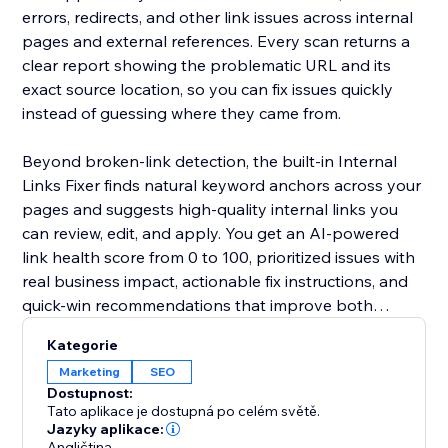
errors, redirects, and other link issues across internal
pages and external references. Every scan returns a
clear report showing the problematic URL and its
exact source location, so you can fix issues quickly
instead of guessing where they came from.
Beyond broken-link detection, the built-in Internal
Links Fixer finds natural keyword anchors across your
pages and suggests high-quality internal links you
can review, edit, and apply. You get an AI-powered
link health score from 0 to 100, prioritized issues with
real business impact, actionable fix instructions, and
quick-win recommendations that improve both
internal and external linking.
Kategorie
Marketing
SEO
Dostupnost:
Tato aplikace je dostupná po celém světě.
Jazyky aplikace:
Angličtina