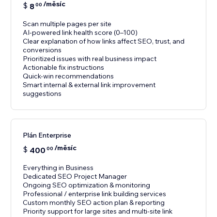
/měsíc
$
8
00
Scan multiple pages per site
AI-powered link health score (0–100)
Clear explanation of how links affect SEO, trust, and
conversions
Prioritized issues with real business impact
Actionable fix instructions
Quick-win recommendations
Smart internal & external link improvement
suggestions
Plán Enterprise
/měsíc
$
400
00
Everything in Business
Dedicated SEO Project Manager
Ongoing SEO optimization & monitoring
Professional / enterprise link building services
Custom monthly SEO action plan & reporting
Priority support for large sites and multi-site link