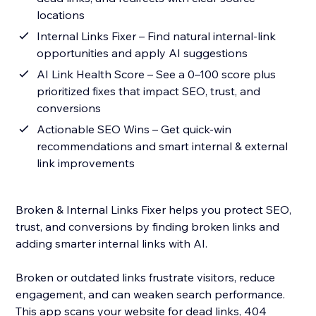
locations
Internal Links Fixer – Find natural internal-link
opportunities and apply AI suggestions
AI Link Health Score – See a 0–100 score plus
prioritized fixes that impact SEO, trust, and
conversions
Actionable SEO Wins – Get quick-win
recommendations and smart internal & external
link improvements
Broken & Internal Links Fixer helps you protect SEO,
trust, and conversions by finding broken links and
adding smarter internal links with AI.
Broken or outdated links frustrate visitors, reduce
engagement, and can weaken search performance.
This app scans your website for dead links, 404