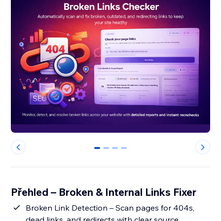
0
1
2
3
Přehled – Broken & Internal Links Fixer
Broken Link Detection – Scan pages for 404s,
dead links, and redirects with clear source