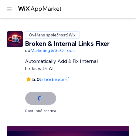
Ověřeno společností Wix
Broken & Internal Links Fixer
od
Marketing & SEO Tools
Automatically Add & Fix Internal
Links with AI
5.0
6 hodnocení
Dostupné zdarma