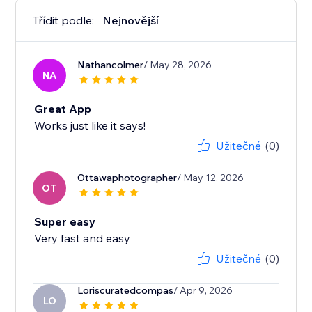
Třídit podle:
Nejnovější
Nathancolmer
/ May 28, 2026
NA
Great App
Works just like it says!
Užitečné
(0)
Ottawaphotographer
/ May 12, 2026
OT
Super easy
Very fast and easy
Užitečné
(0)
Loriscuratedcompas
/ Apr 9, 2026
LO