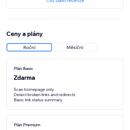
Číst další recenze
Ceny a plány
Roční
Měsíční
Plán Basic
Zdarma
Scan homepage only
Detect broken links and redirects
Basic link status summary
Plán Premium