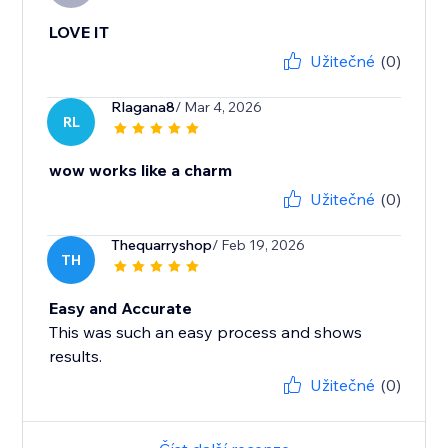
LOVE IT
Užitečné
(0)
Rlagana8
/ Mar 4, 2026
RL
wow works like a charm
Užitečné
(0)
Thequarryshop
/ Feb 19, 2026
TH
Easy and Accurate
This was such an easy process and shows
results.
Užitečné
(0)