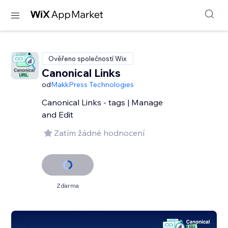
Ověřeno společností Wix
Canonical Links
od
MakkPress Technologies
Canonical Links - tags | Manage
and Edit
Zatím žádné hodnocení
Zdarma