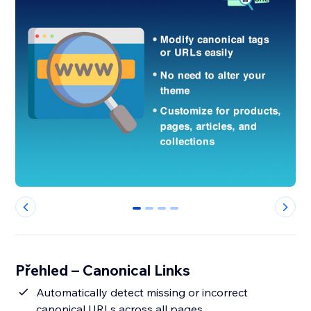
0
1
2
3
Přehled – Canonical Links
Automatically detect missing or incorrect
canonical URLs across all pages