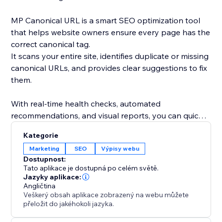
MP Canonical URL is a smart SEO optimization tool
that helps website owners ensure every page has the
correct canonical tag.
It scans your entire site, identifies duplicate or missing
canonical URLs, and provides clear suggestions to fix
them.
With real-time health checks, automated
recommendations, and visual reports, you can quickly
understand how search engines see your site and
Kategorie
eliminate indexing conflicts.
Marketing
SEO
Výpisy webu
Dostupnost:
By maintaining accurate canonical links, you improve
Tato aplikace je dostupná po celém světě.
your site’s SEO performance, avoid duplicate content
Jazyky aplikace:
Angličtina
issues, and strengthen your ranking consistency.
Veškerý obsah aplikace zobrazený na webu můžete
přeložit do jakéhokoli jazyka.