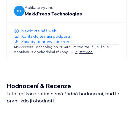
Aplikaci vyvinul
MT
MakkPress Technologies
Navštivte náš web
Kontaktujte naši podporu
Zásady ochrany soukromí
MakkPress Technologies Private limited zaručuje, že je
v souladu s obchodními zákony EU.
Zjistit více
Hodnocení & Recenze
Tato aplikace zatím nemá žádná hodnocení, buďte
první, kdo ji ohodnotí.