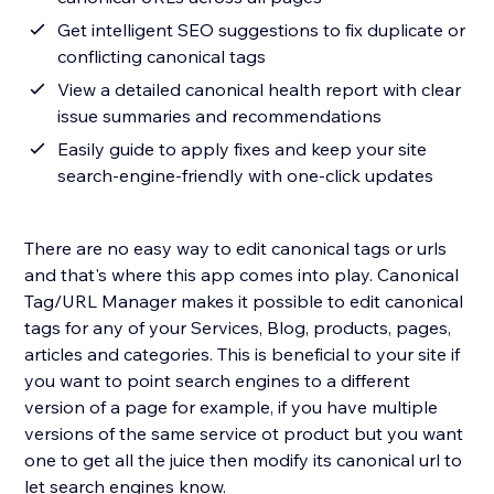
Get intelligent SEO suggestions to fix duplicate or
conflicting canonical tags
View a detailed canonical health report with clear
issue summaries and recommendations
Easily guide to apply fixes and keep your site
search-engine-friendly with one-click updates
There are no easy way to edit canonical tags or urls
and that's where this app comes into play. Canonical
Tag/URL Manager makes it possible to edit canonical
tags for any of your Services, Blog, products, pages,
articles and categories. This is beneficial to your site if
you want to point search engines to a different
version of a page for example, if you have multiple
versions of the same service ot product but you want
one to get all the juice then modify its canonical url to
let search engines know.