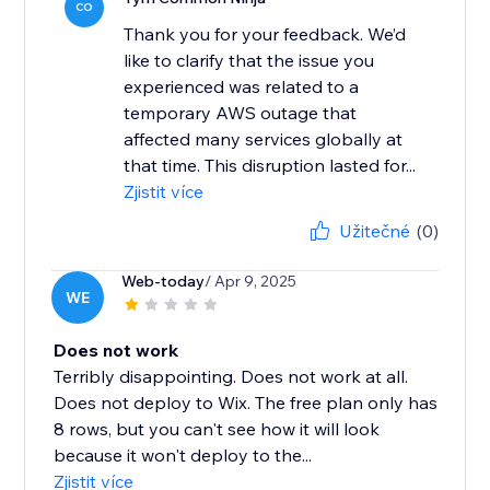
CO
Thank you for your feedback. We’d
like to clarify that the issue you
experienced was related to a
temporary AWS outage that
affected many services globally at
that time. This disruption lasted for...
Zjistit více
Užitečné
(0)
Web-today
/ Apr 9, 2025
WE
Does not work
Terribly disappointing. Does not work at all.
Does not deploy to Wix. The free plan only has
8 rows, but you can't see how it will look
because it won't deploy to the...
Zjistit více