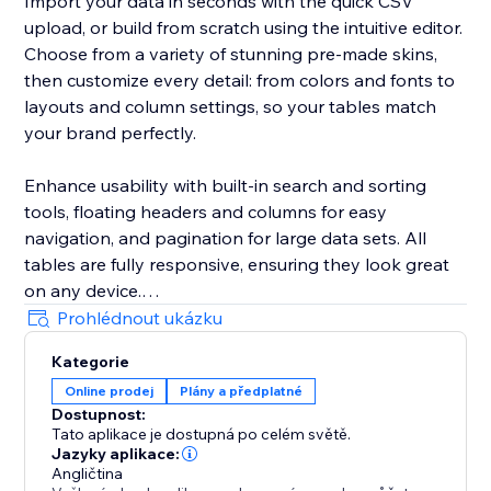
Import your data in seconds with the quick CSV
upload, or build from scratch using the intuitive editor.
Choose from a variety of stunning pre-made skins,
then customize every detail: from colors and fonts to
layouts and column settings, so your tables match
your brand perfectly.
Enhance usability with built-in search and sorting
tools, floating headers and columns for easy
navigation, and pagination for large data sets. All
tables are fully responsive, ensuring they look great
on any device.
Prohlédnout ukázku
Whether you run an online store, offer services, or
Kategorie
publish reviews, the Comparison Tables app will save
Online prodej
Plány a předplatné
you time, improve your site’s visual appeal, and
Dostupnost:
increase visitor engagement.
Tato aplikace je dostupná po celém světě.
Jazyky aplikace:
Angličtina