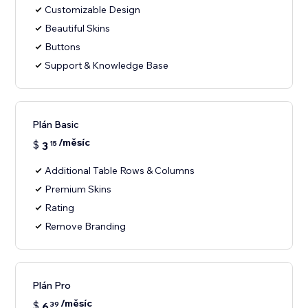
Customizable Design
Beautiful Skins
Buttons
Support & Knowledge Base
Plán Basic
/měsíc
$
3
15
Additional Table Rows & Columns
Premium Skins
Rating
Remove Branding
Plán Pro
/měsíc
$
6
39