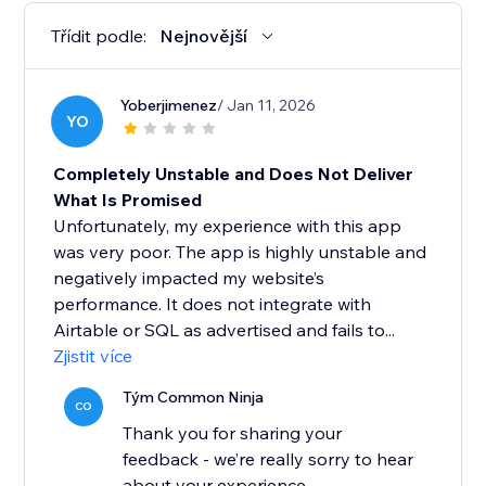
Třídit podle:
Nejnovější
Yoberjimenez
/ Jan 11, 2026
YO
Completely Unstable and Does Not Deliver
What Is Promised
Unfortunately, my experience with this app
was very poor. The app is highly unstable and
negatively impacted my website’s
performance. It does not integrate with
Airtable or SQL as advertised and fails to...
Zjistit více
Tým Common Ninja
CO
Thank you for sharing your
feedback - we’re really sorry to hear
about your experience.