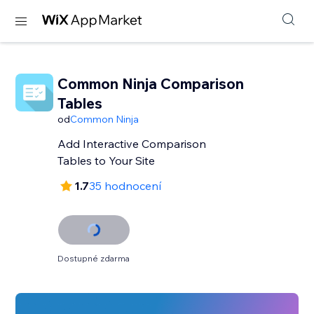
Common Ninja Comparison
Tables
od
Common Ninja
Add Interactive Comparison
Tables to Your Site
1.7
35 hodnocení
Dostupné zdarma