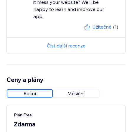
it mess your website? We'll be
happy to learn and improve our
app.
Užitečné
(1)
Číst další recenze
Ceny a plány
Roční
Měsíční
Plán Free
Zdarma