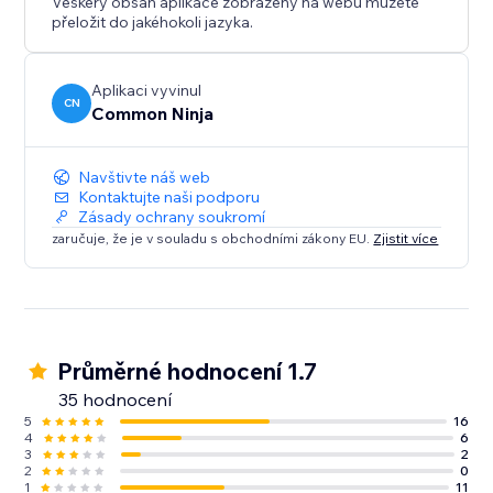
Veškerý obsah aplikace zobrazený na webu můžete
přeložit do jakéhokoli jazyka.
Aplikaci vyvinul
CN
Common Ninja
Navštivte náš web
Kontaktujte naši podporu
Zásady ochrany soukromí
zaručuje, že je v souladu s obchodními zákony EU.
Zjistit více
Průměrné hodnocení 1.7
35 hodnocení
5
16
4
6
3
2
2
0
1
11