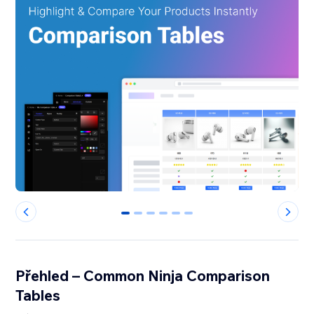
0
1
2
3
4
5
Přehled – Common Ninja Comparison
Tables