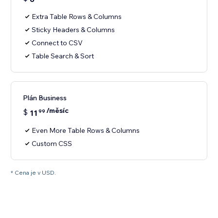
Extra Table Rows & Columns
Sticky Headers & Columns
Connect to CSV
Table Search & Sort
Plán Business
/měsíc
$
11
99
Even More Table Rows & Columns
Custom CSS
* Cena je v USD.