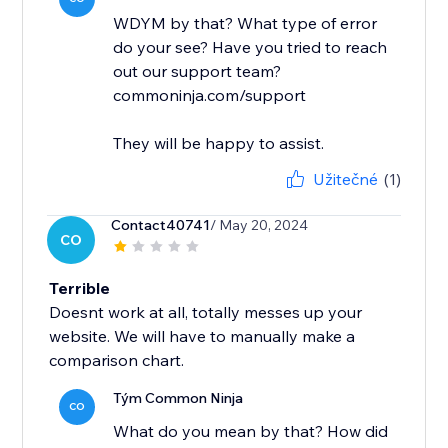
WDYM by that? What type of error
do your see? Have you tried to reach
out our support team?
commoninja.com/support
They will be happy to assist.
Užitečné
(1)
Contact40741
/ May 20, 2024
CO
Terrible
Doesnt work at all, totally messes up your
website. We will have to manually make a
comparison chart.
Tým Common Ninja
CO
What do you mean by that? How did