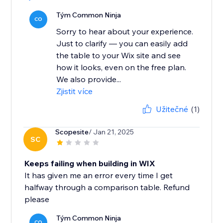
Tým Common Ninja
CO
Sorry to hear about your experience.
Just to clarify — you can easily add
the table to your Wix site and see
how it looks, even on the free plan.
We also provide...
Zjistit více
Užitečné
(1)
Scopesite
/ Jan 21, 2025
SC
Keeps failing when building in WIX
It has given me an error every time I get
halfway through a comparison table. Refund
please
Tým Common Ninja
CO