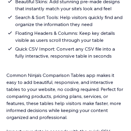
Beautiful Skins: Add stunning pre-made designs
that instantly match your site’s look and feel
Search & Sort Tools: Help visitors quickly find and
organize the information they need
Floating Headers & Columns: Keep key details
visible as users scroll through your table
Quick CSV Import: Convert any CSV file into a
fully interactive, responsive table in seconds
Common Ninja’s Comparison Tables app makes it
easy to add beautiful, responsive, and interactive
tables to your website, no coding required. Perfect for
comparing products, pricing plans, services, or
features, these tables help visitors make faster, more
informed decisions while keeping your content
organized and professional.