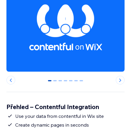
0
1
2
3
4
5
6
Přehled – Contentful Integration
Use your data from contentful in Wix site
Create dynamic pages in seconds