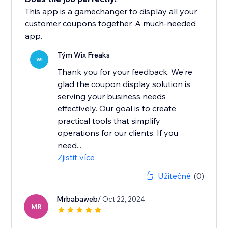
This app is a gamechanger to display all your
customer coupons together. A much-needed
app.
Tým Wix Freaks
WI
Thank you for your feedback. We're
glad the coupon display solution is
serving your business needs
effectively. Our goal is to create
practical tools that simplify
operations for our clients. If you
need...
Zjistit více
Užitečné
(0)
Mrbabaweb
/ Oct 22, 2024
MR