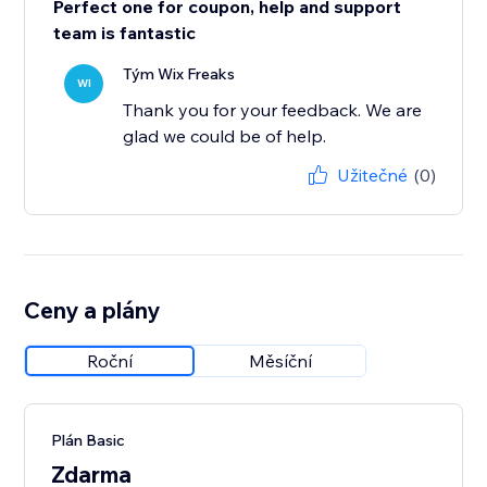
Perfect one for coupon, help and support
team is fantastic
Tým Wix Freaks
WI
Thank you for your feedback. We are
glad we could be of help.
Užitečné
(0)
Ceny a plány
Roční
Měsíční
Plán Basic
Zdarma