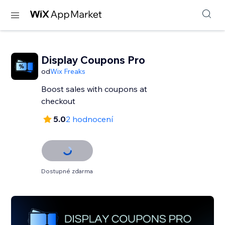
Display Coupons Pro
od
Wix Freaks
Boost sales with coupons at
checkout
5.0
2 hodnocení
Dostupné zdarma