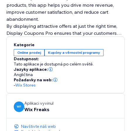
products, this app helps you drive more revenue,
improve customer satisfaction, and reduce cart
abandonment.
By displaying attractive offers at just the right time,
Display Coupons Pro ensures that your customers
have all the motivation they need to complete their
Kategorie
purchase and even add more to their cart. Maximize
Online prodej
Kupóny a věrnostní programy
your store’s potential with smart, targeted coupon
Dostupnost:
strategies today
Tato aplikace je dostupná po celém světě.
Jazyky aplikace:
Angličtina
Požadavky na web:
-
Wix Stores
Aplikaci vyvinul
WF
Wix Freaks
Navštivte náš web