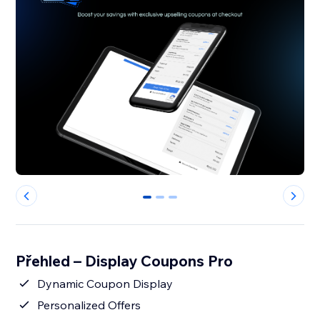
0
1
2
Přehled – Display Coupons Pro
Dynamic Coupon Display
Personalized Offers