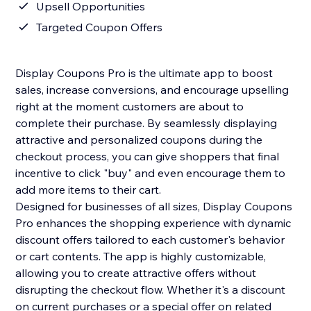
Upsell Opportunities
Targeted Coupon Offers
Display Coupons Pro is the ultimate app to boost
sales, increase conversions, and encourage upselling
right at the moment customers are about to
complete their purchase. By seamlessly displaying
attractive and personalized coupons during the
checkout process, you can give shoppers that final
incentive to click "buy" and even encourage them to
add more items to their cart.
Designed for businesses of all sizes, Display Coupons
Pro enhances the shopping experience with dynamic
discount offers tailored to each customer's behavior
or cart contents. The app is highly customizable,
allowing you to create attractive offers without
disrupting the checkout flow. Whether it's a discount
on current purchases or a special offer on related