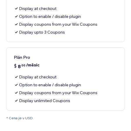
Display at checkout
Option to enable / disable plugin
Display coupons from your Wix Coupons
Display upto 3 Coupons
Plán Pro
/měsíc
$
8
00
Display at checkout
Option to enable / disable plugin
Display coupons from your Wix Coupons
Display unlimited Coupons
* Cena je v USD.