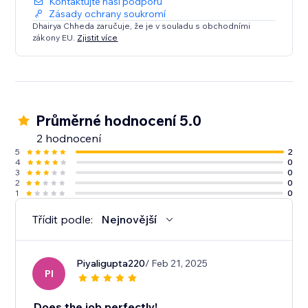
Kontaktujte naši podporu
Zásady ochrany soukromí
Dhairya Chheda zaručuje, že je v souladu s obchodními
zákony EU.
Zjistit více
Průměrné hodnocení 5.0
2 hodnocení
5
2
4
0
3
0
2
0
1
0
Třídit podle:
Nejnovější
Piyaligupta220
/ Feb 21, 2025
PI
Does the job perfectly!