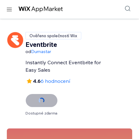
Ověřeno společností Wix
Eventbrite
od
Dumastar
Instantly Connect Eventbrite for
Easy Sales
4.6
6 hodnocení
Dostupné zdarma