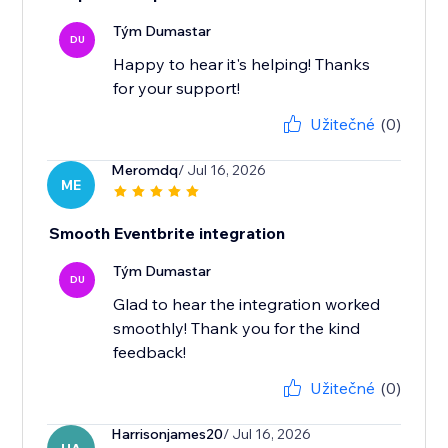
Tým Dumastar
DU
Happy to hear it's helping! Thanks
for your support!
Užitečné
(0)
Meromdq
/ Jul 16, 2026
ME
Smooth Eventbrite integration
Tým Dumastar
DU
Glad to hear the integration worked
smoothly! Thank you for the kind
feedback!
Užitečné
(0)
Harrisonjames20
/ Jul 16, 2026