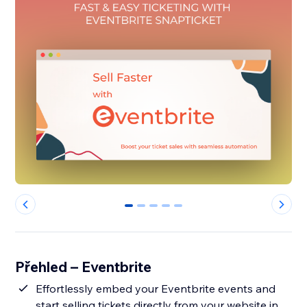
0
1
2
3
4
Přehled – Eventbrite
Effortlessly embed your Eventbrite events and
start selling tickets directly from your website in