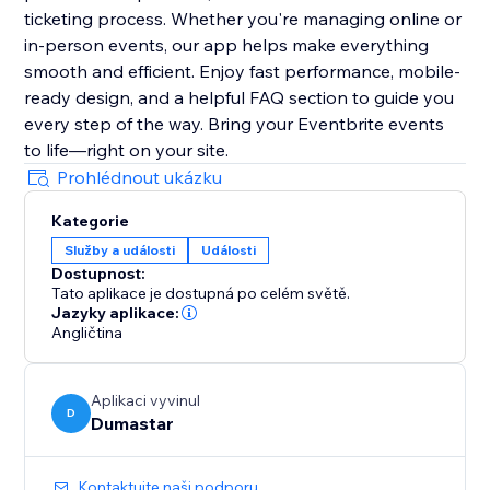
ticketing process. Whether you're managing online or
in-person events, our app helps make everything
smooth and efficient. Enjoy fast performance, mobile-
ready design, and a helpful FAQ section to guide you
every step of the way. Bring your Eventbrite events
to life—right on your site.
Prohlédnout ukázku
Kategorie
Služby a události
Události
Dostupnost:
Tato aplikace je dostupná po celém světě.
Jazyky aplikace:
Angličtina
Aplikaci vyvinul
D
Dumastar
Kontaktujte naši podporu