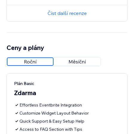
Číst další recenze
Ceny a plány
Roční
Měsíční
Plán Basic
Zdarma
Effortless Eventbrite Integration
Customize Widget Layout Behavior
Quick Support & Easy Setup Help
Access to FAQ Section with Tips