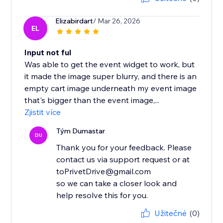
Elizabirdart
/ Mar 26, 2026
EL
Input not ful
Was able to get the event widget to work, but
it made the image super blurry, and there is an
empty cart image underneath my event image
that's bigger than the event image,...
Zjistit více
Tým Dumastar
DU
Thank you for your feedback. Please
contact us via support request or at
toPrivetDrive@gmail.com
so we can take a closer look and
help resolve this for you.
Užitečné
(0)