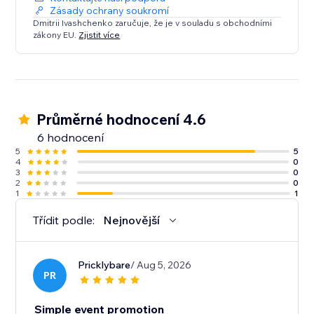
Zásady ochrany soukromí
Dmitrii Ivashchenko zaručuje, že je v souladu s obchodními
zákony EU.
Zjistit více
Průměrné hodnocení 4.6
6 hodnocení
5
5
4
0
3
0
2
0
1
1
Třídit podle:
Nejnovější
Pricklybare
/ Aug 5, 2026
PR
Simple event promotion