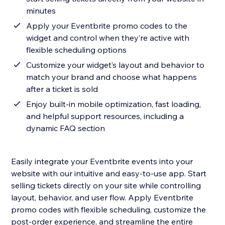
minutes
Apply your Eventbrite promo codes to the
widget and control when they’re active with
flexible scheduling options
Customize your widget’s layout and behavior to
match your brand and choose what happens
after a ticket is sold
Enjoy built-in mobile optimization, fast loading,
and helpful support resources, including a
dynamic FAQ section
Easily integrate your Eventbrite events into your
website with our intuitive and easy-to-use app. Start
selling tickets directly on your site while controlling
layout, behavior, and user flow. Apply Eventbrite
promo codes with flexible scheduling, customize the
post-order experience, and streamline the entire