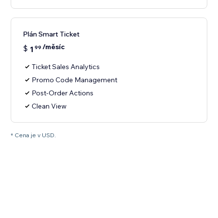
Plán Smart Ticket
/měsíc
$
1
99
Ticket Sales Analytics
Promo Code Management
Post-Order Actions
Clean View
* Cena je v USD.