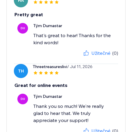
HA
Pretty great
Tým Dumastar
DU
That's great to hear! Thanks for the
kind words!
Užitečné
(0)
Threetreasureslivi
/ Jul 11, 2026
TH
Great for online events
Tým Dumastar
DU
Thank you so much! We're really
glad to hear that. We truly
appreciate your support!
Užitečné
(0)