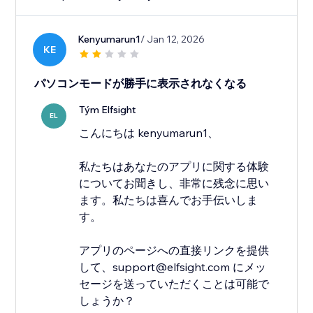
Kenyumarun1
/ Jan 12, 2026
KE
パソコンモードが勝手に表示されなくなる
Tým Elfsight
EL
こんにちは kenyumarun1、
私たちはあなたのアプリに関する体験
についてお聞きし、非常に残念に思い
ます。私たちは喜んでお手伝いしま
す。
アプリのページへの直接リンクを提供
して、support@elfsight.com にメッ
セージを送っていただくことは可能で
しょうか？