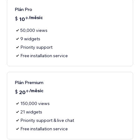
Plán Pro
/měsíc
$
10
0
50,000 views
9 widgets
Priority support
Free installation service
Plán Premium
/měsíc
$
20
0
150,000 views
21 widgets
Priority support & live chat
Free installation service