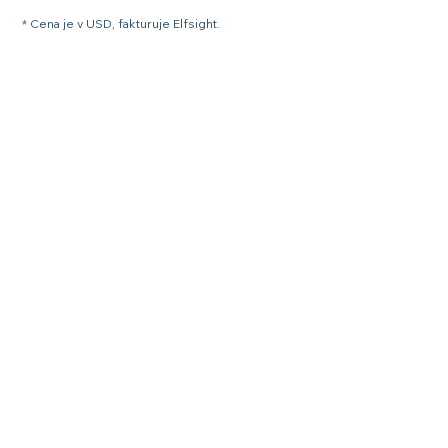
* Cena je v USD, fakturuje Elfsight.