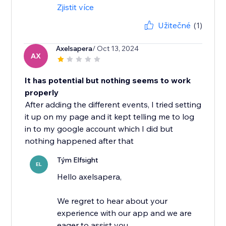
Zjistit více
Užitečné
(1)
Axelsapera
/ Oct 13, 2024
AX
It has potential but nothing seems to work
properly
After adding the different events, I tried setting
it up on my page and it kept telling me to log
in to my google account which I did but
nothing happened after that
Tým Elfsight
EL
Hello axelsapera,
We regret to hear about your
experience with our app and we are
eager to assist you.