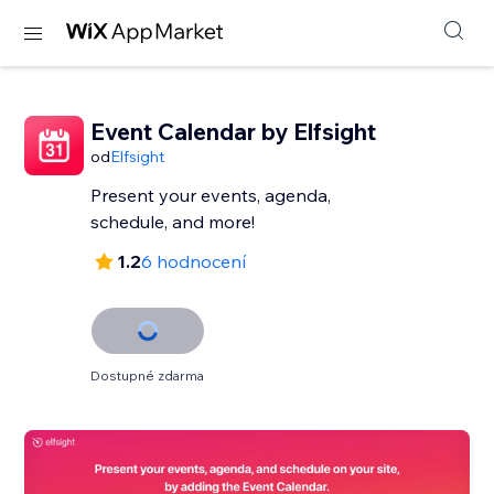
Event Calendar by Elfsight
od
Elfsight
Present your events, agenda,
schedule, and more!
1.2
6 hodnocení
Dostupné zdarma