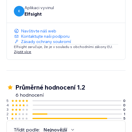
efficient and engaging as possible.
Aplikaci vyvinul
E
Elfsight
Navštivte náš web
Kontaktujte naši podporu
Zásady ochrany soukromí
Elfsight zaručuje, že je v souladu s obchodními zákony EU.
Zjistit více
Průměrné hodnocení 1.2
6 hodnocení
5
0
4
0
3
0
2
1
1
5
Třídit podle:
Nejnovější