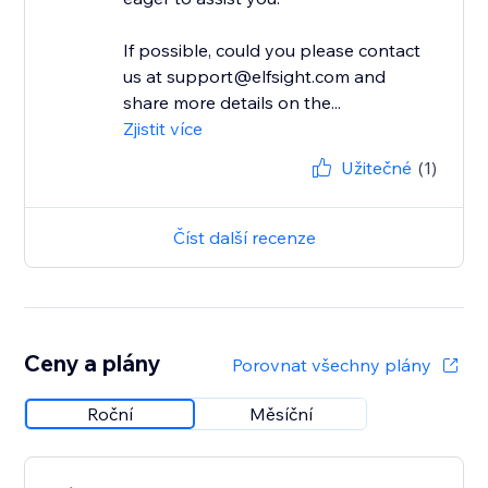
If possible, could you please contact
us at support@elfsight.com and
share more details on the...
Zjistit více
Užitečné
(1)
Číst další recenze
Ceny a plány
Porovnat všechny plány
Roční
Měsíční