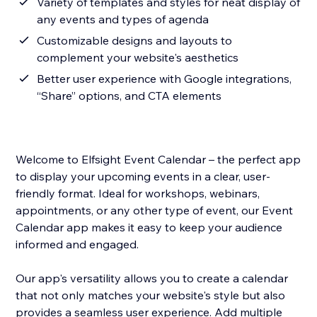
Variety of templates and styles for neat display of
any events and types of agenda
Customizable designs and layouts to
complement your website's aesthetics
Better user experience with Google integrations,
“Share” options, and CTA elements
Welcome to Elfsight Event Calendar – the perfect app
to display your upcoming events in a clear, user-
friendly format. Ideal for workshops, webinars,
appointments, or any other type of event, our Event
Calendar app makes it easy to keep your audience
informed and engaged.
Our app's versatility allows you to create a calendar
that not only matches your website's style but also
provides a seamless user experience. Add multiple