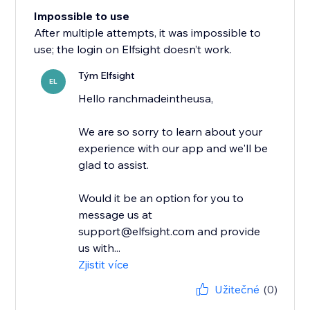
Impossible to use
After multiple attempts, it was impossible to
use; the login on Elfsight doesn’t work.
Tým Elfsight
EL
Hello ranchmadeintheusa,
We are so sorry to learn about your
experience with our app and we'll be
glad to assist.
Would it be an option for you to
message us at
support@elfsight.com and provide
us with...
Zjistit více
Užitečné
(0)