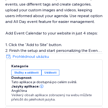
events, use different tags and create categories,
upload your custom images and videos, keeping
users informed about your agenda. Use repeat option
and All Day event feature for easier management.
Add Event Calendar to your website in just 4 steps:
1. Click the "Add to Site" button.
2. Finish the setup and start personalizing the Event
Calendar.
Prohlédnout ukázku
3. Select the desired widget template and introduce
Kategorie
your events.
Služby a události
Události
4. Preview the results, then hit "Publish."
Dostupnost:
Tato aplikace je dostupná po celém světě.
Jazyky aplikace:
For more guidance on setup and customization, check
Angličtina
Veškerý obsah aplikace zobrazený na webu můžete
out our Help Center or contact our support team. We
přeložit do jakéhokoli jazyka.
are here to help you make your event showcasing as