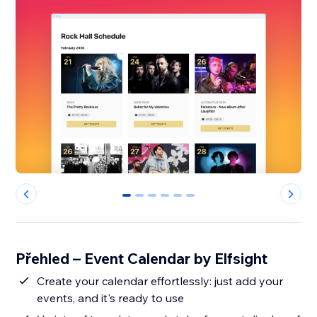
0
1
2
3
4
5
Přehled – Event Calendar by Elfsight
Create your calendar effortlessly: just add your
events, and it's ready to use