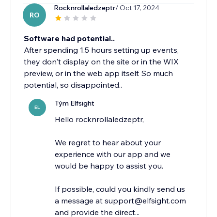
Rocknrollaledzeptr
/ Oct 17, 2024
RO
Software had potential..
After spending 1.5 hours setting up events,
they don't display on the site or in the WIX
preview, or in the web app itself. So much
potential, so disappointed..
Tým Elfsight
EL
Hello rocknrollaledzeptr,
We regret to hear about your
experience with our app and we
would be happy to assist you.
If possible, could you kindly send us
a message at support@elfsight.com
and provide the direct...