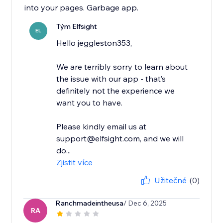
into your pages. Garbage app.
Tým Elfsight
EL
Hello jeggleston353,
We are terribly sorry to learn about
the issue with our app - that’s
definitely not the experience we
want you to have.
Please kindly email us at
support@elfsight.com, and we will
do...
Zjistit více
Užitečné
(0)
Ranchmadeintheusa
/ Dec 6, 2025
RA