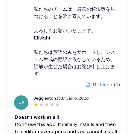
私たちのチームは、最善の解決策を見
つけることを常に喜んでいます。
よろしくお願いいたします。
Elfsight
私たちは英語のみをサポートし、シス
テム生成の翻訳に依存しているため、
誤解が生じた場合はお詫び申し上げま
す。
Užitečné
(0)
Jeggleston353
/ Jan 6, 2026
JE
Doesn't work at all!
Don't use this app! It initially installs and then
the editor never opens and you cannot install