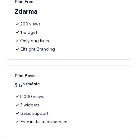
Plán Free
Zdarma
200 views
1 widget
Only bug fixes
Elfsight Branding
Plán Basic
/měsíc
$
5
0
5,000 views
3 widgets
Basic support
Free installation service