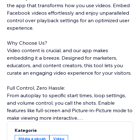
the app that transforms how you use videos. Embed
Facebook videos effortlessly and enjoy unparalleled
control over playback settings for an optimized user
experience.
Why Choose Us?
Video content is crucial, and our app makes
embedding it a breeze. Designed for marketers,
educators, and content creators, this tool lets you
curate an engaging video experience for your visitors.
Full Control, Zero Hassle:
From autoplay to specific start times, loop settings,
and volume control, you call the shots. Enable
features like full-screen and Picture-in-Picture mode to
make viewing more interactive.
Kategorie
Easy-to-Use:
Média a obsah
Video