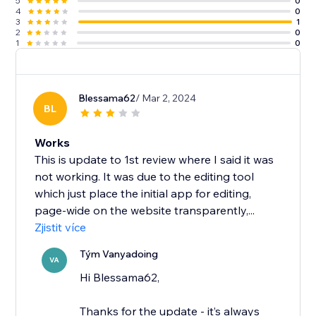
5
0
4
0
3
1
2
0
1
0
Blessama62
/ Mar 2, 2024
BL
Works
This is update to 1st review where I said it was
not working. It was due to the editing tool
which just place the initial app for editing,
page-wide on the website transparently,...
Zjistit více
Tým Vanyadoing
VA
Hi Blessama62,
Thanks for the update - it’s always