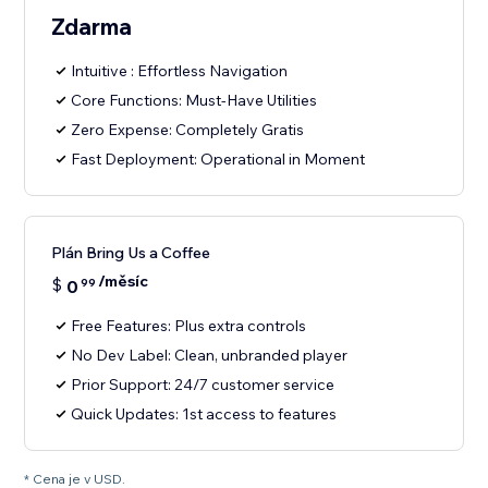
Zdarma
Intuitive : Effortless Navigation
Core Functions: Must-Have Utilities
Zero Expense: Completely Gratis
Fast Deployment: Operational in Moment
Plán Bring Us a Coffee
/měsíc
$
0
99
Free Features: Plus extra controls
No Dev Label: Clean, unbranded player
Prior Support: 24/7 customer service
Quick Updates: 1st access to features
* Cena je v USD.