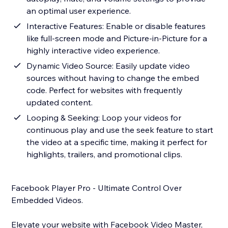
an optimal user experience.
Interactive Features: Enable or disable features
like full-screen mode and Picture-in-Picture for a
highly interactive video experience.
Dynamic Video Source: Easily update video
sources without having to change the embed
code. Perfect for websites with frequently
updated content.
Looping & Seeking: Loop your videos for
continuous play and use the seek feature to start
the video at a specific time, making it perfect for
highlights, trailers, and promotional clips.
Facebook Player Pro - Ultimate Control Over
Embedded Videos.
Elevate your website with Facebook Video Master,