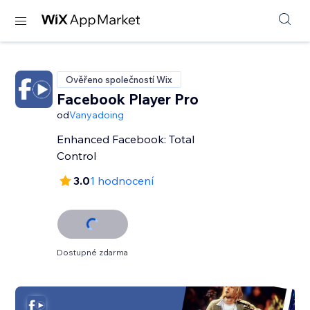
Ověřeno společností Wix
Facebook Player Pro
od
Vanyadoing
Enhanced Facebook: Total
Control
3.0
1 hodnocení
Dostupné zdarma