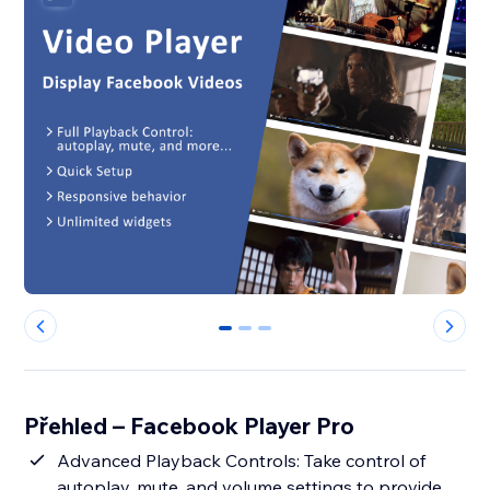
0
1
2
Přehled – Facebook Player Pro
Advanced Playback Controls: Take control of
autoplay, mute, and volume settings to provide