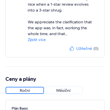
nice when a 1-star review evolves
into a 3-star shrug.
We appreciate the clarification that
the app was, in fact, working the
whole time, and that...
Zjistit více
Užitečné
(0)
Ceny a plány
Roční
Měsíční
Plán Basic