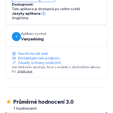
No tech skills? No problem. Our user-friendly
Dostupnost:
interface allows you to update videos without editing
Tato aplikace je dostupná po celém světě.
codes, making content management effortless.
Jazyky aplikace:
Angličtina
Seamless Integration:
The app blends naturally into your web-site
Aplikaci vyvinul
environment for a consistent look and feel across
V
Vanyadoing
your site.
Navštivte náš web
Install Facebook Video Pro and redefine your video
Kontaktujte naši podporu
content experience.
Zásady ochrany soukromí
Ivan Alekseev zaručuje, že je v souladu s obchodními zákony
EU.
Zjistit více
Průměrné hodnocení 3.0
1 hodnocení