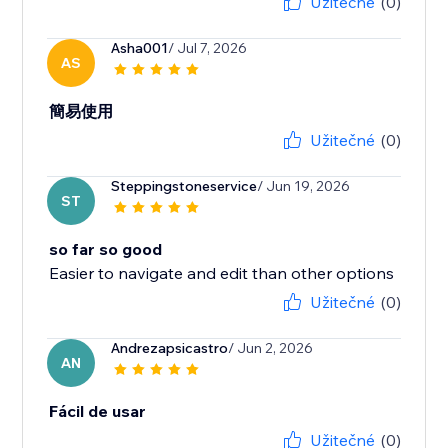
Užitečné
(0)
Asha001
/ Jul 7, 2026
AS
簡易使用
Užitečné
(0)
Steppingstoneservice
/ Jun 19, 2026
ST
so far so good
Easier to navigate and edit than other options
Užitečné
(0)
Andrezapsicastro
/ Jun 2, 2026
AN
Fácil de usar
Užitečné
(0)