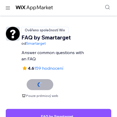
Ověřeno společností Wix
FAQ by Smartarget
od
Smartarget
Answer common questions with
an FAQ
4.6
159 hodnocení
Pouze prémiový web