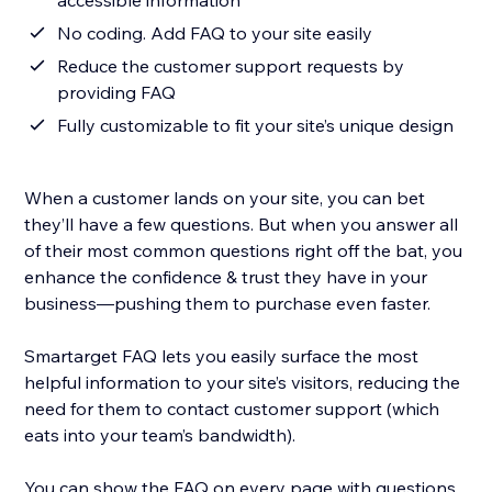
accessible information
No coding. Add FAQ to your site easily
Reduce the customer support requests by
providing FAQ
Fully customizable to fit your site’s unique design
When a customer lands on your site, you can bet
they’ll have a few questions. But when you answer all
of their most common questions right off the bat, you
enhance the confidence & trust they have in your
business—pushing them to purchase even faster.
Smartarget FAQ lets you easily surface the most
helpful information to your site’s visitors, reducing the
need for them to contact customer support (which
eats into your team’s bandwidth).
You can show the FAQ on every page with questions