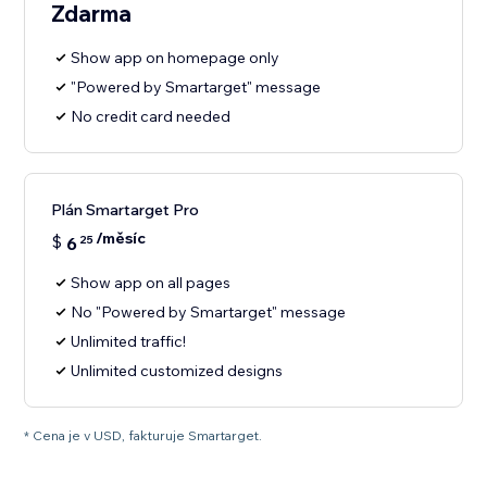
Zdarma
Show app on homepage only
"Powered by Smartarget" message
No credit card needed
Plán Smartarget Pro
/měsíc
$
6
25
Show app on all pages
No "Powered by Smartarget" message
Unlimited traffic!
Unlimited customized designs
* Cena je v USD, fakturuje Smartarget.