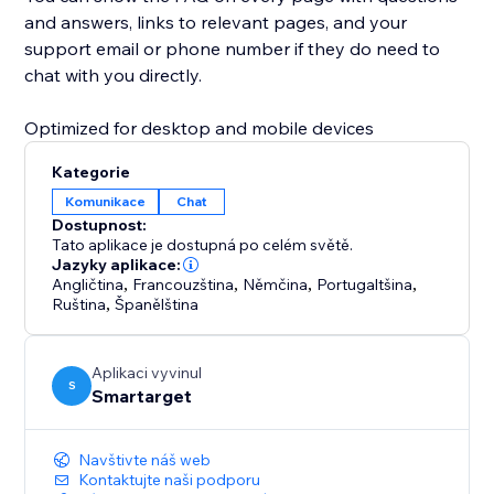
and answers, links to relevant pages, and your
support email or phone number if they do need to
chat with you directly.
Optimized for desktop and mobile devices
Kategorie
Komunikace
Chat
Dostupnost:
Tato aplikace je dostupná po celém světě.
Jazyky aplikace:
Angličtina
,
Francouzština
,
Němčina
,
Portugaltšina
,
Ruština
,
Španělština
Aplikaci vyvinul
S
Smartarget
Navštivte náš web
Kontaktujte naši podporu