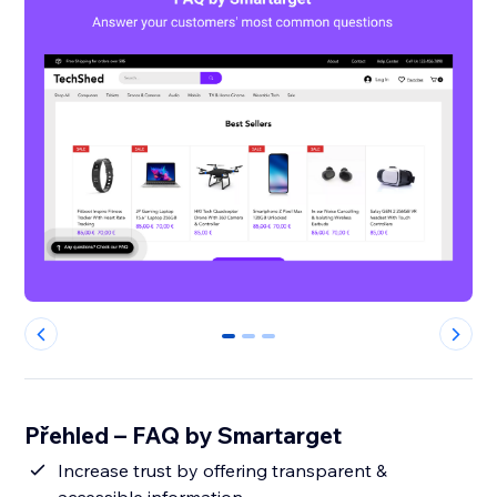
0
1
2
Přehled – FAQ by Smartarget
Increase trust by offering transparent &