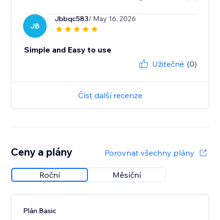
Jbbqc583
/ May 16, 2026
JB
Simple and Easy to use
Užitečné
(0)
Číst další recenze
Ceny a plány
Porovnat všechny plány
Roční
Měsíční
Plán Basic