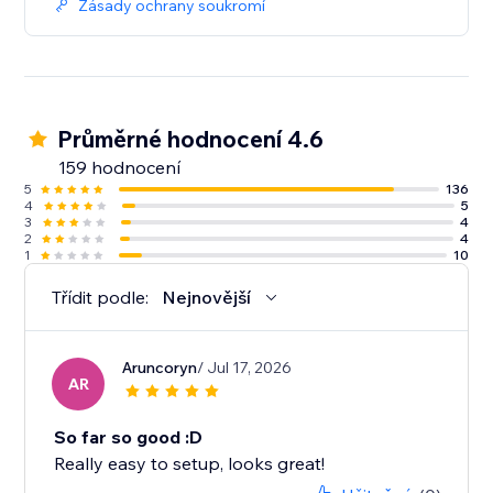
Zásady ochrany soukromí
Průměrné hodnocení 4.6
159 hodnocení
5
136
4
5
3
4
2
4
1
10
Třídit podle:
Nejnovější
Aruncoryn
/ Jul 17, 2026
AR
So far so good :D
Really easy to setup, looks great!