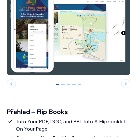
0
1
2
3
4
Přehled – Flip Books
Turn Your PDF, DOC, and PPT Into A Flipbooklet
On Your Page