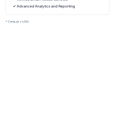
Advanced Analytics and Reporting
* Cena je v USD.