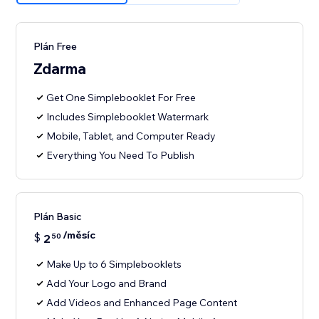
Plán Free
Zdarma
Get One Simplebooklet For Free
Includes Simplebooklet Watermark
Mobile, Tablet, and Computer Ready
Everything You Need To Publish
Plán Basic
/měsíc
$
2
50
Make Up to 6 Simplebooklets
Add Your Logo and Brand
Add Videos and Enhanced Page Content