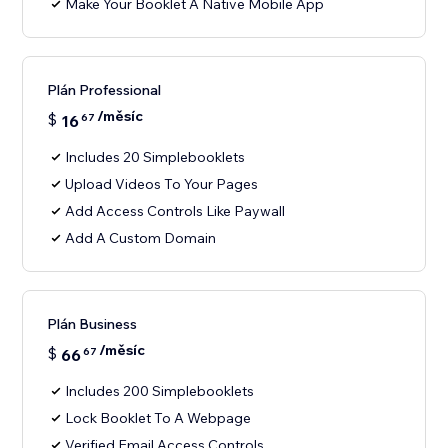
Make Your Booklet A Native Mobile App
Plán Professional
/měsíc
$
16
67
Includes 20 Simplebooklets
Upload Videos To Your Pages
Add Access Controls Like Paywall
Add A Custom Domain
Plán Business
/měsíc
$
66
67
Includes 200 Simplebooklets
Lock Booklet To A Webpage
Verified Email Access Controls