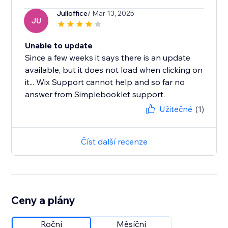
Julloffice
/ Mar 13, 2025
JU
Unable to update
Since a few weeks it says there is an update
available, but it does not load when clicking on
it... Wix Support cannot help and so far no
answer from Simplebooklet support.
Užitečné
(1)
Číst další recenze
Ceny a plány
Roční
Měsíční