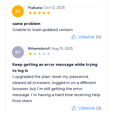
Fsakaria
/ Oct 12, 2025
FS
same problem
Unable to load updated version
Užitečné
(0)
Nthemidstof
/ Aug 15, 2025
NT
Keep getting an error message while trying
to log in
I upgraded the plan, reset my password,
cleared all browsers, logged in on a different
browser, but I'm still getting the error
message. I'm having a hard time receiving help
from them
Užitečné
(3)