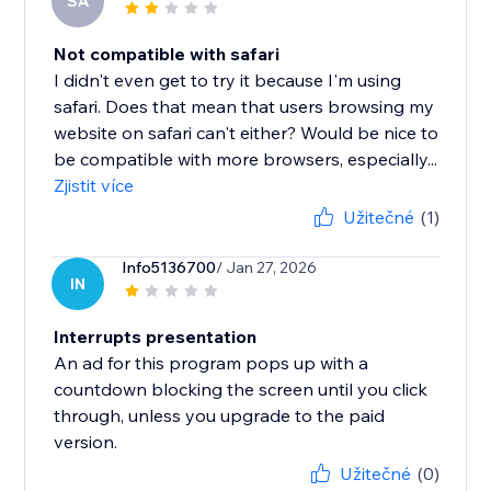
SA
Not compatible with safari
I didn't even get to try it because I'm using
safari. Does that mean that users browsing my
website on safari can't either? Would be nice to
be compatible with more browsers, especially...
Zjistit více
Užitečné
(1)
Info5136700
/ Jan 27, 2026
IN
Interrupts presentation
An ad for this program pops up with a
countdown blocking the screen until you click
through, unless you upgrade to the paid
version.
Užitečné
(0)