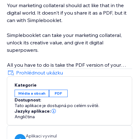
Your marketing collateral should act like that in the
digital world. It doesn't if you share it as a PDF, but it
can with Simplebooklet.
Simplebooklet can take your marketing collateral,
unlock its creative value, and give it digital
superpowers.
All you have to do is take the PDF version of your
marketing you currently send to your printer and
Prohlédnout ukázku
upload it to the Simplebooklet platform. Choose from
Kategorie
one of our professional presentations and add your
Média a obsah
PDF
logo. Put in contact information so your audience can
Dostupnost:
connect with your organization.
Tato aplikace je dostupná po celém světě.
Jazyky aplikace:
Simplebooklet automates everything else. Search
Angličtina
discovery is optimized with meta and structured data.
Links get activated. Customers can keyword search
Aplikaci vyvinul