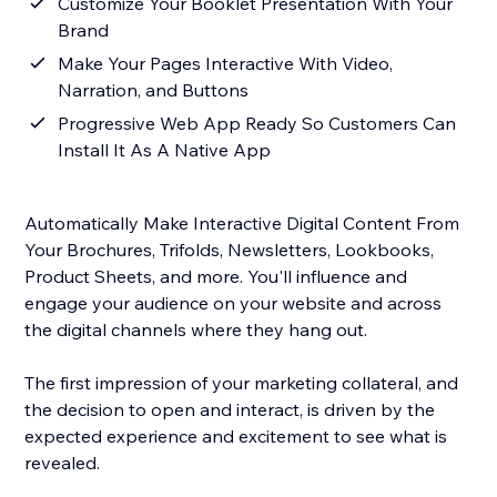
Customize Your Booklet Presentation With Your
Brand
Make Your Pages Interactive With Video,
Narration, and Buttons
Progressive Web App Ready So Customers Can
Install It As A Native App
Automatically Make Interactive Digital Content From
Your Brochures, Trifolds, Newsletters, Lookbooks,
Product Sheets, and more. You'll influence and
engage your audience on your website and across
the digital channels where they hang out.
The first impression of your marketing collateral, and
the decision to open and interact, is driven by the
expected experience and excitement to see what is
revealed.