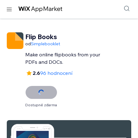
Flip Books
od
Simplebooklet
Make online flipbooks from your
PDFs and DOCs.
2.6
96 hodnocení
Dostupné zdarma