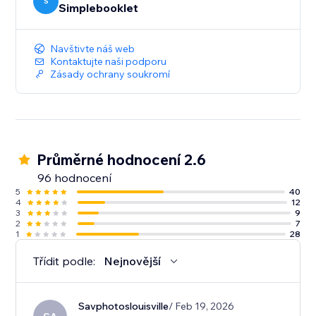
your content. And deep-dive analytics give you the
S
Simplebooklet
insight to act on customer engagement.
Navštivte náš web
Kontaktujte naši podporu
Zásady ochrany soukromí
Průměrné hodnocení 2.6
96 hodnocení
5
40
4
12
3
9
2
7
1
28
Třídit podle:
Nejnovější
Savphotoslouisville
/ Feb 19, 2026