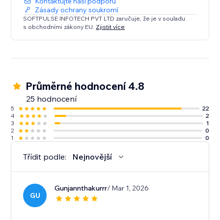
Kontaktujte naši podporu
Zásady ochrany soukromí
SOFTPULSE INFOTECH PVT LTD zaručuje, že je v souladu
s obchodními zákony EU.
Zjistit více
Průměrné hodnocení 4.8
25 hodnocení
5
22
4
2
3
1
2
0
1
0
Třídit podle:
Nejnovější
Gunjannthakurrr
/ Mar 1, 2026
GU
.