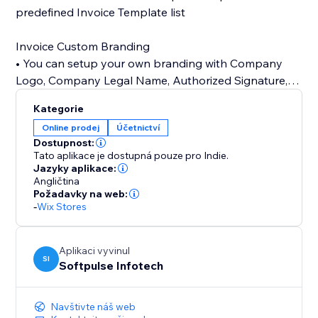
predefined Invoice Template list
Invoice Custom Branding
• You can setup your own branding with Company
Logo, Company Legal Name, Authorized Signature,
Terms & Conditions
Kategorie
Online prodej
Účetnictví
24/7 customer support
Dostupnost:
• Our customer support team is always available to
Tato aplikace je dostupná pouze pro Indie.
help you set up app.
Jazyky aplikace:
Angličtina
Požadavky na web:
-
Wix Stores
Aplikaci vyvinul
SI
Softpulse Infotech
Navštivte náš web