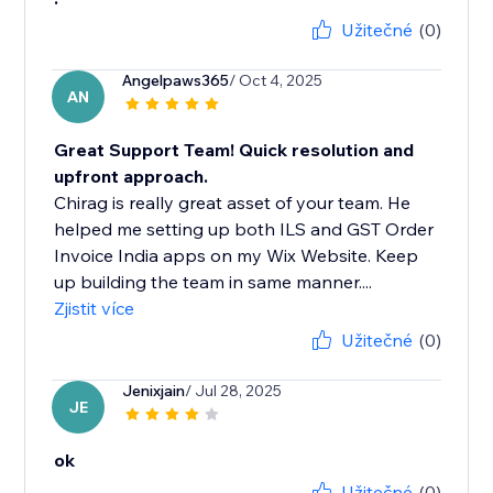
Užitečné
(0)
Angelpaws365
/ Oct 4, 2025
AN
Great Support Team! Quick resolution and
upfront approach.
Chirag is really great asset of your team. He
helped me setting up both ILS and GST Order
Invoice India apps on my Wix Website. Keep
up building the team in same manner....
Zjistit více
Užitečné
(0)
Jenixjain
/ Jul 28, 2025
JE
ok
Užitečné
(0)