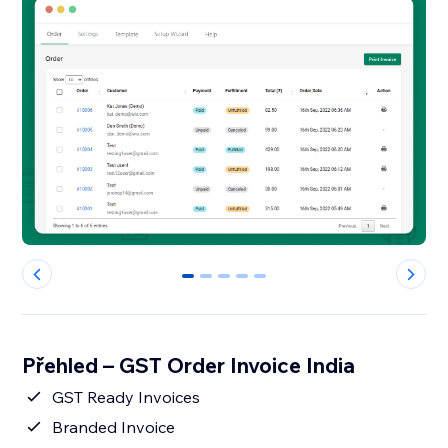
0
1
2
3
4
Přehled – GST Order Invoice India
GST Ready Invoices
Branded Invoice