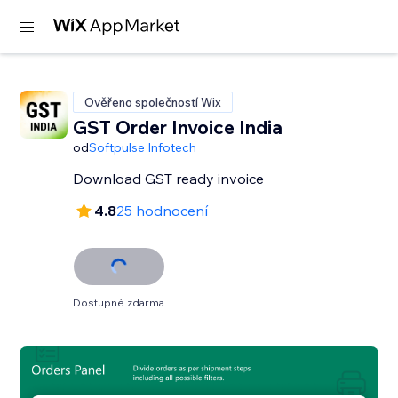
Ověřeno společností Wix
GST Order Invoice India
od
Softpulse Infotech
Download GST ready invoice
4.8
25 hodnocení
Dostupné zdarma