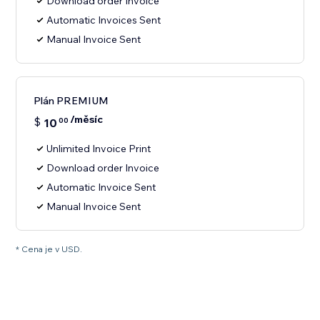
Download order Invoice
Automatic Invoices Sent
Manual Invoice Sent
Plán PREMIUM
/měsíc
$
10
00
Unlimited Invoice Print
Download order Invoice
Automatic Invoice Sent
Manual Invoice Sent
* Cena je v USD.