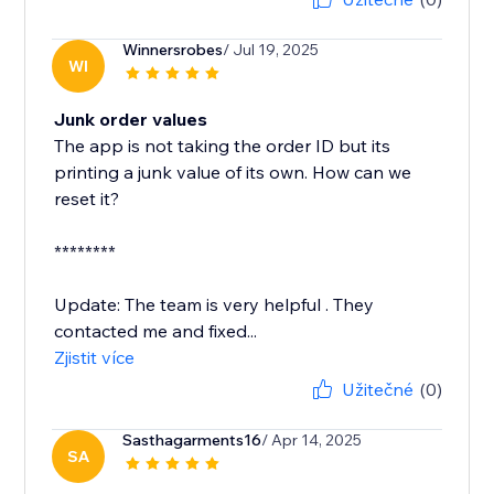
Winnersrobes
/ Jul 19, 2025
WI
Junk order values
The app is not taking the order ID but its
printing a junk value of its own. How can we
reset it?
********
Update: The team is very helpful . They
contacted me and fixed...
Zjistit více
Užitečné
(0)
Sasthagarments16
/ Apr 14, 2025
SA