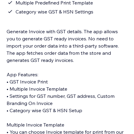
Multiple Predefined Print Template
Category wise GST & HSN Settings
Generate Invoice with GST details. The app allows
you to generate GST ready invoices. No need to
import your order data into a third-party software.
The app fetches order data from the store and
generates GST ready invoices.
App Features:
• GST Invoice Print
• Multiple Invoice Template
• Settings for GST number, GST address, Custom
Branding On Invoice
• Category wise GST & HSN Setup
Multiple Invoice Template
• You can choose Invoice template for print from our