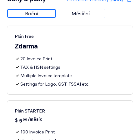
Roční
Měsíční
Plán Free
Zdarma
20 Invoice Print
TAX & HSN settings
Multiple Invoice template
Settings for Logo, GST, FSSAI etc.
Plán STARTER
/měsíc
$
5
00
100 Invoice Print