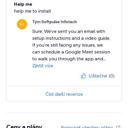
Help me
help me to install
Tým Softpulse Infotech
SO
Sure. We’ve sent you an email with
setup instructions and a video guide.
If you’re still facing any issues, we
can schedule a Google Meet session
to walk you through the app and...
Zjistit více
Užitečné
(0)
Číst další recenze
Ceny a plány
Porovnat všechny plány