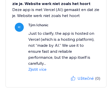
zie je. Website werk niet zoals het hoort
Deze app is met Vercel (AI) gemaakt en dat zie
je. Website werk niet zoals het hoort
Tým Ichonic
IC
Just to clarify, the app is hosted on
Vercel (which is a hosting platform),
not “made by AI.” We use it to
ensure fast and reliable
performance, but the app itself is
carefully...
Zjistit více
Užitečné
(0)