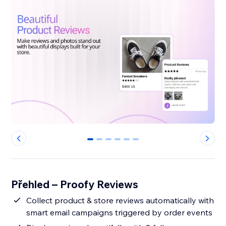
0
1
2
3
4
5
Přehled – Proofy Reviews
Collect product & store reviews automatically with
smart email campaigns triggered by order events