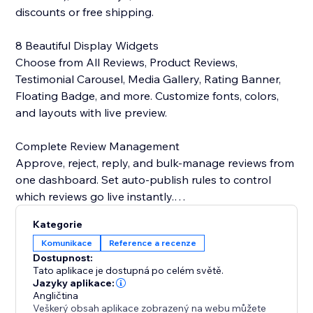
discounts or free shipping.
8 Beautiful Display Widgets
Choose from All Reviews, Product Reviews,
Testimonial Carousel, Media Gallery, Rating Banner,
Floating Badge, and more. Customize fonts, colors,
and layouts with live preview.
Complete Review Management
Approve, reject, reply, and bulk-manage reviews from
one dashboard. Set auto-publish rules to control
which reviews go live instantly.
Kategorie
Photos & Videos
Komunikace
Reference a recenze
Let customers upload images and videos with their
Dostupnost:
reviews. Showcase user-generated content in
Tato aplikace je dostupná po celém světě.
stunning galleries that drive conversions.
Jazyky aplikace:
Angličtina
Veškerý obsah aplikace zobrazený na webu můžete