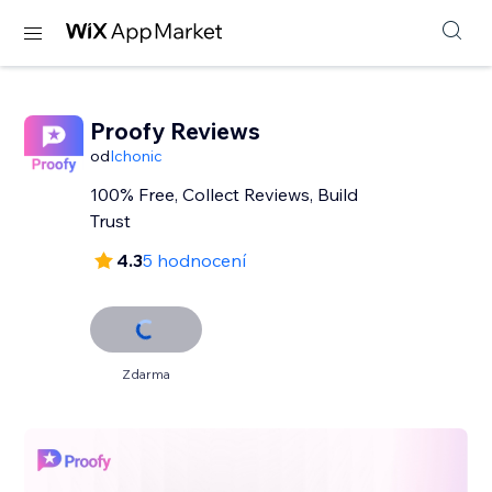
Proofy Reviews
od
Ichonic
100% Free, Collect Reviews, Build
Trust
4.3
5 hodnocení
Zdarma