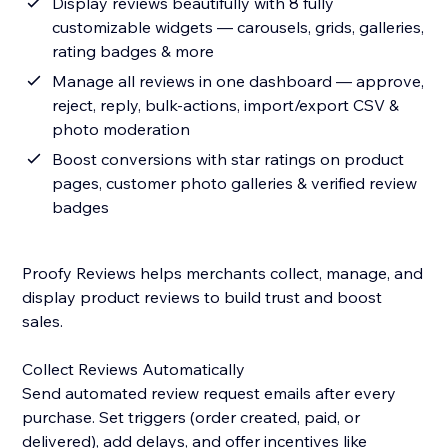
Display reviews beautifully with 8 fully
customizable widgets — carousels, grids, galleries,
rating badges & more
Manage all reviews in one dashboard — approve,
reject, reply, bulk-actions, import/export CSV &
photo moderation
Boost conversions with star ratings on product
pages, customer photo galleries & verified review
badges
Proofy Reviews helps merchants collect, manage, and
display product reviews to build trust and boost
sales.
Collect Reviews Automatically
Send automated review request emails after every
purchase. Set triggers (order created, paid, or
delivered), add delays, and offer incentives like