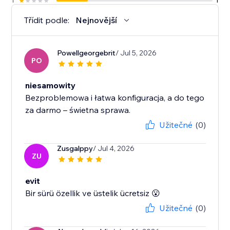
1
1
Třídit podle:
Nejnovější
Powellgeorgebrit
/ Jul 5, 2026
PO
niesamowity
Bezproblemowa i łatwa konfiguracja, a do tego
Užitečné
(0)
Zusgalppy
/ Jul 4, 2026
ZU
evit
Bir sürü özellik ve üstelik ücretsiz 😮
Užitečné
(0)