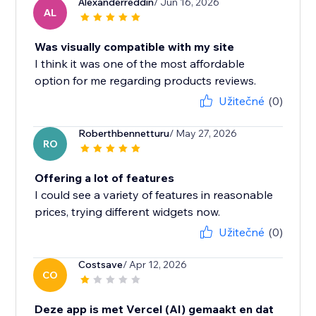
Alexanderreddin
/ Jun 16, 2026
AL
Was visually compatible with my site
I think it was one of the most affordable
option for me regarding products reviews.
Užitečné
(0)
Roberthbennetturu
/ May 27, 2026
RO
Offering a lot of features
I could see a variety of features in reasonable
prices, trying different widgets now.
Užitečné
(0)
Costsave
/ Apr 12, 2026
CO
Deze app is met Vercel (AI) gemaakt en dat