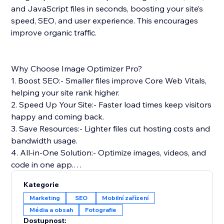
and JavaScript files in seconds, boosting your site’s
speed, SEO, and user experience. This encourages
improve organic traffic.
Why Choose Image Optimizer Pro?
1. Boost SEO:- Smaller files improve Core Web Vitals,
helping your site rank higher.
2. Speed Up Your Site:- Faster load times keep visitors
happy and coming back.
3. Save Resources:- Lighter files cut hosting costs and
bandwidth usage.
4. All-in-One Solution:- Optimize images, videos, and
code in one app.
5. Safe & Reliable: Optimizes files without touching
Kategorie
your originals.
Marketing
SEO
Mobilní zařízení
Média a obsah
Fotografie
Simple Setup & Support: Install from the App Store,
Dostupnost: