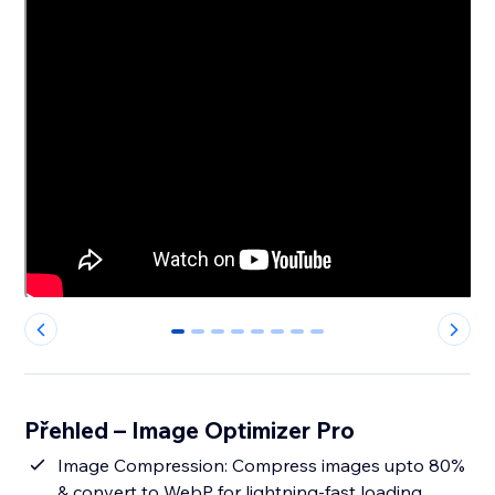
0
1
2
3
4
5
6
7
Přehled – Image Optimizer Pro
Image Compression: Compress images upto 80%
& convert to WebP for lightning-fast loading