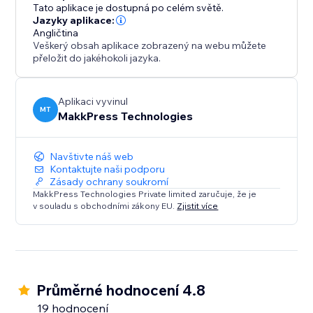
log in, and optimize from the dashboard. Free plan
Tato aplikace je dostupná po celém světě.
available, with flexible pricing. Our support team is
Jazyky aplikace:
Angličtina
ready to help via email or call.
Veškerý obsah aplikace zobrazený na webu můžete
přeložit do jakéhokoli jazyka.
Ideal for e-commerce, content-heavy sites, and
anyone prioritizing SEO/speed with no-code
optimization.
Aplikaci vyvinul
MT
MakkPress Technologies
Install today for a faster, more searchable, and
Navštivte náš web
Kontaktujte naši podporu
Zásady ochrany soukromí
MakkPress Technologies Private limited zaručuje, že je
v souladu s obchodními zákony EU.
Zjistit více
Průměrné hodnocení 4.8
19 hodnocení