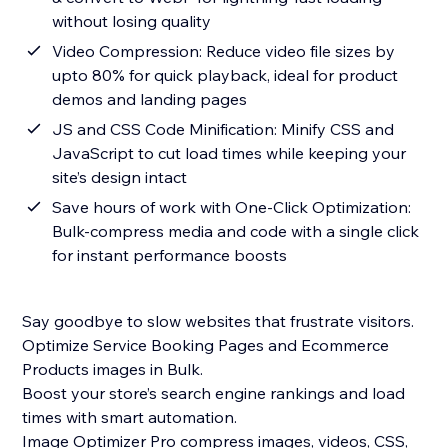
without losing quality
Video Compression: Reduce video file sizes by
upto 80% for quick playback, ideal for product
demos and landing pages
JS and CSS Code Minification: Minify CSS and
JavaScript to cut load times while keeping your
site’s design intact
Save hours of work with One-Click Optimization:
Bulk-compress media and code with a single click
for instant performance boosts
Say goodbye to slow websites that frustrate visitors.
Optimize Service Booking Pages and Ecommerce
Products images in Bulk.
Boost your store’s search engine rankings and load
times with smart automation.
Image Optimizer Pro compress images, videos, CSS,