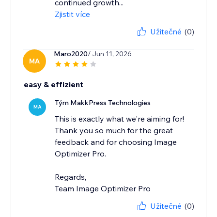
continued growth...
Zjistit více
Užitečné
(0)
Maro2020
/ Jun 11, 2026
MA
easy & effizient
Tým MakkPress Technologies
MA
This is exactly what we're aiming for!
Thank you so much for the great
feedback and for choosing Image
Optimizer Pro.
Regards,
Team Image Optimizer Pro
Užitečné
(0)