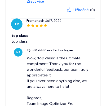
Zjistit více
Užitečné
(0)
Fromonod
/ Jul 7, 2026
FR
top class
top class
Tým MakkPress Technologies
MA
Wow, 'top class' is the ultimate
compliment! Thank you for the
wonderful feedback, our team truly
appreciates it.
If you ever need anything else, we
are always here to help!
Regards,
Team Image Optimizer Pro