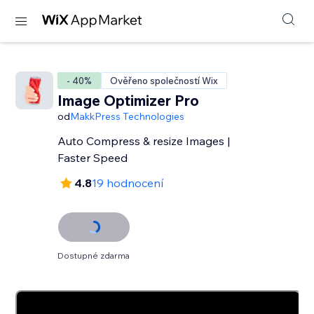
- 40%
Ověřeno společností Wix
Image Optimizer Pro
od
MakkPress Technologies
Auto Compress & resize Images |
Faster Speed
4.8
19 hodnocení
Dostupné zdarma