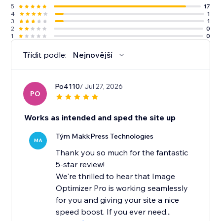
5
17
4
1
3
1
2
0
1
0
Třídit podle:
Nejnovější
Po4110
/ Jul 27, 2026
PO
Works as intended and sped the site up
Tým MakkPress Technologies
MA
Thank you so much for the fantastic
5-star review!
We're thrilled to hear that Image
Optimizer Pro is working seamlessly
for you and giving your site a nice
speed boost. If you ever need...