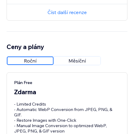
Číst další recenze
Ceny a plány
Roční
Měsíční
Plán Free
Zdarma
- Limited Credits
- Automatic WebP Conversion from JPEG, PNG, &
GIF.
- Restore Images with One-Click
- Manual Image Conversion to optimized WebP,
JPEG, PNG, & GIF version