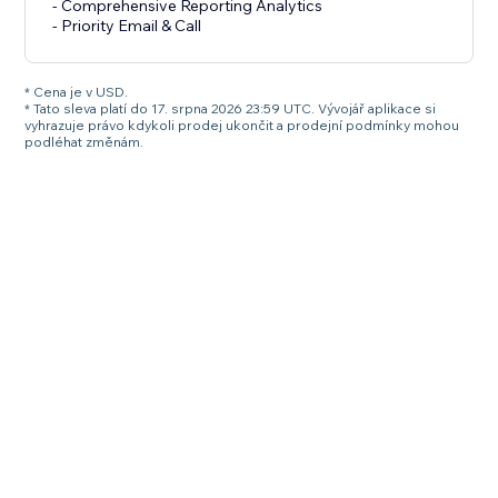
- Comprehensive Reporting Analytics
- Priority Email & Call
* Cena je v USD.
* Tato sleva platí do 17. srpna 2026 23:59 UTC. Vývojář aplikace si
vyhrazuje právo kdykoli prodej ukončit a prodejní podmínky mohou
podléhat změnám.