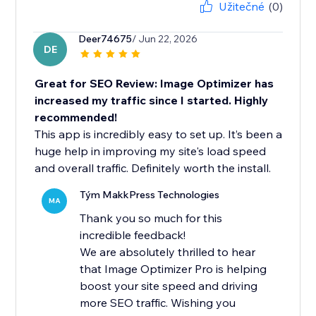
Užitečné
(0)
Deer74675
/ Jun 22, 2026
DE
Great for SEO Review: Image Optimizer has
increased my traffic since I started. Highly
recommended!
This app is incredibly easy to set up. It’s been a
huge help in improving my site's load speed
and overall traffic. Definitely worth the install.
Tým MakkPress Technologies
MA
Thank you so much for this
incredible feedback!
We are absolutely thrilled to hear
that Image Optimizer Pro is helping
boost your site speed and driving
more SEO traffic. Wishing you