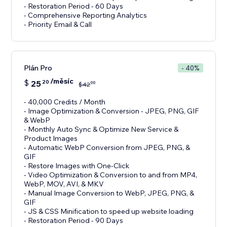
- Restoration Period - 60 Days
- Comprehensive Reporting Analytics
- Priority Email & Call
Plán Pro
- 40%
/měsíc
$
25
20
00
$
42
- 40,000 Credits / Month
- Image Optimization & Conversion - JPEG, PNG, GIF
& WebP
- Monthly Auto Sync & Optimize New Service &
Product Images
- Automatic WebP Conversion from JPEG, PNG, &
GIF
- Restore Images with One-Click
- Video Optimization & Conversion to and from MP4,
WebP, MOV, AVI, & MKV
- Manual Image Conversion to WebP, JPEG, PNG, &
GIF
- JS & CSS Minification to speed up website loading
- Restoration Period - 90 Days