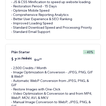
- JS & CSS Minification to speed up website loading.
- Restoration Period - 15 Days
- Optimize Mobile Speed
- Comprehensive Reporting Analytics
- Better User Experience & SEO Ranking
- Improved Loading Speed
- Standard Download Speed and Processing Priority
- Standard Email Support
Plán Starter
- 40%
/měsíc
$
7
20
00
$
12
- 2,500 Credits / Month
- Image Optimization & Conversion - JPEG, PNG, GIF
& WebP
- Automatic WebP Conversion from JPEG, PNG, &
GIF
- Restore Images with One-Click
- Video Optimization & Conversion to and from MP4,
WebP, MOV, AVI, & MKV
- Manual Image Conversion to WebP, JPEG, PNG, &