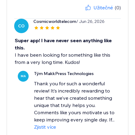
Užitečné
(0)
Cosmicworldtelecom
/ Jun 26, 2026
CO
Super app! I have never seen anything like
this.
I have been looking for something like this
from a very long time. Kudos!
Tým MakkPress Technologies
MA
Thank you for such a wonderful
review! It’s incredibly rewarding to
hear that we’ve created something
unique that truly helps you.
Comments like yours motivate us to
keep improving every single day. If...
Zjistit více