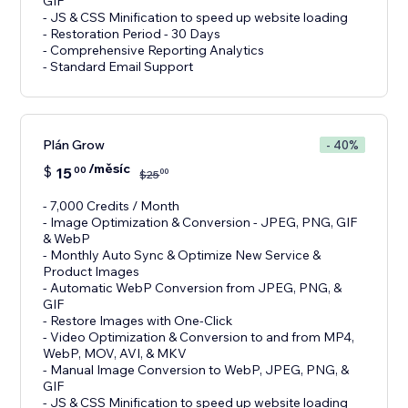
GIF
- JS & CSS Minification to speed up website loading
- Restoration Period - 30 Days
- Comprehensive Reporting Analytics
- Standard Email Support
Plán Grow
- 40%
/měsíc
$
15
00
00
$
25
- 7,000 Credits / Month
- Image Optimization & Conversion - JPEG, PNG, GIF
& WebP
- Monthly Auto Sync & Optimize New Service &
Product Images
- Automatic WebP Conversion from JPEG, PNG, &
GIF
- Restore Images with One-Click
- Video Optimization & Conversion to and from MP4,
WebP, MOV, AVI, & MKV
- Manual Image Conversion to WebP, JPEG, PNG, &
GIF
- JS & CSS Minification to speed up website loading