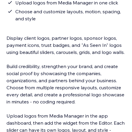
Upload logos from Media Manager in one click
Choose and customize layouts, motion, spacing,
and style
Display client logos, partner logos, sponsor logos,
payment icons, trust badges, and "As Seen In" logos
using beautiful sliders, carousels, grids, and logo walls.
Build credibility, strengthen your brand, and create
social proof by showcasing the companies,
organizations, and partners behind your business.
Choose from multiple responsive layouts, customize
every detail, and create a professional logo showcase
in minutes - no coding required.
Upload logos from Media Manager in the app
dashboard, then add the widget from the Editor. Each
slider can have its own logos, layout, and style -