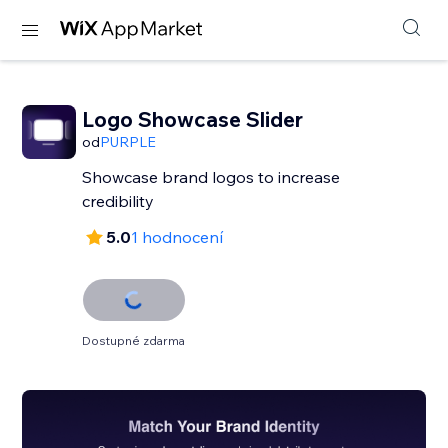
Logo Showcase Slider
od
PURPLE
Showcase brand logos to increase
credibility
5.0
1 hodnocení
Dostupné zdarma