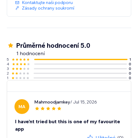
Kontaktujte naši podporu
Zásady ochrany soukromí
Průměrné hodnocení 5.0
1 hodnocení
5
1
4
0
3
0
2
0
1
0
Mahmoodjamkey
/ Jul 15, 2026
MA
I have'nt tried but this is one of my favourite
app
Užitečné
(0)