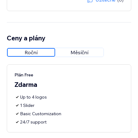
Ceny a plány
Roční
Měsíční
Plán Free
Zdarma
Up to 4 logos
1 Slider
Basic Customization
24/7 support