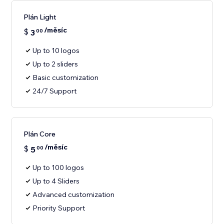
Plán Light
/měsíc
$
3
00
Up to 10 logos
Up to 2 sliders
Basic customization
24/7 Support
Plán Core
/měsíc
$
5
00
Up to 100 logos
Up to 4 Sliders
Advanced customization
Priority Support