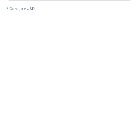
* Cena je v USD.