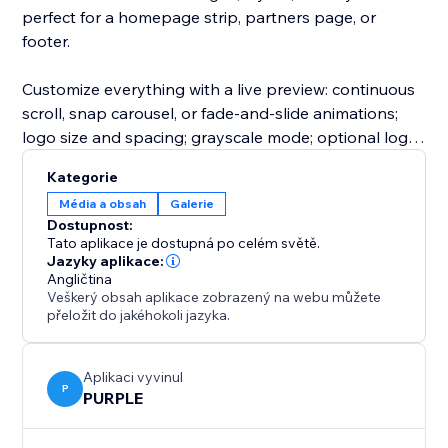
perfect for a homepage strip, partners page, or
footer.
Customize everything with a live preview: continuous
scroll, snap carousel, or fade-and-slide animations;
logo size and spacing; grayscale mode; optional logo
cells; and clickable logo links. Upgrade to unlock
Kategorie
more layouts, animations, customizations, and more
Média a obsah
Galerie
logos per slider.
Dostupnost:
Tato aplikace je dostupná po celém světě.
Perfect for agencies, SaaS companies, ecommerce
Jazyky aplikace:
Angličtina
stores, consultants, nonprofits, startups, event
Veškerý obsah aplikace zobrazený na webu můžete
organizers, and service businesses.
přeložit do jakéhokoli jazyka.
Aplikaci vyvinul
P
PURPLE