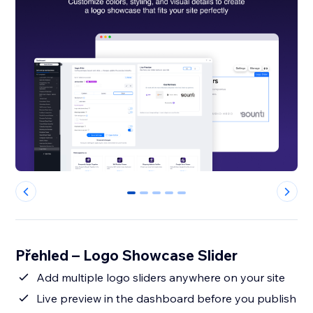
0
1
2
3
4
Přehled – Logo Showcase Slider
Add multiple logo sliders anywhere on your site
Live preview in the dashboard before you publish