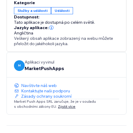
Kategorie
Služby a události
Události
Dostupnost:
Tato aplikace je dostupná po celém světě.
Jazyky aplikace:
Angličtina
Veškerý obsah aplikace zobrazený na webu můžete
přeložit do jakéhokoli jazyka.
Aplikaci vyvinul
M
MarketPushApps
Navštivte náš web
Kontaktujte naši podporu
Zásady ochrany soukromí
Market Push Apps SRL zaručuje, že je v souladu
s obchodními zákony EU.
Zjistit více