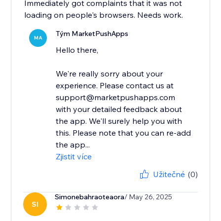
Immediately got complaints that it was not
loading on people's browsers. Needs work.
Tým MarketPushApps
MA
Hello there,
We're really sorry about your
experience. Please contact us at
support@marketpushapps.com
with your detailed feedback about
the app. We'll surely help you with
this. Please note that you can re-add
the app...
Zjistit více
Užitečné
(0)
Simonebahraoteaora
/ May 26, 2025
SI