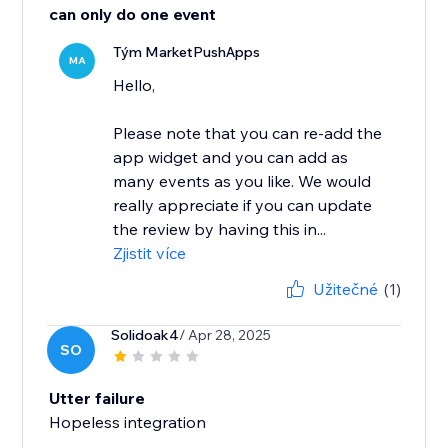
can only do one event
Tým MarketPushApps
MA
Hello,
Please note that you can re-add the
app widget and you can add as
many events as you like. We would
really appreciate if you can update
the review by having this in...
Zjistit více
Užitečné
(1)
Solidoak4
/ Apr 28, 2025
SO
Utter failure
Hopeless integration