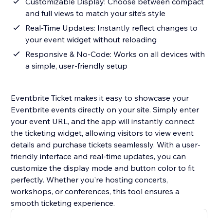
Customizable Display: Choose between compact
and full views to match your site’s style
Real-Time Updates: Instantly reflect changes to
your event widget without reloading
Responsive & No-Code: Works on all devices with
a simple, user-friendly setup
Eventbrite Ticket makes it easy to showcase your
Eventbrite events directly on your site. Simply enter
your event URL, and the app will instantly connect
the ticketing widget, allowing visitors to view event
details and purchase tickets seamlessly. With a user-
friendly interface and real-time updates, you can
customize the display mode and button color to fit
perfectly. Whether you're hosting concerts,
workshops, or conferences, this tool ensures a
smooth ticketing experience.