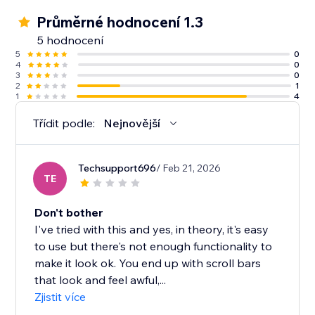
Průměrné hodnocení 1.3
5 hodnocení
5
0
4
0
3
0
2
1
1
4
Třídit podle:
Nejnovější
Techsupport696
/ Feb 21, 2026
TE
Don't bother
I've tried with this and yes, in theory, it's easy
to use but there's not enough functionality to
make it look ok. You end up with scroll bars
that look and feel awful,...
Zjistit více