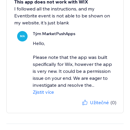
This app does not work with WIX
I followed all the instructions, and my
Eventbrite event is not able to be shown on
my website, it's just blank
Tým MarketPushApps
MA
Hello,
Please note that the app was built
specifically for Wix, however the app
is very new. It could be a permission
issue on your end. We are eager to
investigate and resolve the...
Zjistit více
Užitečné
(0)