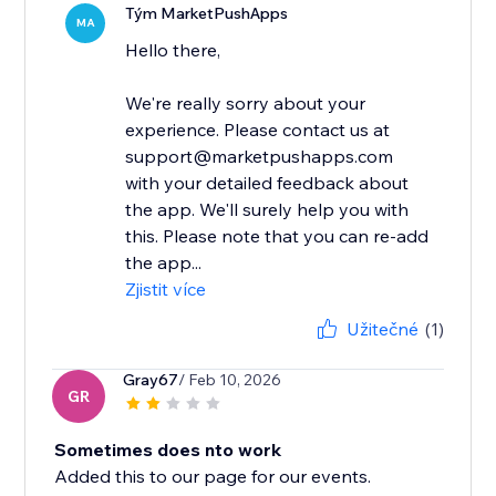
Tým MarketPushApps
MA
Hello there,
We're really sorry about your
experience. Please contact us at
support@marketpushapps.com
with your detailed feedback about
the app. We'll surely help you with
this. Please note that you can re-add
the app...
Zjistit více
Užitečné
(1)
Gray67
/ Feb 10, 2026
GR
Sometimes does nto work
Added this to our page for our events.