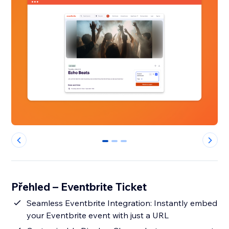
0
1
2
Přehled – Eventbrite Ticket
Seamless Eventbrite Integration: Instantly embed
your Eventbrite event with just a URL