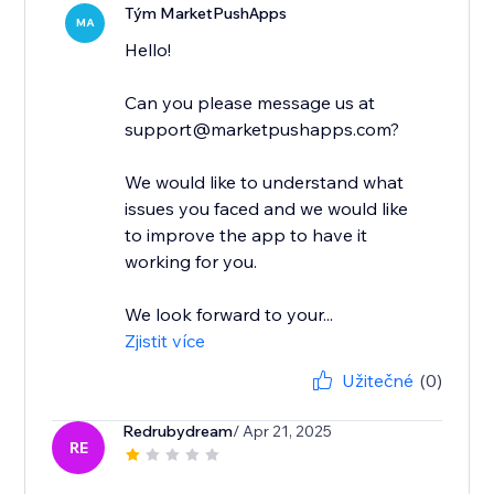
Tým MarketPushApps
MA
Hello!
Can you please message us at
support@marketpushapps.com?
We would like to understand what
issues you faced and we would like
to improve the app to have it
working for you.
We look forward to your...
Zjistit více
Užitečné
(0)
Redrubydream
/ Apr 21, 2025
RE