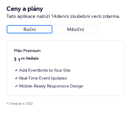
Ceny a plány
Tato aplikace nabízí 14denní zkušební verzi zdarma.
Roční
Měsíční
Plán Premium
/měsíc
$
1
99
Add Eventbrite to Your Site
Real-Time Event Updates
Mobile-Ready Responsive Design
* Cena je v USD.