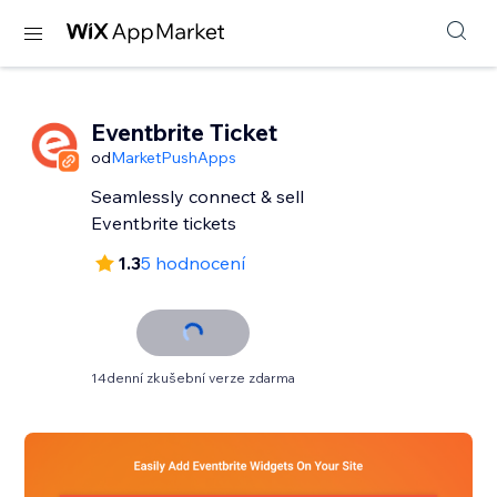
Eventbrite Ticket
od
MarketPushApps
Seamlessly connect & sell
Eventbrite tickets
1.3
5 hodnocení
14denní zkušební verze zdarma