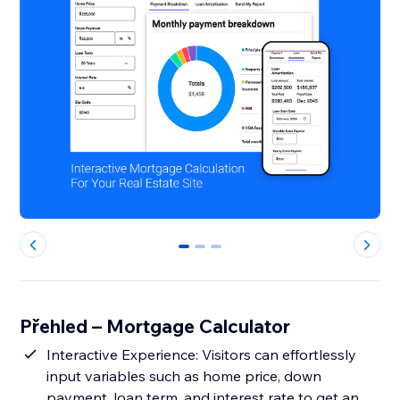
0
1
2
Přehled – Mortgage Calculator
Interactive Experience: Visitors can effortlessly
input variables such as home price, down
payment, loan term, and interest rate to get an