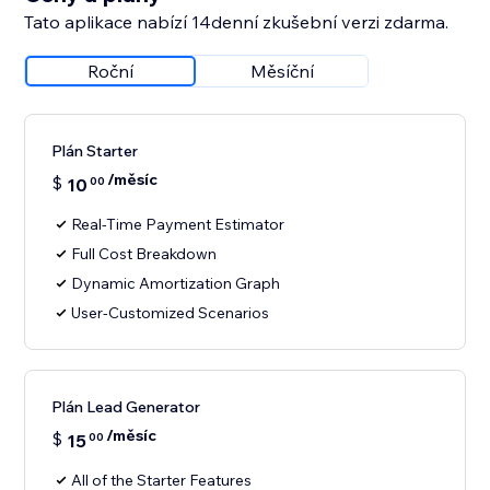
Tato aplikace nabízí 14denní zkušební verzi zdarma.
Roční
Měsíční
Plán Starter
/měsíc
$
10
00
Real-Time Payment Estimator
Full Cost Breakdown
Dynamic Amortization Graph
User-Customized Scenarios
Plán Lead Generator
/měsíc
$
15
00
All of the Starter Features