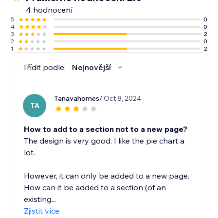
4 hodnocení
5
0
4
0
3
2
2
0
1
2
Třídit podle:
Nejnovější
Tanavahomes
/ Oct 8, 2024
TA
How to add to a section not to a new page?
The design is very good. I like the pie chart a
lot.
However, it can only be added to a new page.
How can it be added to a section (of an
existing...
Zjistit více