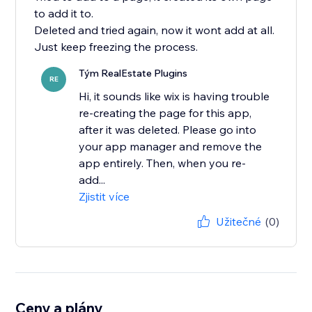
to add it to.
Deleted and tried again, now it wont add at all.
Just keep freezing the process.
Tým RealEstate Plugins
RE
Hi, it sounds like wix is having trouble
re-creating the page for this app,
after it was deleted. Please go into
your app manager and remove the
app entirely. Then, when you re-
add...
Zjistit více
Užitečné
(0)
Ceny a plány