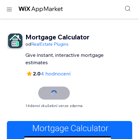
Mortgage Calculator
od
RealEstate Plugins
Give instant, interactive mortgage
estimates
2.0
4 hodnocení
14denní zkušební verze zdarma