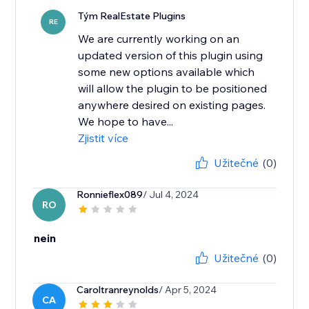
Tým RealEstate Plugins
RE
We are currently working on an
updated version of this plugin using
some new options available which
will allow the plugin to be positioned
anywhere desired on existing pages.
We hope to have...
Zjistit více
Užitečné
(0)
Ronnieflex089
/ Jul 4, 2024
RO
nein
Užitečné
(0)
Caroltranreynolds
/ Apr 5, 2024
CA