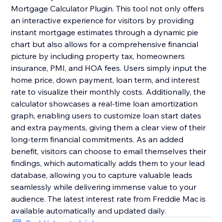
Mortgage Calculator Plugin. This tool not only offers
an interactive experience for visitors by providing
instant mortgage estimates through a dynamic pie
chart but also allows for a comprehensive financial
picture by including property tax, homeowners
insurance, PMI, and HOA fees. Users simply input the
home price, down payment, loan term, and interest
rate to visualize their monthly costs. Additionally, the
calculator showcases a real-time loan amortization
graph, enabling users to customize loan start dates
and extra payments, giving them a clear view of their
long-term financial commitments. As an added
benefit, visitors can choose to email themselves their
findings, which automatically adds them to your lead
database, allowing you to capture valuable leads
seamlessly while delivering immense value to your
audience. The latest interest rate from Freddie Mac is
available automatically and updated daily.