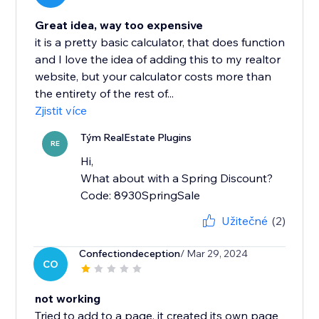
Great idea, way too expensive
it is a pretty basic calculator, that does function
and I love the idea of adding this to my realtor
website, but your calculator costs more than
the entirety of the rest of...
Zjistit více
Tým RealEstate Plugins
RE
Hi,
What about with a Spring Discount?
Code: 8930SpringSale
Užitečné
(2)
Confectiondeception
/ Mar 29, 2024
CO
not working
Tried to add to a page, it created its own page