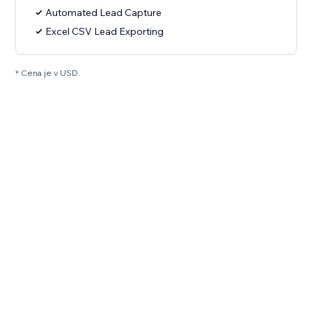
Automated Lead Capture
Excel CSV Lead Exporting
* Cena je v USD.