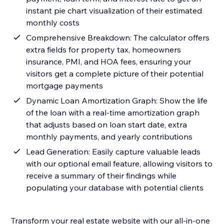
instant pie chart visualization of their estimated
monthly costs
Comprehensive Breakdown: The calculator offers
extra fields for property tax, homeowners
insurance, PMI, and HOA fees, ensuring your
visitors get a complete picture of their potential
mortgage payments
Dynamic Loan Amortization Graph: Show the life
of the loan with a real-time amortization graph
that adjusts based on loan start date, extra
monthly payments, and yearly contributions
Lead Generation: Easily capture valuable leads
with our optional email feature, allowing visitors to
receive a summary of their findings while
populating your database with potential clients
Transform your real estate website with our all-in-one