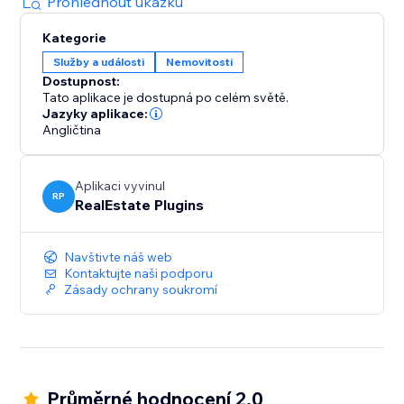
Prohlédnout ukázku
Kategorie
Služby a události
Nemovitosti
Dostupnost:
Tato aplikace je dostupná po celém světě.
Jazyky aplikace:
Angličtina
Aplikaci vyvinul
RP
RealEstate Plugins
Navštivte náš web
Kontaktujte naši podporu
Zásady ochrany soukromí
Průměrné hodnocení 2.0