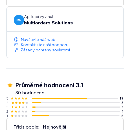
Aplikaci vyvinul
MS
Multiorders Solutions
Navštivte náš web
Kontaktujte naši podporu
Zásady ochrany soukromí
Průměrné hodnocení 3.1
30 hodnocení
5
19
4
3
3
1
2
1
1
6
Třídit podle:
Nejnovější