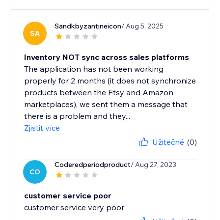
Sandkbyzantineicon
/ Aug 5, 2025
SA
Inventory NOT sync across sales platforms
The application has not been working
properly for 2 months (it does not synchronize
products between the Etsy and Amazon
marketplaces), we sent them a message that
there is a problem and they...
Zjistit více
Užitečné
(0)
Coderedperiodproduct
/ Aug 27, 2023
CO
customer service poor
customer service very poor