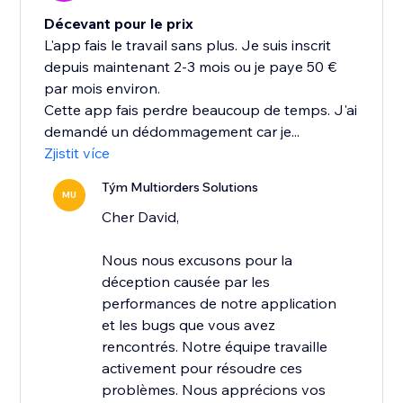
Décevant pour le prix
L'app fais le travail sans plus. Je suis inscrit
depuis maintenant 2-3 mois ou je paye 50 €
par mois environ.
Cette app fais perdre beaucoup de temps. J'ai
demandé un dédommagement car je...
Zjistit více
Tým Multiorders Solutions
MU
Cher David,
Nous nous excusons pour la
déception causée par les
performances de notre application
et les bugs que vous avez
rencontrés. Notre équipe travaille
activement pour résoudre ces
problèmes. Nous apprécions vos