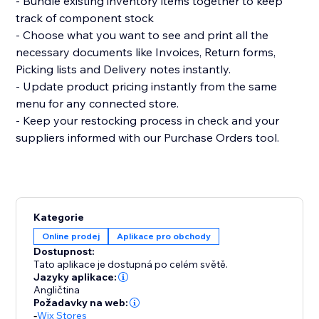
- Bundle existing inventory items together to keep
track of component stock
- Choose what you want to see and print all the
necessary documents like Invoices, Return forms,
Picking lists and Delivery notes instantly.
- Update product pricing instantly from the same
menu for any connected store.
- Keep your restocking process in check and your
suppliers informed with our Purchase Orders tool.
Kategorie
Online prodej
Aplikace pro obchody
Dostupnost:
Tato aplikace je dostupná po celém světě.
Jazyky aplikace:
Angličtina
Požadavky na web:
-
Wix Stores