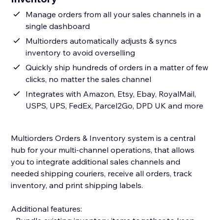
Manage orders from all your sales channels in a
single dashboard
Multiorders automatically adjusts & syncs
inventory to avoid overselling
Quickly ship hundreds of orders in a matter of few
clicks, no matter the sales channel
Integrates with Amazon, Etsy, Ebay, RoyalMail,
USPS, UPS, FedEx, Parcel2Go, DPD UK and more
Multiorders Orders & Inventory system is a central
hub for your multi-channel operations, that allows
you to integrate additional sales channels and
needed shipping couriers, receive all orders, track
inventory, and print shipping labels.
Additional features: