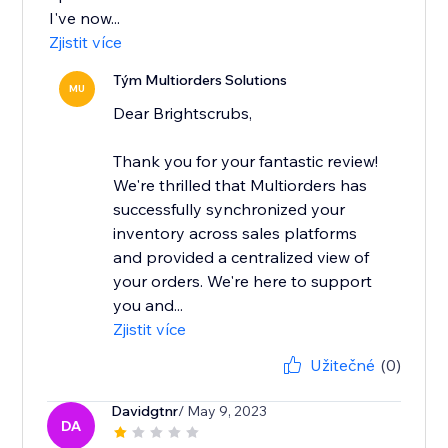
I've now...
Zjistit více
Tým Multiorders Solutions
MU
Dear Brightscrubs,
Thank you for your fantastic review!
We're thrilled that Multiorders has
successfully synchronized your
inventory across sales platforms
and provided a centralized view of
your orders. We're here to support
you and...
Zjistit více
Užitečné
(0)
Davidgtnr
/ May 9, 2023
DA