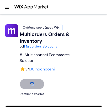
Ověřeno společností Wix
Multiorders Orders &
Inventory
od
Multiorders Solutions
#1 Multichannel Ecommerce
Solution
3.1
30 hodnocení
Dostupné zdarma