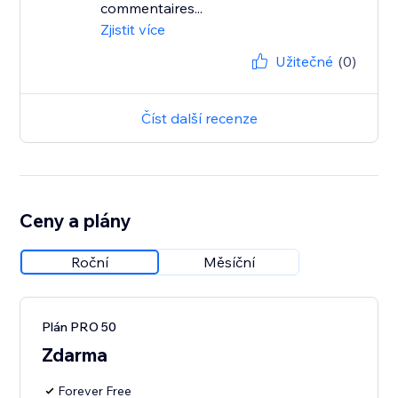
commentaires...
Zjistit více
Užitečné
(0)
Číst další recenze
Ceny a plány
Roční
Měsíční
Plán PRO 50
Zdarma
Forever Free