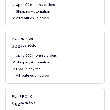
Up to 50 monthly orders
Shipping Automation
All features unlocked
Plán PRO 500
/měsíc
$
40
00
Up to 500 monthly orders
Shipping Automation
Free 14 day trial
All features unlocked
Plán PRO 1K
/měsíc
$
82
00