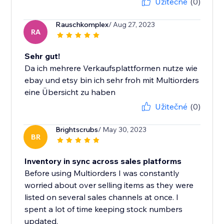
Užitečné
(0)
Rauschkomplex
/ Aug 27, 2023
RA
Sehr gut!
Da ich mehrere Verkaufsplattformen nutze wie
ebay und etsy bin ich sehr froh mit Multiorders
eine Übersicht zu haben
Užitečné
(0)
Brightscrubs
/ May 30, 2023
BR
Inventory in sync across sales platforms
Before using Multiorders I was constantly
worried about over selling items as they were
listed on several sales channels at once. I
spent a lot of time keeping stock numbers
updated.