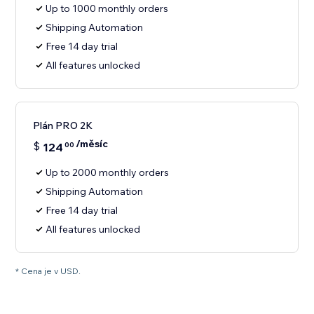
Up to 1000 monthly orders
Shipping Automation
Free 14 day trial
All features unlocked
Plán PRO 2K
/měsíc
$
124
00
Up to 2000 monthly orders
Shipping Automation
Free 14 day trial
All features unlocked
* Cena je v USD.