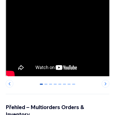
0
1
2
3
4
5
6
7
Přehled – Multiorders Orders &
Inventory