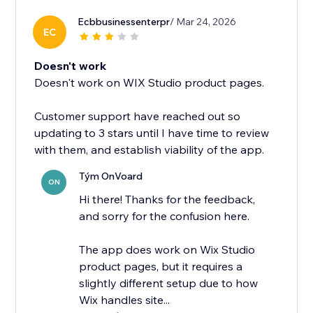
Ecbbusinessenterpr
/ Mar 24, 2026
EC
Doesn't work
Doesn't work on WIX Studio product pages.
Customer support have reached out so
updating to 3 stars until I have time to review
with them, and establish viability of the app.
Tým OnVoard
ON
Hi there! Thanks for the feedback,
and sorry for the confusion here.
The app does work on Wix Studio
product pages, but it requires a
slightly different setup due to how
Wix handles site...