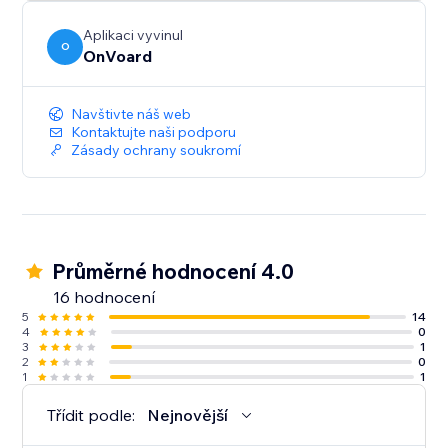
Aplikaci vyvinul
O
OnVoard
Navštivte náš web
Kontaktujte naši podporu
Zásady ochrany soukromí
Průměrné hodnocení 4.0
16 hodnocení
5
14
4
0
3
1
2
0
1
1
Třídit podle:
Nejnovější