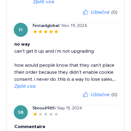
Zjistit více
Užitečné
(0)
Firstaidglobal
/ Nov 19, 2024
FI
no way
can't get it up and i'm not upgrading
how would people know that they can't place
their order because they didn't enable cookie
consent. i never do. this is a way to lose sales,...
Zjistit více
Užitečné
(0)
Sbrou4965
/ Sep 15, 2024
SB
Commentaire