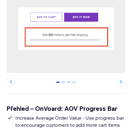
0
1
2
3
Přehled – OnVoard: AOV Progress Bar
Increase Average Order Value - Use progress bar
to encourage customers to add more cart items