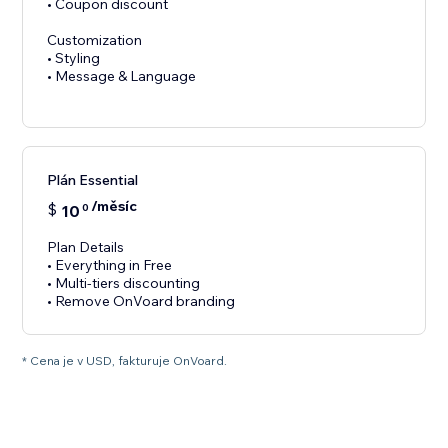
• Coupon discount
Customization
• Styling
• Message & Language
Plán Essential
/měsíc
$
10
0
Plan Details
• Everything in Free
• Multi-tiers discounting
• Remove OnVoard branding
* Cena je v USD, fakturuje OnVoard.