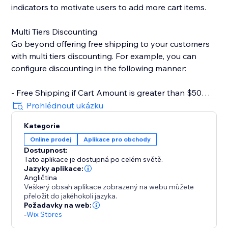
indicators to motivate users to add more cart items.
Multi Tiers Discounting
Go beyond offering free shipping to your customers
with multi tiers discounting. For example, you can
configure discounting in the following manner:
- Free Shipping if Cart Amount is greater than $50
- $10 Off if Cart Amount is greater than $100
Prohlédnout ukázku
Kategorie
Key Features
Online prodej
Aplikace pro obchody
- Rich text editor for CTA. You can set text color,
Dostupnost:
bolding, italics, underline, etc.
Tato aplikace je dostupná po celém světě.
- Customizable progress bar. Change style based on
Jazyky aplikace:
your store design.
Angličtina
Veškerý obsah aplikace zobrazený na webu můžete
- Inherit fonts from your store. Keep styles consistent
přeložit do jakéhokoli jazyka.
with your brand.
Požadavky na web:
- Inline widget that doesn't clutter your page.
-
Wix Stores
- Multi-tiers discounting.