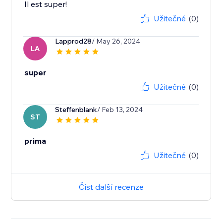
Il est super!
Užitečné
(0)
Lapprod28
/ May 26, 2024
LA
super
Užitečné
(0)
Steffenblank
/ Feb 13, 2024
ST
prima
Užitečné
(0)
Číst další recenze