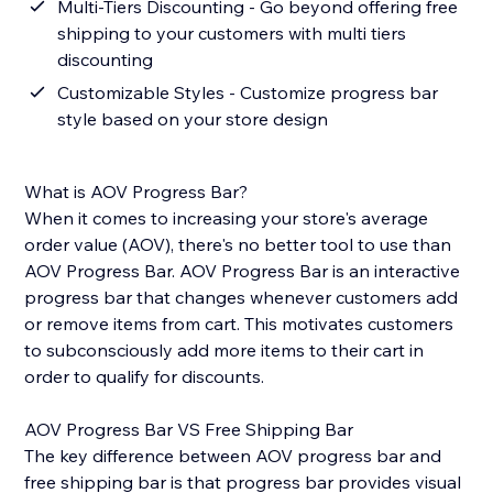
Multi-Tiers Discounting - Go beyond offering free
shipping to your customers with multi tiers
discounting
Customizable Styles - Customize progress bar
style based on your store design
What is AOV Progress Bar?
When it comes to increasing your store's average
order value (AOV), there's no better tool to use than
AOV Progress Bar. AOV Progress Bar is an interactive
progress bar that changes whenever customers add
or remove items from cart. This motivates customers
to subconsciously add more items to their cart in
order to qualify for discounts.
AOV Progress Bar VS Free Shipping Bar
The key difference between AOV progress bar and
free shipping bar is that progress bar provides visual