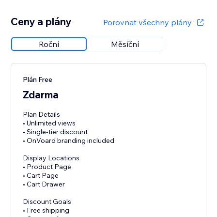
Ceny a plány
Porovnat všechny plány
Roční
Měsíční
Plán Free
Zdarma
Plan Details
• Unlimited views
• Single-tier discount
• OnVoard branding included
Display Locations
• Product Page
• Cart Page
• Cart Drawer
Discount Goals
• Free shipping