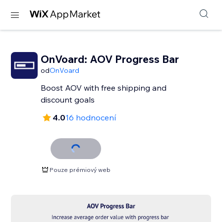
OnVoard: AOV Progress Bar
od
OnVoard
Boost AOV with free shipping and
discount goals
4.0
16 hodnocení
Pouze prémiový web