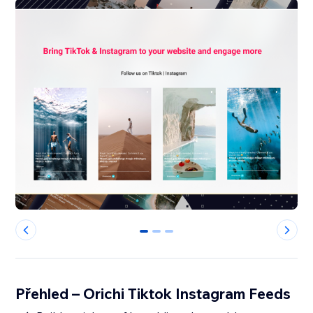
0
1
2
Přehled – Orichi Tiktok Instagram Feeds