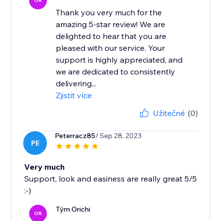
OR
Thank you very much for the
amazing 5-star review! We are
delighted to hear that you are
pleased with our service. Your
support is highly appreciated, and
we are dedicated to consistently
delivering...
Zjistit více
Užitečné
(0)
Peterracz85
/ Sep 28, 2023
PE
Very much
Support, look and easiness are really great 5/5
:-)
Tým Orichi
OR