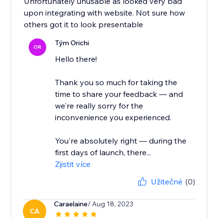
Unfortunately unusable as looked very bad
upon integrating with website. Not sure how
others got it to look presentable
Tým Orichi
OR
Hello there!
Thank you so much for taking the
time to share your feedback — and
we're really sorry for the
inconvenience you experienced.
You're absolutely right — during the
first days of launch, there...
Zjistit více
Užitečné
(0)
Caraelaine
/ Aug 18, 2023
CA