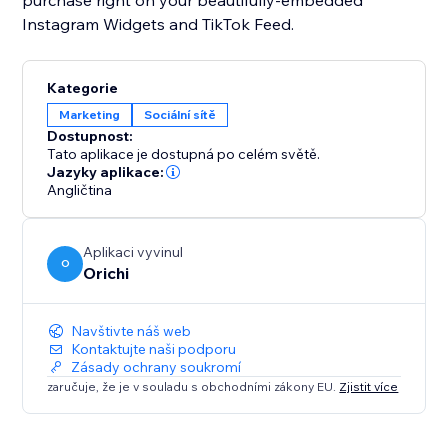
purchase right on your beautifully-embedded
Instagram Widgets and TikTok Feed.
Kategorie
Marketing
Sociální sítě
Dostupnost:
Tato aplikace je dostupná po celém světě.
Jazyky aplikace:
Angličtina
Aplikaci vyvinul
O
Orichi
Navštivte náš web
Kontaktujte naši podporu
Zásady ochrany soukromí
zaručuje, že je v souladu s obchodními zákony EU.
Zjistit více