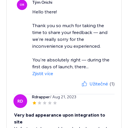
Tým Orichi
OR
Hello there!
Thank you so much for taking the
time to share your feedback — and
we're really sorry for the
inconvenience you experienced.
You're absolutely right — during the
first days of launch, there...
Zjistit více
Užitečné
(1)
Rdrapper
/ Aug 21, 2023
RD
Very bad appearance upon integration to
site