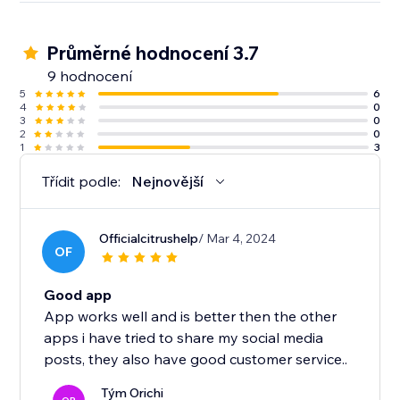
Průměrné hodnocení 3.7
9 hodnocení
5
6
4
0
3
0
2
0
1
3
Třídit podle:
Nejnovější
Officialcitrushelp
/ Mar 4, 2024
OF
Good app
App works well and is better then the other
apps i have tried to share my social media
posts, they also have good customer service..
Tým Orichi