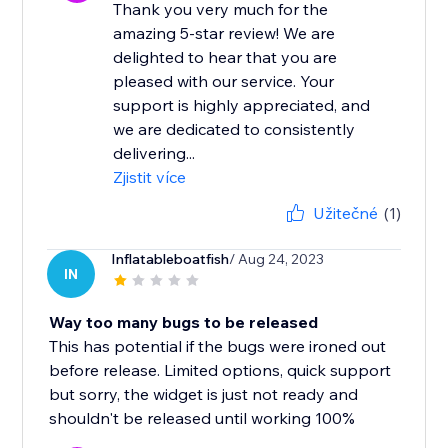
Thank you very much for the
amazing 5-star review! We are
delighted to hear that you are
pleased with our service. Your
support is highly appreciated, and
we are dedicated to consistently
delivering...
Zjistit více
Užitečné
(1)
Inflatableboatfish
/ Aug 24, 2023
IN
Way too many bugs to be released
This has potential if the bugs were ironed out
before release. Limited options, quick support
but sorry, the widget is just not ready and
shouldn't be released until working 100%