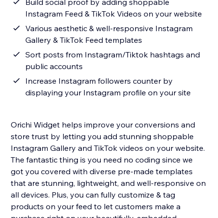
Build social proof by adding shoppable
Instagram Feed & TikTok Videos on your website
Various aesthetic & well-responsive Instagram
Gallery & TikTok Feed templates
Sort posts from Instagram/Tiktok hashtags and
public accounts
Increase Instagram followers counter by
displaying your Instagram profile on your site
Orichi Widget helps improve your conversions and
store trust by letting you add stunning shoppable
Instagram Gallery and TikTok videos on your website.
The fantastic thing is you need no coding since we
got you covered with diverse pre-made templates
that are stunning, lightweight, and well-responsive on
all devices. Plus, you can fully customize & tag
products on your feed to let customers make a