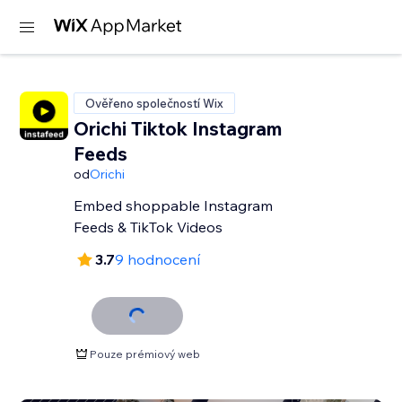
Ověřeno společností Wix
Orichi Tiktok Instagram
Feeds
od
Orichi
Embed shoppable Instagram
Feeds & TikTok Videos
3.7
9 hodnocení
Pouze prémiový web