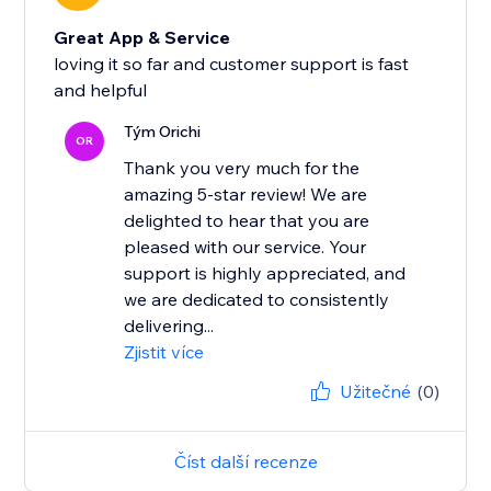
Great App & Service
loving it so far and customer support is fast
and helpful
Tým Orichi
OR
Thank you very much for the
amazing 5-star review! We are
delighted to hear that you are
pleased with our service. Your
support is highly appreciated, and
we are dedicated to consistently
delivering...
Zjistit více
Užitečné
(0)
Číst další recenze