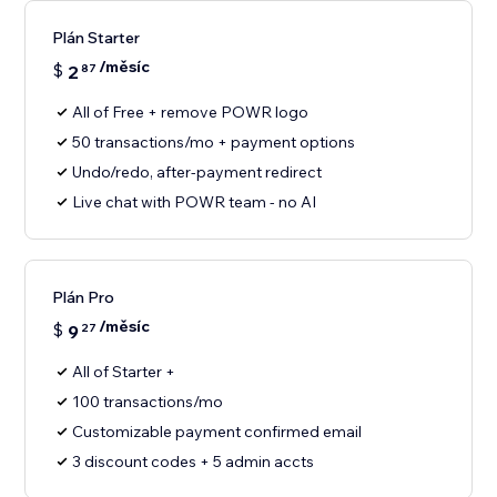
Plán Starter
/měsíc
$
2
87
All of Free + remove POWR logo
50 transactions/mo + payment options
Undo/redo, after-payment redirect
Live chat with POWR team - no AI
Plán Pro
/měsíc
$
9
27
All of Starter +
100 transactions/mo
Customizable payment confirmed email
3 discount codes + 5 admin accts