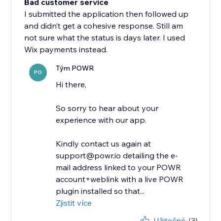
Bad customer service
I submitted the application then followed up
and didn’t get a cohesive response. Still am
not sure what the status is days later. I used
Wix payments instead.
Tým POWR
PO
Hi there,
So sorry to hear about your
experience with our app.
Kindly contact us again at
support@powr.io detailing the e-
mail address linked to your POWR
account+weblink with a live POWR
plugin installed so that...
Zjistit více
Užitečné
(3)