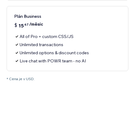
Plán Business
/měsíc
$
15
67
All of Pro + custom CSS/JS
Unlimited transactions
Unlimited options & discount codes
Live chat with POWR team - no AI
* Cena je v USD.