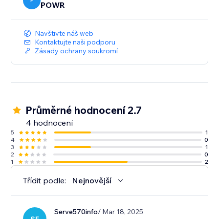
P
POWR
Navštivte náš web
Kontaktujte naši podporu
Zásady ochrany soukromí
Průměrné hodnocení 2.7
4 hodnocení
5
1
4
0
3
1
2
0
1
2
Třídit podle:
Nejnovější
Serve570info
/ Mar 18, 2025