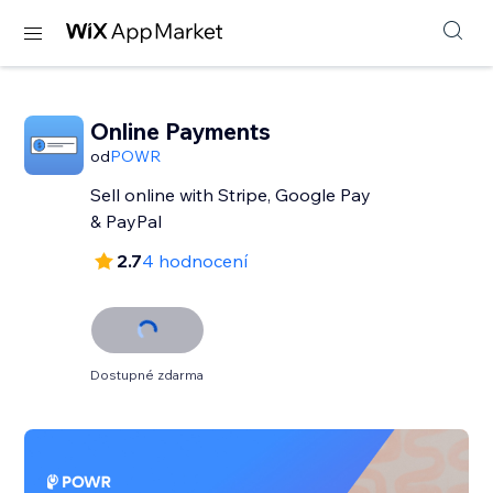
Online Payments
od
POWR
Sell online with Stripe, Google Pay
& PayPal
2.7
4 hodnocení
Dostupné zdarma