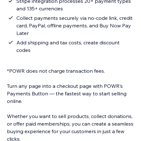
Stripe integration processes 20+ payment types
and 135+ currencies
Collect payments securely via no-code link, credit
card, PayPal, offline payments, and Buy Now Pay
Later
Add shipping and tax costs, create discount
codes
*POWR does not charge transaction fees.
Turn any page into a checkout page with POWR’s
Payments Button — the fastest way to start selling
online.
Whether you want to sell products, collect donations,
or offer paid memberships, you can create a seamless
buying experience for your customers in just a few
clicks.