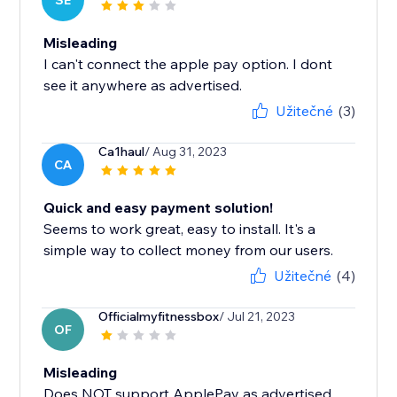
SE
Misleading
I can't connect the apple pay option. I dont
see it anywhere as advertised.
Užitečné
(3)
Ca1haul
/ Aug 31, 2023
CA
Quick and easy payment solution!
Seems to work great, easy to install. It's a
simple way to collect money from our users.
Užitečné
(4)
Officialmyfitnessbox
/ Jul 21, 2023
OF
Misleading
Does NOT support ApplePay as advertised.