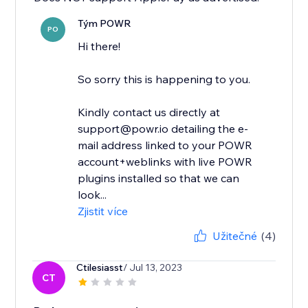
Tým POWR
PO
Hi there!
So sorry this is happening to you.
Kindly contact us directly at
support@powr.io detailing the e-
mail address linked to your POWR
account+weblinks with live POWR
plugins installed so that we can
look...
Zjistit více
Užitečné
(4)
Ctilesiasst
/ Jul 13, 2023
CT