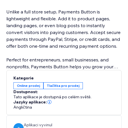
Unlike a full store setup, Payments Button is
lightweight and flexible. Add it to product pages,
landing pages, or even blog posts to instantly
convert visitors into paying customers. Accept secure
payments through PayPal, Stripe, or credit cards, and
offer both one-time and recurring payment options.
Perfect for entrepreneurs, small businesses, and
nonprofits, Payments Button helps you grow your
revenue without the hassle of managing a full
Kategorie
eCommerce store.
Online prodej
Tlačítka pro prodej
Dostupnost:
Start selling today — anywhere on your site.
Tato aplikace je dostupná po celém světě.
Jazyky aplikace:
Angličtina
Aplikaci vyvinul