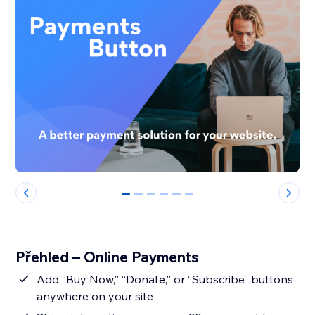
0
1
2
3
4
5
Přehled – Online Payments
Add “Buy Now,” “Donate,” or “Subscribe” buttons
anywhere on your site