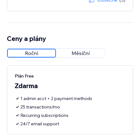
Ceny a plány
Roční
Měsíční
Plán Free
Zdarma
1 admin acct + 2 payment methods
25 transactions/mo
Recurring subscriptions
24/7 email support