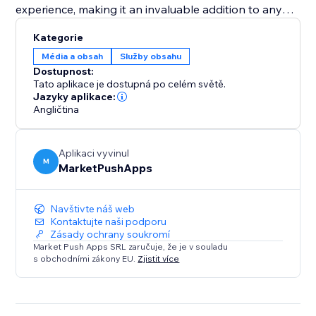
experience, making it an invaluable addition to any
pet adoption center or pet shop aiming to increase
Kategorie
visibility and successful placements. Equip your
Média a obsah
Služby obsahu
website with the "Pet Adoption" app and transform
Dostupnost:
how you connect pets with loving homes.
Tato aplikace je dostupná po celém světě.
Jazyky aplikace:
Angličtina
Aplikaci vyvinul
M
MarketPushApps
Navštivte náš web
Kontaktujte naši podporu
Zásady ochrany soukromí
Market Push Apps SRL zaručuje, že je v souladu
s obchodními zákony EU.
Zjistit více