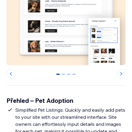
0
1
2
3
Přehled – Pet Adoption
Simplified Pet Listings: Quickly and easily add pets
to your site with our streamlined interface. Site
owners can effortlessly input details and images
for each pet, making it possible to update and