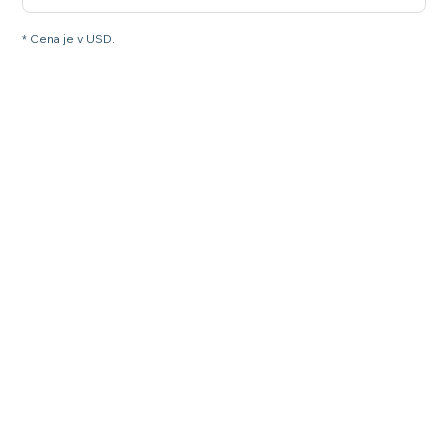
* Cena je v USD.