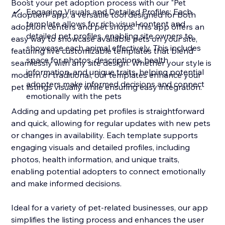
Boost your pet adoption process with our "Pet
Engaging Visuals and Detailed Profiles: Each
Adoption" app, a versatile tool designed for both
template allows for rich visual content and
adoption centers and pet shops. This app offers an
detailed pet profiles, enabling site owners to
easy way to showcase available pets on your site,
showcase each animal effectively. This includes
featuring five customizable templates that blend
space for photos, descriptions, health
seamlessly with any site design. Whether your style is
information, and unique traits, helping potential
modern or traditional, our templates enhance your
adopters make informed decisions and connect
pet listings visually while ensuring easy integration.
emotionally with the pets
Adding and updating pet profiles is straightforward
and quick, allowing for regular updates with new pets
or changes in availability. Each template supports
engaging visuals and detailed profiles, including
photos, health information, and unique traits,
enabling potential adopters to connect emotionally
and make informed decisions.
Ideal for a variety of pet-related businesses, our app
simplifies the listing process and enhances the user