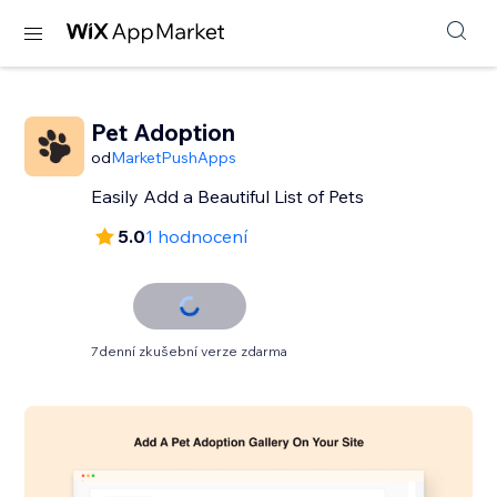
Pet Adoption
od
MarketPushApps
Easily Add a Beautiful List of Pets
5.0
1 hodnocení
7denní zkušební verze zdarma