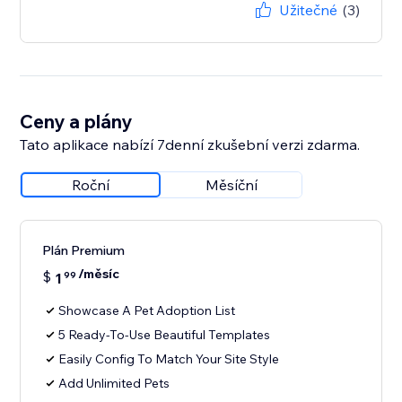
Užitečné
(3)
Ceny a plány
Tato aplikace nabízí 7denní zkušební verzi zdarma.
Roční
Měsíční
Plán Premium
/měsíc
$
1
99
Showcase A Pet Adoption List
5 Ready-To-Use Beautiful Templates
Easily Config To Match Your Site Style
Add Unlimited Pets