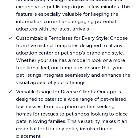
expand your pet listings in just a few minutes. This
feature is especially valuable for keeping the
information current and engaging potential
adopters with the latest arrivals
Customizable Templates for Every Style: Choose
from five distinct templates designed to fit any
adoption center or pet shop's brand and style.
Whether your site has a modern look or a more
traditional feel, our templates ensure that your
pet listings integrate seamlessly and enhance the
visual appeal of your offerings
Versatile Usage for Diverse Clients: Our app is
designed to cater to a wide range of pet-related
businesses, from adoption centers seeking
homes for rescues to pet shops looking to place
pets in loving families. This versatility makes it an
essential tool for any entity involved in pet
placement