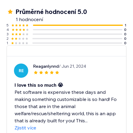
Průměrné hodnocení 5.0
1 hodnocení
5
1
4
0
3
0
2
0
1
0
Reaganlynnd
/ Jun 21, 2024
RE
I love this so much 😭
Pet software is expensive these days and
making something customizable is so hard! Fo
those that are in the animal
welfare/rescue/sheltering world, this is an app
that is already built for you! This...
Zjistit více