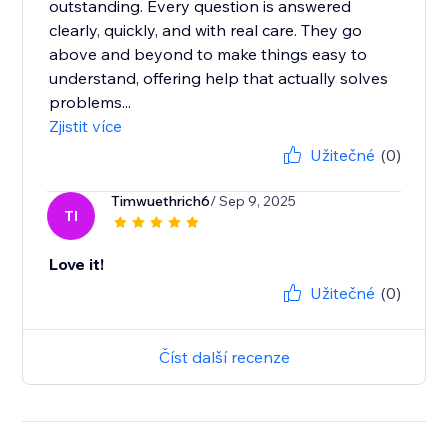
outstanding. Every question is answered
clearly, quickly, and with real care. They go
above and beyond to make things easy to
understand, offering help that actually solves
problems...
Zjistit více
Užitečné
(0)
Timwuethrich6
/ Sep 9, 2025
TI
Love it!
Užitečné
(0)
Číst další recenze