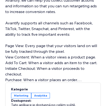
Avantify, we can help you collect customer actions
and information so that you can run retargeting ads
to increase conversion rates.
Avantify supports all channels such as Facebook,
TikTok, Twitter, Snapchat, and Pinterest, with the
ability to track five important events:
Page View: Every page that your visitors land on will
be fully tracked through the pixel.
View Content: When a visitor views a product page.
Add To Cart: When a visitor adds an item to the cart.
Initiate Checkout: When a visitor proceeds to
checkout.
Purchase: When a visitor places an order.
Kategorie
By implementing Avantify and tracking these events,
Marketing
Analytika
you can gather valuable insights about your
Dostupnost:
customers and optimize your retargeting efforts,
Tato aplikace je dostupná po celém světě.