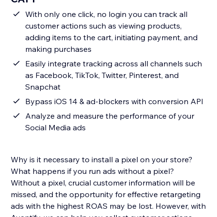
With only one click, no login you can track all
customer actions such as viewing products,
adding items to the cart, initiating payment, and
making purchases
Easily integrate tracking across all channels such
as Facebook, TikTok, Twitter, Pinterest, and
Snapchat
Bypass iOS 14 & ad-blockers with conversion API
Analyze and measure the performance of your
Social Media ads
Why is it necessary to install a pixel on your store?
What happens if you run ads without a pixel?
Without a pixel, crucial customer information will be
missed, and the opportunity for effective retargeting
ads with the highest ROAS may be lost. However, with