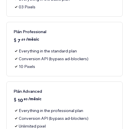
03 Pixels
Plán Professional
/měsíc
$
7
49
Everything in the standard plan
Conversion API (bypass ad-blockers)
10 Pixels
Plán Advanced
/měsíc
$
10
80
Everything in the professional plan
Conversion API (bypass ad-blockers)
Unlimited pixel