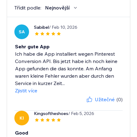
Třídit podle:
Nejnovější
Sabibel
/ Feb 10, 2026
SA
Sehr gute App
Ich habe die App installiert wegen Pinterest
Conversion API. Bis jetzt habe ich noch keine
App gefunden die das konnte. Am Anfang
waren kleine Fehler wurden aber durch den
Service in kurzer Zeit...
Zjistit více
Užitečné
(0)
Kingsoftheshoes
/ Feb 5, 2026
KI
Good