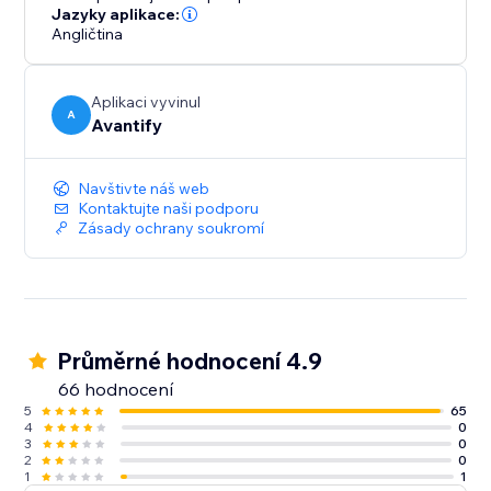
ultimately increasing your conversion rates.
Jazyky aplikace:
Angličtina
Aplikaci vyvinul
A
Avantify
Navštivte náš web
Kontaktujte naši podporu
Zásady ochrany soukromí
Průměrné hodnocení 4.9
66 hodnocení
5
65
4
0
3
0
2
0
1
1