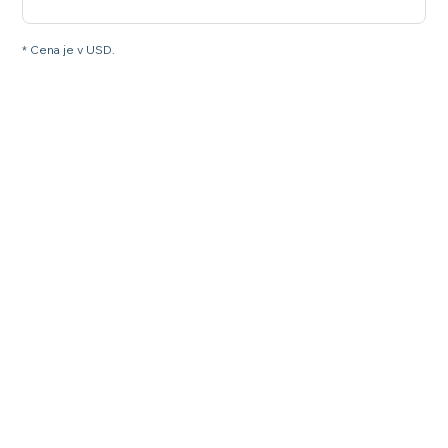
* Cena je v USD.