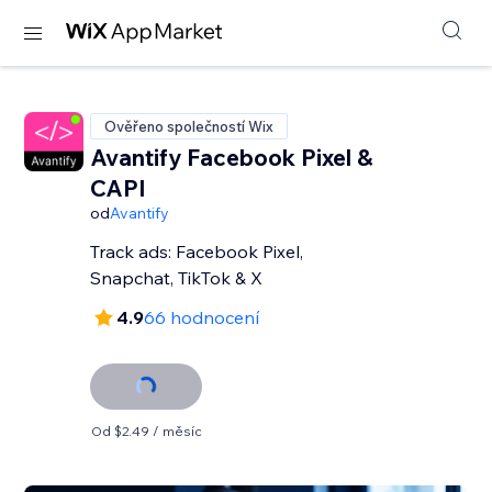
Ověřeno společností Wix
Avantify Facebook Pixel &
CAPI
od
Avantify
Track ads: Facebook Pixel,
Snapchat, TikTok & X
4.9
66 hodnocení
Od $2.49 / měsíc