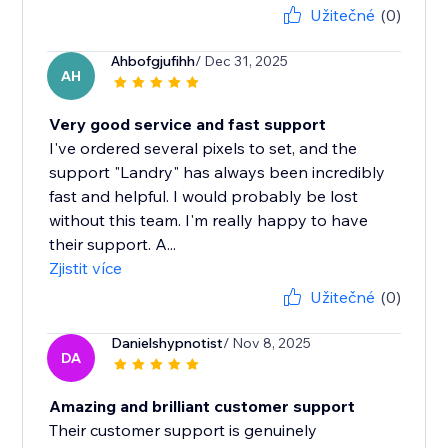
Užitečné
(0)
Ahbofgjufihh
/ Dec 31, 2025
AH
Very good service and fast support
I've ordered several pixels to set, and the
support "Landry" has always been incredibly
fast and helpful. I would probably be lost
without this team. I'm really happy to have
their support. A...
Zjistit více
Užitečné
(0)
Danielshypnotist
/ Nov 8, 2025
DA
Amazing and brilliant customer support
Their customer support is genuinely