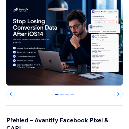
0
1
2
3
Přehled – Avantify Facebook Pixel &
CAPI