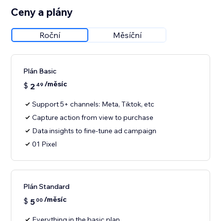
Ceny a plány
Roční
Měsíční
Plán Basic
/měsíc
$
2
49
Support 5+ channels: Meta, Tiktok, etc
Capture action from view to purchase
Data insights to fine-tune ad campaign
01 Pixel
Plán Standard
/měsíc
$
5
00
Everything in the basic plan