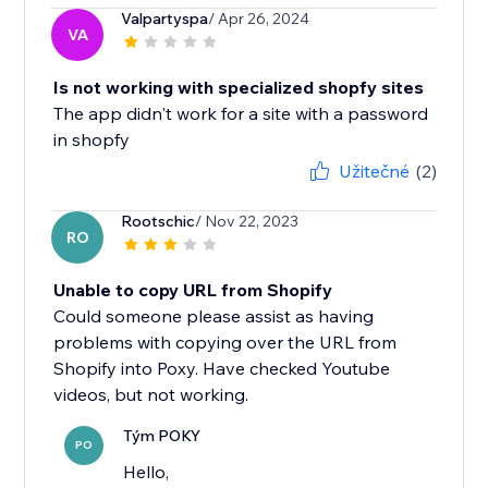
Valpartyspa
/ Apr 26, 2024
VA
Is not working with specialized shopfy sites
The app didn't work for a site with a password
in shopfy
Užitečné
(2)
Rootschic
/ Nov 22, 2023
RO
Unable to copy URL from Shopify
Could someone please assist as having
problems with copying over the URL from
Shopify into Poxy. Have checked Youtube
videos, but not working.
Tým POKY
PO
Hello,