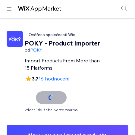
Ověřeno společností Wix
POKY - Product Importer
od
POKY
Import Products From More than
15 Platforms
3.7
16 hodnocení
2denní zkušební verze zdarma