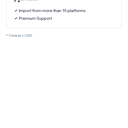
2
Import from more than 15 platforms
Premium Support
* Cena je v USD.