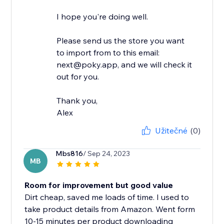
I hope you're doing well.
Please send us the store you want
to import from to this email:
next@poky.app, and we will check it
out for you.
Thank you,
Alex
Užitečné
(0)
Mbs816
/ Sep 24, 2023
MB
Room for improvement but good value
Dirt cheap, saved me loads of time. I used to
take product details from Amazon. Went form
10-15 minutes per product downloading