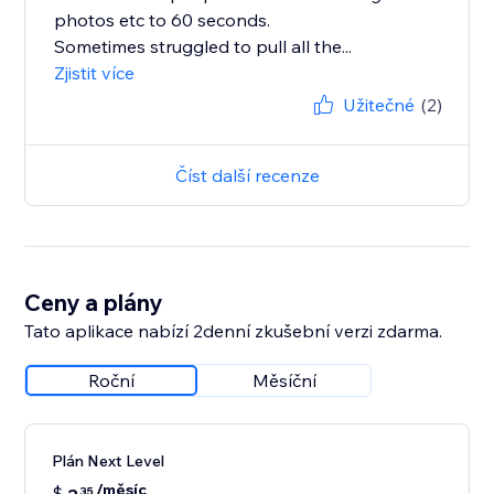
photos etc to 60 seconds.
Sometimes struggled to pull all the...
Zjistit více
Užitečné
(2)
Číst další recenze
Ceny a plány
Tato aplikace nabízí 2denní zkušební verzi zdarma.
Roční
Měsíční
Plán Next Level
/měsíc
$
35