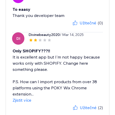
To eaasy
Thank you developer team
Užitečné
(0)
Divinebeauty2020
/ Mar 14, 2025
DI
Only SHOPIFY???!!
It is excellent app but I'm not happy because
works only with SHOPIFY. Change here
something please.
P.S. How can I import products from over 38
platforms using the POKY Wix Chrome
extension...
Zjistit více
Užitečné
(2)