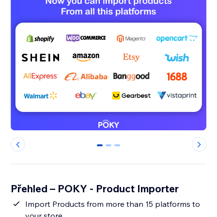
0
1
2
Přehled – POKY - Product Importer
Import Products from more than 15 platforms to
your store