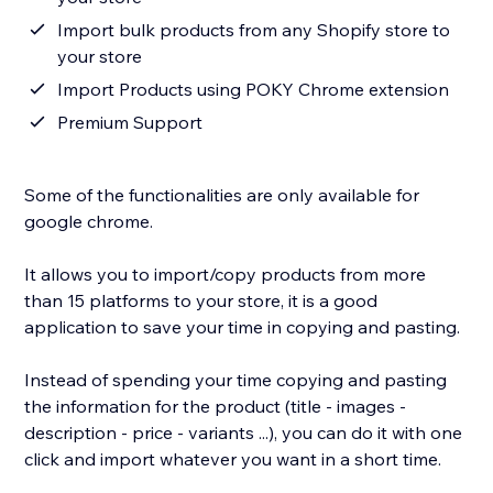
Import bulk products from any Shopify store to
your store
Import Products using POKY Chrome extension
Premium Support
Some of the functionalities are only available for
google chrome.
It allows you to import/copy products from more
than 15 platforms to your store, it is a good
application to save your time in copying and pasting.
Instead of spending your time copying and pasting
the information for the product (title - images -
description - price - variants ...), you can do it with one
click and import whatever you want in a short time.