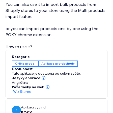
You can also use it to import bulk products from
Shopify stores to your store using the Multi products
import feature
or you can import products one by one using the
POKY chrome extension
How to use it?
Kategorie
1: One product Copy and paste the product link of
Online prodej
Aplikace pro obchody
any Shopify store and paste it into the app, after
Dostupnost:
clicking to import. In the end, you'll find your product
Tato aplikace je dostupná po celém světě.
in your store.
Jazyky aplikace:
Angličtina
2: Multi products Copy and paste Shopify store or
Požadavky na web:
collection link and click to Load product -> Select &
-
Wix Stores
import
3: Extension You can simply import from all
supported platforms with our new extension
Aplikaci vyvinul
P
POKY