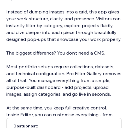
Instead of dumping images into a grid, this app gives
your work structure, clarity, and presence. Visitors can
instantly filter by category, explore projects fluidly,
and dive deeper into each piece through beautifully
designed pop-ups that showcase your work properly.
The biggest difference? You don’t need a CMS.
Most portfolio setups require collections, datasets,
and technical configuration. Pro Filter Gallery removes
all of that. You manage everything from a simple,
purpose-built dashboard - add projects, upload
images, assign categories, and go live in seconds.
At the same time, you keep full creative control.
Inside Editor, you can customise everything - from
spacing to typography, colours, and container styles
Dostupnost: