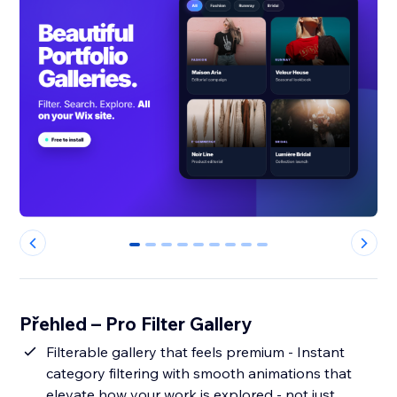
0
1
2
3
4
5
6
7
8
Přehled – Pro Filter Gallery
Filterable gallery that feels premium - Instant
category filtering with smooth animations that
elevate how your work is explored - not just