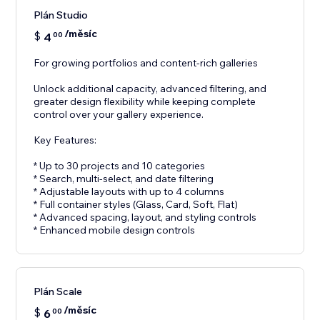
Plán Studio
/měsíc
$
4
00
For growing portfolios and content-rich galleries
Unlock additional capacity, advanced filtering, and
greater design flexibility while keeping complete
control over your gallery experience.
Key Features:
* Up to 30 projects and 10 categories
* Search, multi-select, and date filtering
* Adjustable layouts with up to 4 columns
* Full container styles (Glass, Card, Soft, Flat)
* Advanced spacing, layout, and styling controls
* Enhanced mobile design controls
Plán Scale
/měsíc
$
6
00