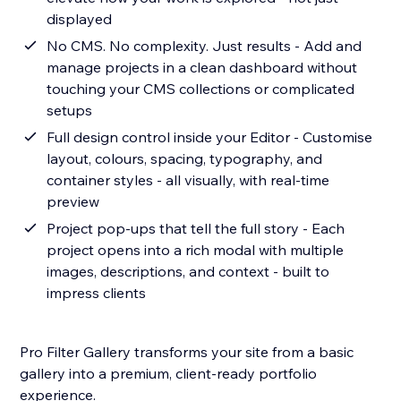
displayed
No CMS. No complexity. Just results - Add and
manage projects in a clean dashboard without
touching your CMS collections or complicated
setups
Full design control inside your Editor - Customise
layout, colours, spacing, typography, and
container styles - all visually, with real-time
preview
Project pop-ups that tell the full story - Each
project opens into a rich modal with multiple
images, descriptions, and context - built to
impress clients
Pro Filter Gallery transforms your site from a basic
gallery into a premium, client-ready portfolio
experience.