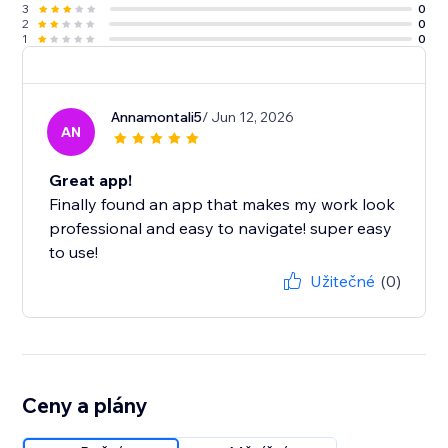
3
0
2
0
1
0
Annamontali5
/ Jun 12, 2026
AN
Great app!
Finally found an app that makes my work look
professional and easy to navigate! super easy
to use!
Užitečné
(0)
Ceny a plány