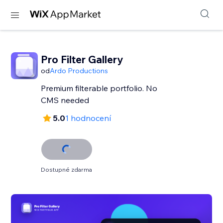
Pro Filter Gallery
od
Ardo Productions
Premium filterable portfolio. No
CMS needed
5.0
1 hodnocení
Dostupné zdarma