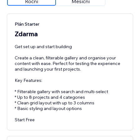
Roční
Měsíční
Plán Starter
Zdarma
Get set up and start building
Create a clean, filterable gallery and organise your
content with ease. Perfect for testing the experience
and launching your first projects.
Key Features:
* Filterable gallery with search and multi-select
* Up to 8 projects and 4 categories
* Clean grid layout with up to 3 columns
* Basic styling and layout options
Start Free