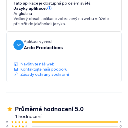
like Glass, Card, Soft, or Flat. Your portfolio doesn’t
Tato aplikace je dostupná po celém světě.
just work - it reflects your aesthetic.
Jazyky aplikace:
Angličtina
Veškerý obsah aplikace zobrazený na webu můžete
This app was built for people who care about
přeložit do jakéhokoli jazyka.
presentation: creatives, designers, agencies,
freelancers, and brands who want their work to feel
considered, intentional, and premium.
Aplikaci vyvinul
AP
Ardo Productions
If your work is strong, your portfolio should match it.
Navštivte náš web
Kontaktujte naši podporu
Zásady ochrany soukromí
Průměrné hodnocení 5.0
1 hodnocení
5
1
4
0