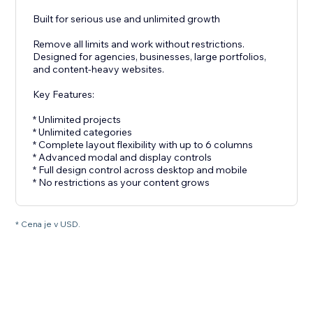
Built for serious use and unlimited growth
Remove all limits and work without restrictions.
Designed for agencies, businesses, large portfolios,
and content-heavy websites.
Key Features:
* Unlimited projects
* Unlimited categories
* Complete layout flexibility with up to 6 columns
* Advanced modal and display controls
* Full design control across desktop and mobile
* No restrictions as your content grows
* Cena je v USD.